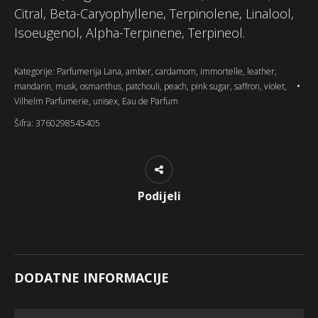
Citral, Beta-Caryophyllene, Terpinolene, Linalool,
Isoeugenol, Alpha-Terpinene, Terpineol.
Kategorije:
Parfumerija Lana
,
amber
,
cardamom
,
immortelle
,
leather
,
mandarin
,
musk
,
osmanthus
,
patchouli
,
peach
,
pink sugar
,
saffron
,
violet
,
Vilhelm Parfumerie
,
unisex
,
Eau de Parfum
Šifra:
3760298545405
Podijeli
DODATNE INFORMACIJE