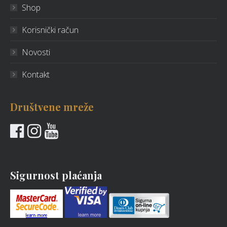
Shop
Korisnički račun
Novosti
Kontakt
Društvene mreže
Sigurnost plaćanja