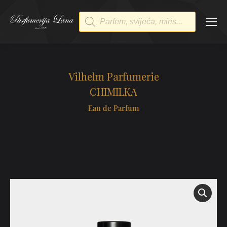
Products
search
Vilhelm Parfumerie
CHIMILKA
Eau de Parfum