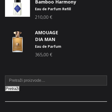
Bamboo Harmony
Eau de Parfum Refill
210,00
€
AMOUAGE
DIA MAN
Eau de Parfum
365,00
€
Pretraži