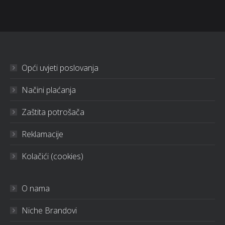
Opći uvjeti poslovanja
Načini plaćanja
Zaštita potrošača
Reklamacije
Kolačići (cookies)
O nama
Niche Brandovi