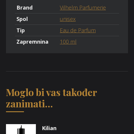
Brand
Vilhelm Parfumerie
Spol
unisex
Tip
Eau de Parfum
Zapremnina
100 ml
Moglo bi vas također
zanimati...
Kilian