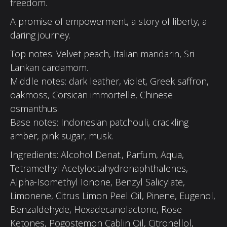
freedom.
A promise of empowerment, a story of liberty, a
daring journey.
Top notes: Velvet peach, Italian mandarin, Sri
Lankan cardamom.
Middle notes: dark leather, violet, Greek saffron,
oakmoss, Corsican immortelle, Chinese
osmanthus.
Base notes: Indonesian patchouli, crackling
amber, pink sugar, musk.
Ingredients: Alcohol Denat., Parfum, Aqua,
Tetramethyl Acetyloctahydronaphthalenes,
Alpha-Isomethyl Ionone, Benzyl Salicylate,
Limonene, Citrus Limon Peel Oil, Pinene, Eugenol,
Benzaldehyde, Hexadecanolactone, Rose
Ketones, Pogostemon Cablin Oil, Citronellol,