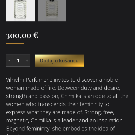
300,00
€
Dodaj u košaricu
Vilhelm Parfumerie invites to discover a noble
woman made of fire. Between duty and desire,
strength and passion, Chimilka is an ode to all the
women who transcends their femininity to
express what they are made of. Strong, free,
magnetic, Chimilka is a leader and an inspiration.
Beyond femininity, she embodies the idea of