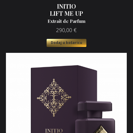
INITIO
LIFT ME UP
Extrait de Parfum
290,00
€
Dodaj u košaricu