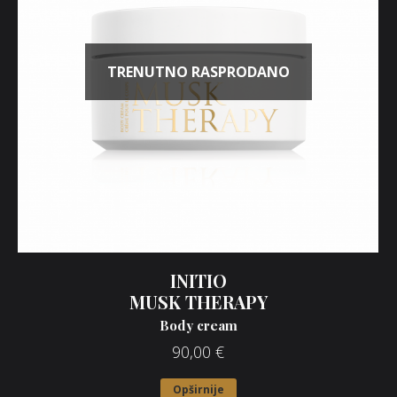
TRENUTNO RASPRODANO
INITIO
MUSK THERAPY
Body cream
90,00
€
Opširnije