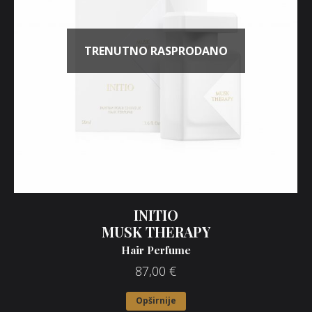
TRENUTNO RASPRODANO
INITIO
MUSK THERAPY
Hair Perfume
87,00
€
Opširnije