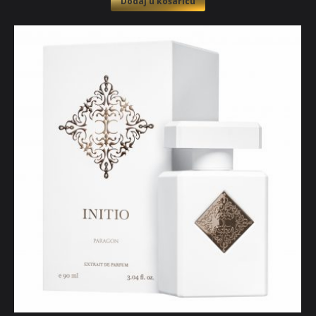
Dodaj u košaricu