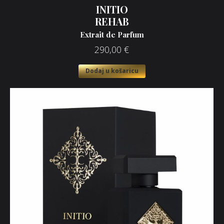
INITIO
REHAB
Extrait de Parfum
290,00
€
Dodaj u košaricu