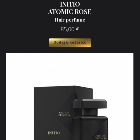
INITIO
ATOMIC ROSE
Hair perfume
85,00
€
Dodaj u košaricu