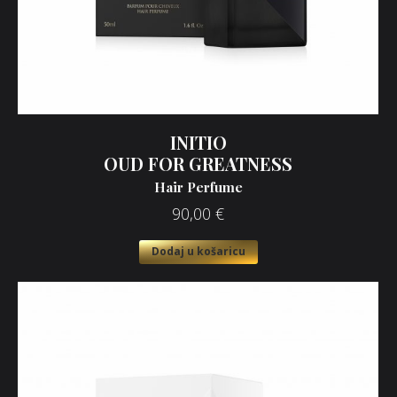
INITIO
OUD FOR GREATNESS
Hair Perfume
90,00
€
Dodaj u košaricu