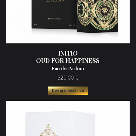
INITIO
OUD FOR HAPPINESS
Eau de Parfum
320,00
€
Dodaj u košaricu