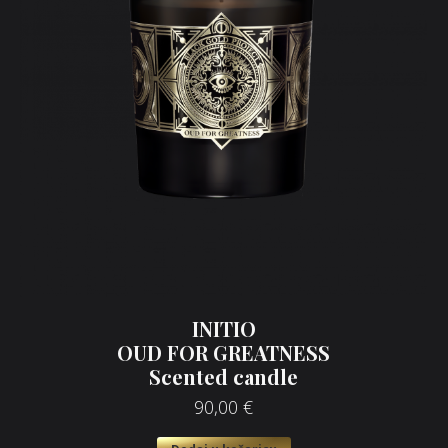
INITIO
OUD FOR GREATNESS
Scented candle
90,00
€