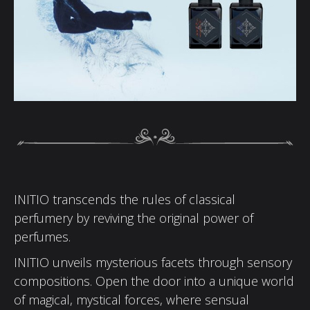
INITIO transcends the rules of classical
perfumery by reviving the original power of
perfumes.
INITIO unveils mysterious facets through sensory
compositions. Open the door into a unique world
of magical, mystical forces, where sensual