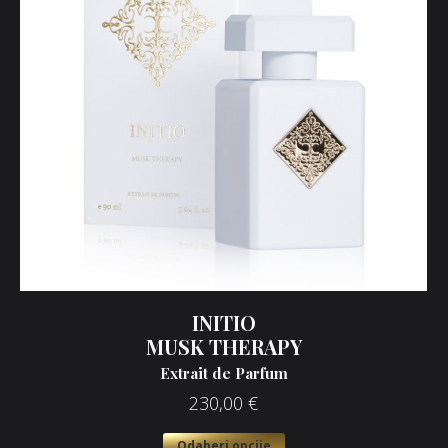
INITIO
MUSK THERAPY
Extrait de Parfum
230,00
€
Odaberi opcije