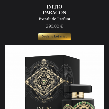
INITIO
PARAGON
Extrait de Parfum
290,00
€
Dodaj u košaricu