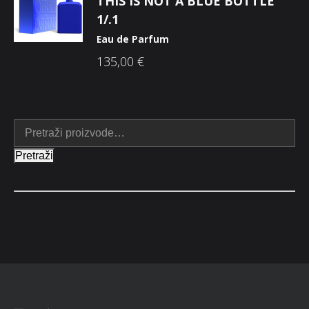
THIS IS NOT A BLUE BOTTLE
1/.1
Eau de Parfum
135,00
€
Pretraži