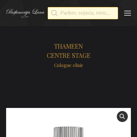
Products
search
THAMEEN
CENTRE STAGE
Cologne elixir