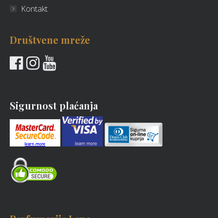
Kontakt
Društvene mreže
Sigurnost plaćanja