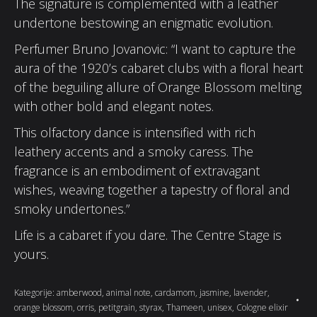
The signature is complemented with a leather
undertone bestowing an enigmatic evolution.
Perfumer Bruno Jovanovic: “I want to capture the
aura of the 1920’s cabaret clubs with a floral heart
of the beguiling allure of Orange Blossom melting
with other bold and elegant notes.
This olfactory dance is intensified with rich
leathery accents and a smoky caress. The
fragrance is an embodiment of extravagant
wishes, weaving together a tapestry of floral and
smoky undertones.”
Life is a cabaret if you dare. The Centre Stage is
yours.
Kategorije:
amberwood
,
animal note
,
cardamom
,
jasmine
,
lavender
,
orange blossom
,
orris
,
petitgrain
,
styrax
,
Thameen
,
unisex
,
Cologne elixir