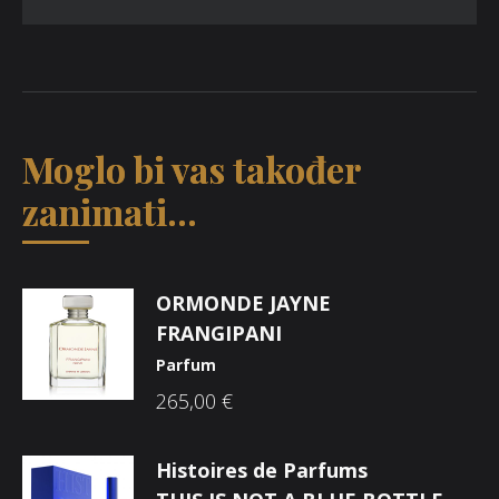
Moglo bi vas također
zanimati...
ORMONDE JAYNE
FRANGIPANI
Parfum
265,00
€
Histoires de Parfums