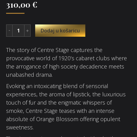
310,00
€
Dodaj u košaricu
The story of Centre Stage captures the
provocative world of 1920’s cabaret clubs where
the arrogance of high society decadence meets
unabashed drama.
Evoking an intoxicating blend of sensorial
experiences, the aroma of lipstick, the luxurious
touch of fur and the enigmatic whispers of
smoke, Centre Stage teases with an intense
absolute of Orange Blossom offering opulent
sweetness.