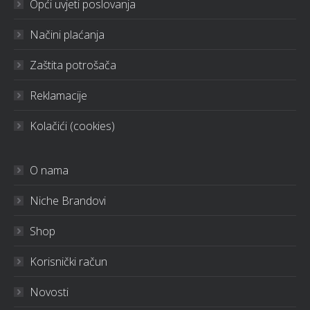
Opći uvjeti poslovanja
Načini plaćanja
Zaštita potrošača
Reklamacije
Kolačići (cookies)
O nama
Niche Brandovi
Shop
Korisnički račun
Novosti