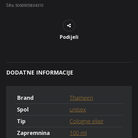
Šifra:
5060905834310
Podijeli
DODATNE INFORMACIJE
Brand
Thameen
Spol
unisex
Tip
Cologne elixir
Zapremnina
100 ml