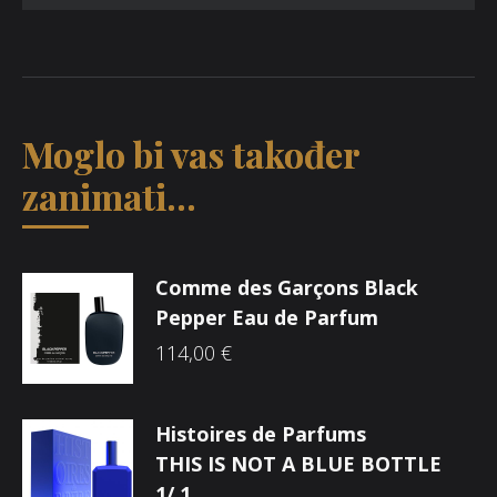
Moglo bi vas također
zanimati...
Comme des Garçons Black
Pepper Eau de Parfum
114,00
€
Histoires de Parfums
THIS IS NOT A BLUE BOTTLE
1/.1