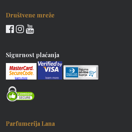
Društvene mreže
Sigurnost plaćanja
Parfumerija Lana