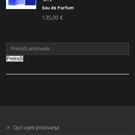
Eau de Parfum
135,00
€
Pretraži
Opći uvjeti poslovanja