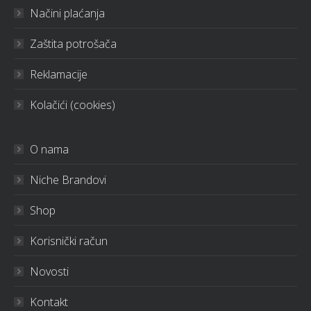
Načini plaćanja
Zaštita potrošača
Reklamacije
Kolačići (cookies)
O nama
Niche Brandovi
Shop
Korisnički račun
Novosti
Kontakt