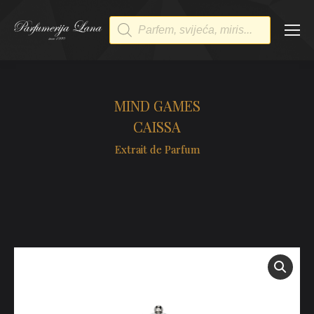
Products
search
MIND GAMES
CAISSA
Extrait de Parfum