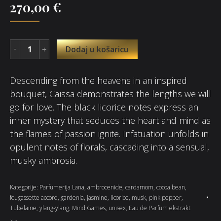
270,00
€
Dodaj u košaricu
Descending from the heavens in an inspired
bouquet, Caïssa demonstrates the lengths we will
go for love. The black licorice notes express an
inner mystery that seduces the heart and mind as
the flames of passion ignite. Infatuation unfolds in
opulent notes of florals, cascading into a sensual,
musky ambrosia.
Kategorije:
Parfumerija Lana
,
ambrocenide
,
cardamom
,
cocoa bean
,
fougassette accord
,
gardenia
,
jasmine
,
licorice
,
musk
,
pink pepper
,
Tubelaine
,
ylang-ylang
,
Mind Games
,
unisex
,
Eau de Parfum ekstrakt