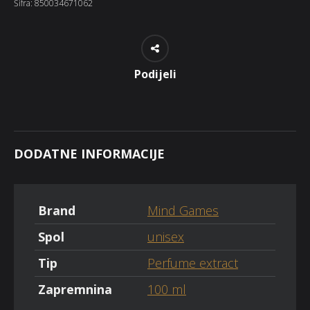
Šifra:
850034671062
Podijeli
DODATNE INFORMACIJE
Brand
Mind Games
Spol
unisex
Tip
Perfume extract
Zapremnina
100 ml