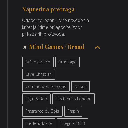
Napredna pretraga
Odaberite jedan ili više navedenih
kriterija i time prilagodite izbor
prikazanih proizvoda.
Mind Games
Brand
Affinessence
Amouage
Clive Christian
Comme des Garçons
Dusita
Eight & Bob
Electimuss London
Fragrance du Bois
Frapin
Frederic Malle
Fueguia 1833