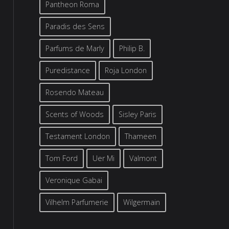
Pantheon Roma
Paradis des Sens
Parfums de Marly
Philip B.
Puredistance
Roja London
Rosendo Mateau
Scents of Woods
Sisley Paris
Testament London
Thameen
Tom Ford
Uer Mi
Valmont
Veronique Gabai
Vilhelm Parfumerie
Wilgermain