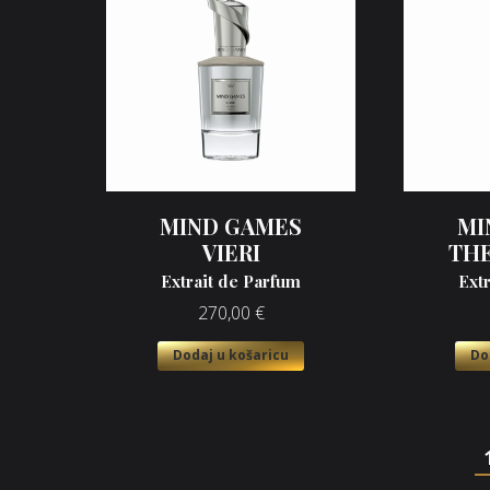
MIND GAMES
MI
VIERI
TH
Extrait de Parfum
Ext
270,00
€
Dodaj u košaricu
Do