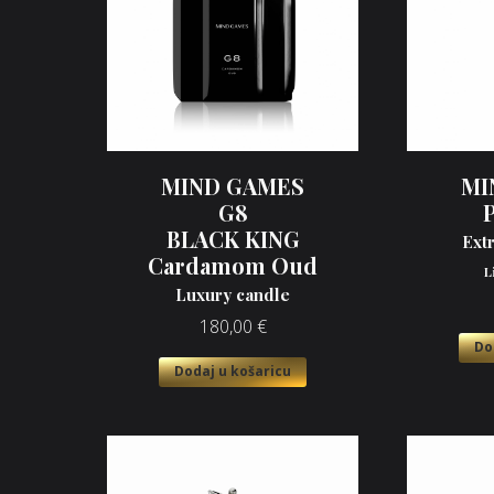
MIND GAMES
MI
G8
BLACK KING
Ext
Cardamom Oud
L
Luxury candle
180,00
€
Do
Dodaj u košaricu