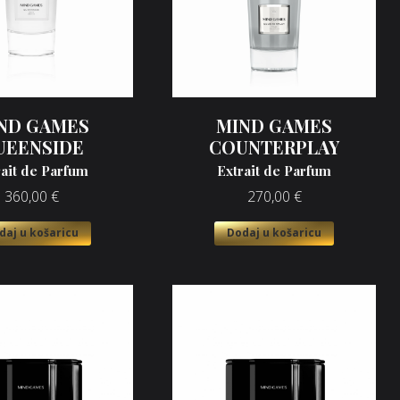
ND GAMES
MIND GAMES
UEENSIDE
COUNTERPLAY
rait de Parfum
Extrait de Parfum
360,00
€
270,00
€
daj u košaricu
Dodaj u košaricu