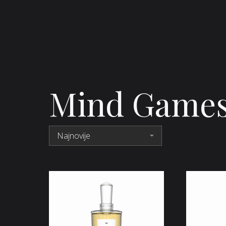
Mind Game