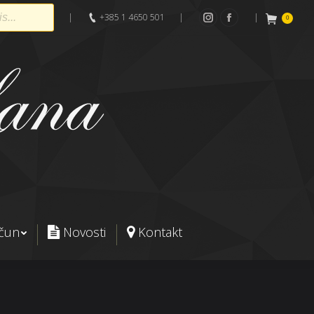
|
+385 1 4650 501
|
|
0
Instagram
Facebook
ačun
Novosti
Kontakt