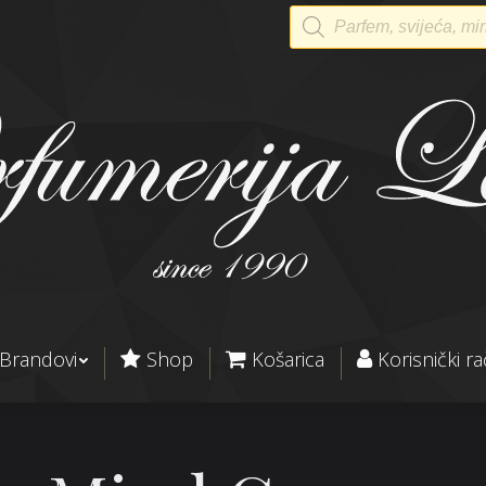
Products
search
Brandovi
Shop
Košarica
Korisnički r