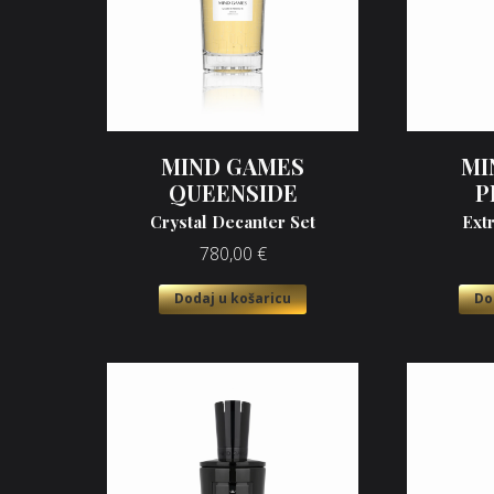
MIND GAMES
MI
QUEENSIDE
P
Crystal Decanter Set
Ext
780,00
€
Dodaj u košaricu
Do