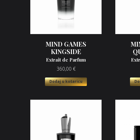
MIND GAMES
MI
KINGSIDE
Q
Extrait de Parfum
Ext
360,00
€
Dodaj u košaricu
Do