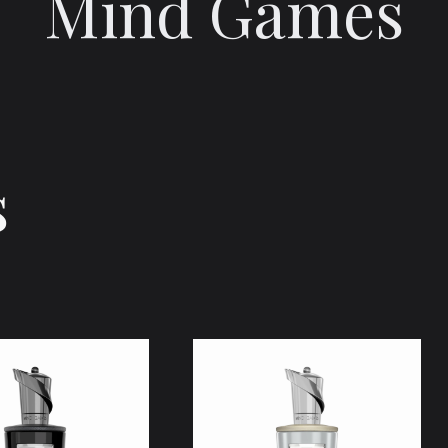
Mind Games
s