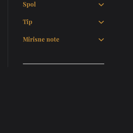
Spol
Tip
Mirisne note