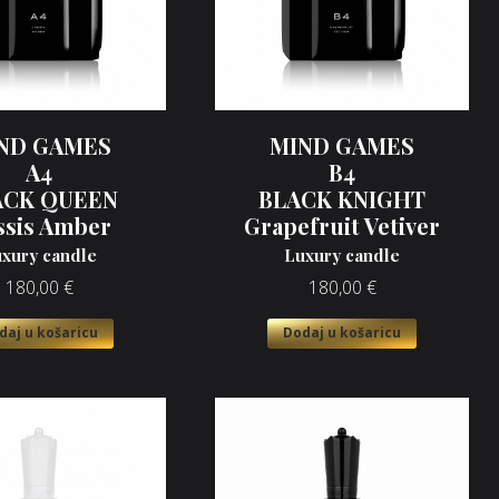
ND GAMES
MIND GAMES
A4
B4
ACK QUEEN
BLACK KNIGHT
ssis Amber
Grapefruit Vetiver
xury candle
Luxury candle
180,00
€
180,00
€
daj u košaricu
Dodaj u košaricu