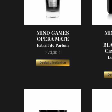
MIND GAMES
MI
OPERA MATE
BL
Extrait de Parfum
Ca
270,00
€
Lu
Dodaj u košaricu
Do