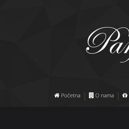
Početna
O nama