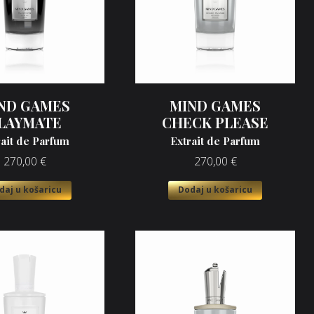
ND GAMES
MIND GAMES
LAYMATE
CHECK PLEASE
rait de Parfum
Extrait de Parfum
270,00
€
270,00
€
daj u košaricu
Dodaj u košaricu