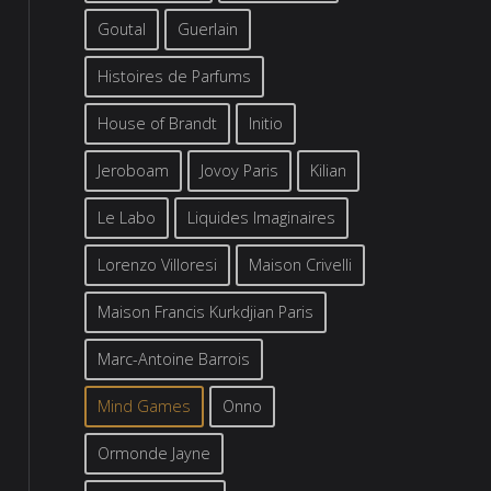
Goutal
Guerlain
Histoires de Parfums
House of Brandt
Initio
Jeroboam
Jovoy Paris
Kilian
Le Labo
Liquides Imaginaires
Lorenzo Villoresi
Maison Crivelli
Maison Francis Kurkdjian Paris
Marc-Antoine Barrois
Mind Games
Onno
Ormonde Jayne