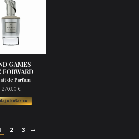
ND GAMES
E FORWARD
rait de Parfum
270,00
€
daj u košaricu
1
2
3