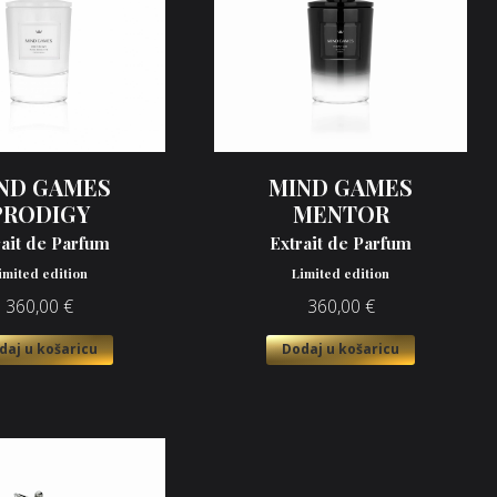
ND GAMES
MIND GAMES
PRODIGY
MENTOR
rait de Parfum
Extrait de Parfum
imited edition
Limited edition
360,00
€
360,00
€
daj u košaricu
Dodaj u košaricu