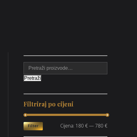
Pretraži
Filtriraj po cijeni
Cijena:
180 €
—
780 €
Filter