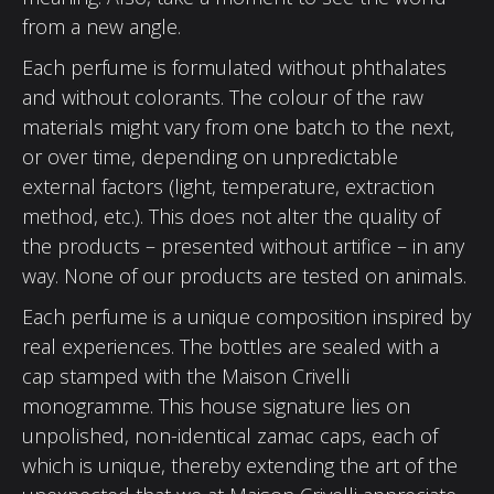
from a new angle.
Each perfume is formulated without phthalates
and without colorants. The colour of the raw
materials might vary from one batch to the next,
or over time, depending on unpredictable
external factors (light, temperature, extraction
method, etc.). This does not alter the quality of
the products – presented without artifice – in any
way. None of our products are tested on animals.
Each perfume is a unique composition inspired by
real experiences. The bottles are sealed with a
cap stamped with the Maison Crivelli
monogramme. This house signature lies on
unpolished, non-identical zamac caps, each of
which is unique, thereby extending the art of the