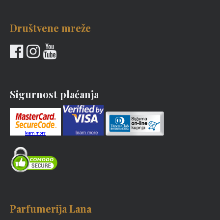
Društvene mreže
Sigurnost plaćanja
Parfumerija Lana