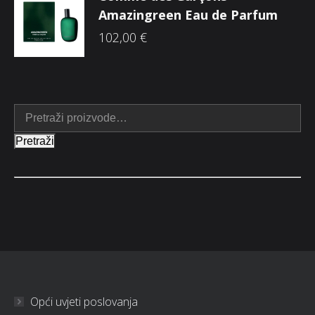
Amazingreen Eau de Parfum
102,00
€
Pretraži
Opći uvjeti poslovanja