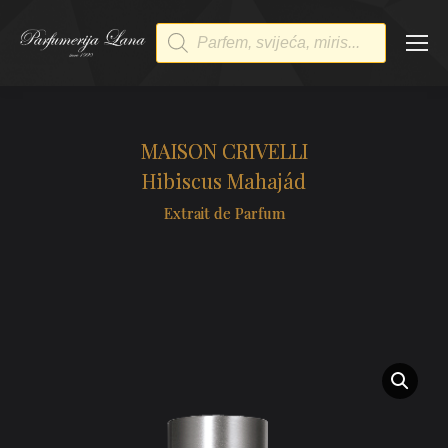
Products
search
MAISON CRIVELLI
Hibiscus Mahajád
Extrait de Parfum