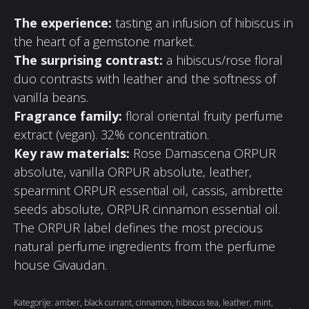
The experience:
tasting an infusion of hibiscus in
the heart of a gemstone market.
The surprising contrast:
a hibiscus/rose floral
duo contrasts with leather and the softness of
vanilla beans.
Fragrance family:
floral oriental fruity perfume
extract (vegan). 32% concentration.
Key raw materials:
Rose Damascena ORPUR
absolute, vanilla ORPUR absolute, leather,
spearmint ORPUR essential oil, cassis, ambrette
seeds absolute, ORPUR cinnamon essential oil.
The ORPUR label defines the most precious
natural perfume ingredients from the perfume
house Givaudan.
Kategorije:
amber
,
black currant
,
cinnamon
,
hibiscus tea
,
leather
,
mint
,