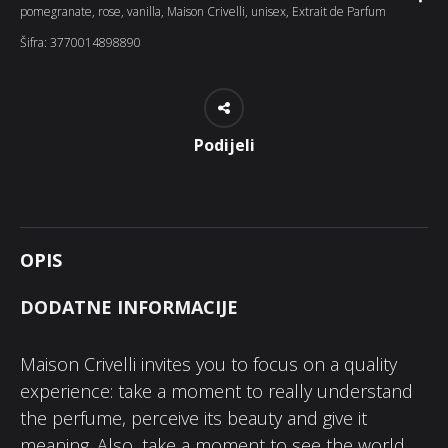
pomegranate
,
rose
,
vanilla
,
Maison Crivelli
,
unisex
,
Extrait de Parfum
Šifra:
3770014898890
Podijeli
OPIS
DODATNE INFORMACIJE
Maison Crivelli invites you to focus on a quality
experience: take a moment to really understand
the perfume, perceive its beauty and give it
meaning. Also, take a moment to see the world