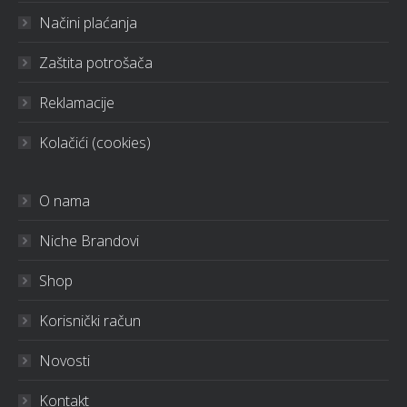
Načini plaćanja
Zaštita potrošača
Reklamacije
Kolačići (cookies)
O nama
Niche Brandovi
Shop
Korisnički račun
Novosti
Kontakt