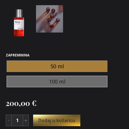
ZAPREMNINA
50 ml
100 ml
200,00
€
Dodaj u košaricu