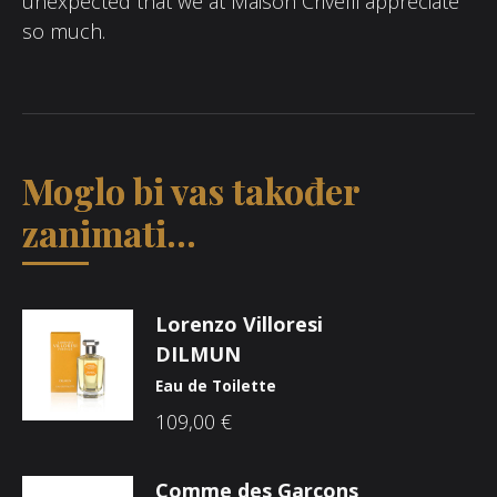
unexpected that we at Maison Crivelli appreciate
so much.
Moglo bi vas također
zanimati...
Lorenzo Villoresi
DILMUN
Eau de Toilette
109,00
€
Comme des Garçons