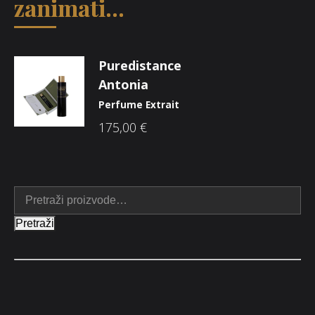
zanimati...
Puredistance
Antonia
Perfume Extrait
175,00
€
Pretraži