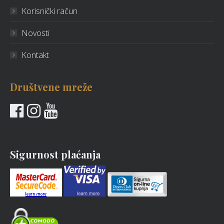
Korisnički račun
Novosti
Kontakt
Društvene mreže
Sigurnost plaćanja