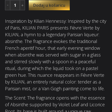
Dodaj u košaricu
Inspiration by Kilian Hennessy: Inspired by the city
of Paris, KILIAN PARIS presents Fièvre Verte by
KILIAN, a hymn to a legendary Parisian liqueur:
absinthe. The fragrance evokes the traditional
French aperitif hour, that early evening window
when absinthe was served with sugar in a glass
and stirred slowly with a spoon in a peaceful
ritual, during which the liquid took on a pastel
green hue. This nuance reappears in Fièvre Verte
by KILIAN, an entirely natural color: tender as a
Parisian mist, or a Van Gogh painting come to life.
The Scent: The fragrance opens with the essence
of Absinthe supported by Violet Leaf and Licorice
Root. Its base is built around a unique raw