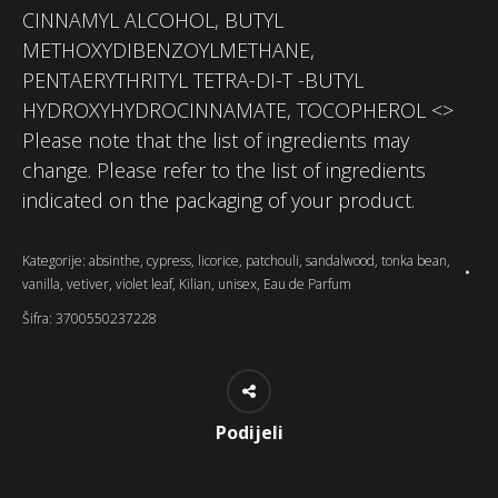
CINNAMYL ALCOHOL, BUTYL
METHOXYDIBENZOYLMETHANE,
PENTAERYTHRITYL TETRA-DI-T -BUTYL
HYDROXYHYDROCINNAMATE, TOCOPHEROL <>
Please note that the list of ingredients may
change. Please refer to the list of ingredients
indicated on the packaging of your product.
Kategorije:
absinthe
,
cypress
,
licorice
,
patchouli
,
sandalwood
,
tonka bean
,
vanilla
,
vetiver
,
violet leaf
,
Kilian
,
unisex
,
Eau de Parfum
Šifra:
3700550237228
Podijeli