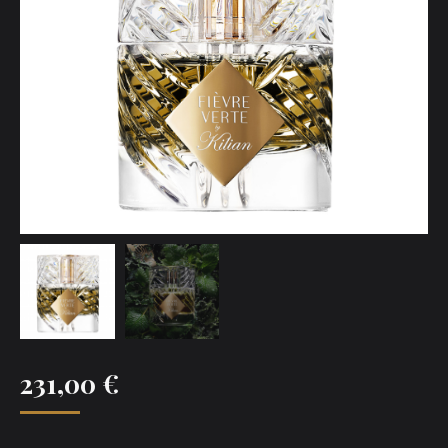
231,00
€