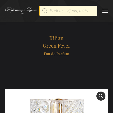
Products
search
Kilian
Green Fever
Eau de Parfum