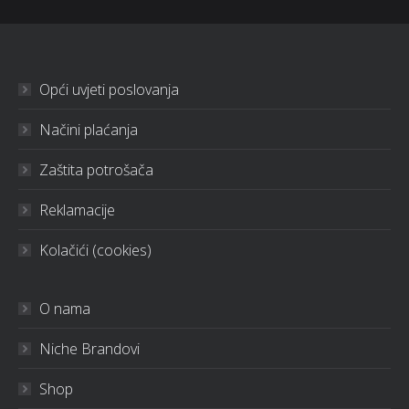
Opći uvjeti poslovanja
Načini plaćanja
Zaštita potrošača
Reklamacije
Kolačići (cookies)
O nama
Niche Brandovi
Shop