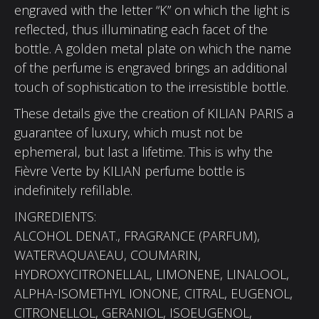
engraved with the letter “K” on which the light is
reflected, thus illuminating each facet of the
bottle. A golden metal plate on which the name
of the perfume is engraved brings an additional
touch of sophistication to the irresistible bottle.
These details give the creation of KILIAN PARIS a
guarantee of luxury, which must not be
ephemeral, but last a lifetime. This is why the
Fièvre Verte by KILIAN perfume bottle is
indefinitely refillable.
INGREDIENTS:
ALCOHOL DENAT., FRAGRANCE (PARFUM),
WATER\AQUA\EAU, COUMARIN,
HYDROXYCITRONELLAL, LIMONENE, LINALOOL,
ALPHA-ISOMETHYL IONONE, CITRAL, EUGENOL,
CITRONELLOL, GERANIOL, ISOEUGENOL,