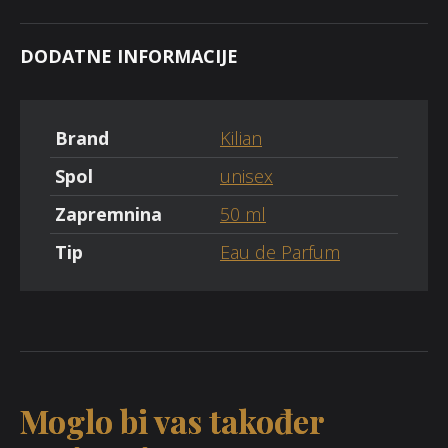
DODATNE INFORMACIJE
Brand
Kilian
Spol
unisex
Zapremnina
50 ml
Tip
Eau de Parfum
Moglo bi vas također