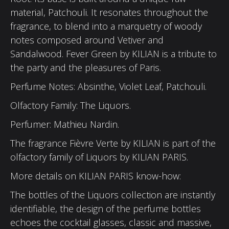
material, Patchouli. It resonates throughout the
fragrance, to blend into a marquetry of woody
notes composed around Vetiver and
Sandalwood. Fever Green by KILIAN is a tribute to
the party and the pleasures of Paris.
Perfume Notes: Absinthe, Violet Leaf, Patchouli.
Olfactory Family: The Liquors.
Perfumer: Mathieu Nardin.
The fragrance Fièvre Verte by KILIAN is part of the
olfactory family of Liquors by KILIAN PARIS.
More details on KILIAN PARIS know-how:
The bottles of the Liquors collection are instantly
identifiable, the design of the perfume bottles
echoes the cocktail glasses, classic and massive,