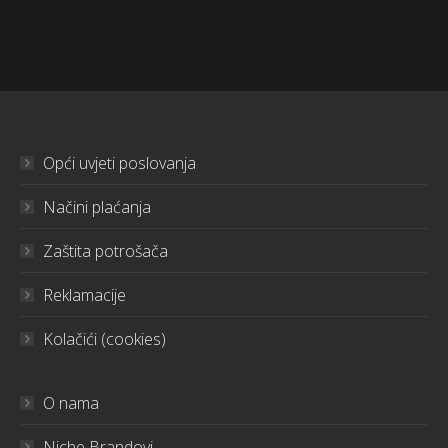
Opći uvjeti poslovanja
Načini plaćanja
Zaštita potrošača
Reklamacije
Kolačići (cookies)
O nama
Niche Brandovi