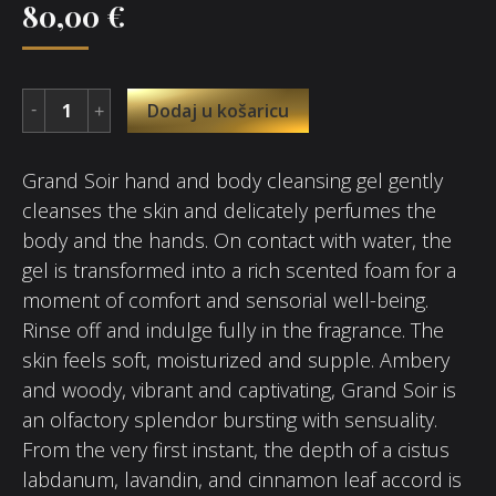
80,00
€
Dodaj u košaricu
Grand Soir hand and body cleansing gel gently
cleanses the skin and delicately perfumes the
body and the hands. On contact with water, the
gel is transformed into a rich scented foam for a
moment of comfort and sensorial well-being.
Rinse off and indulge fully in the fragrance. The
skin feels soft, moisturized and supple. Ambery
and woody, vibrant and captivating, Grand Soir is
an olfactory splendor bursting with sensuality.
From the very first instant, the depth of a cistus
labdanum, lavandin, and cinnamon leaf accord is