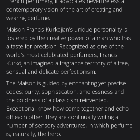
French perfumery, it advocates nevertheless a
contemporary vision of the art of creating and
wearing perfume.
Maison Francis Kurkdjian’s unique personality is
fostered by the creative power of a man who has
a taste for precision. Recognized as one of the
world’s most celebrated perfumers, Francis
Kurkdjian imagined a fragrance territory of a free,
sensual and delicate perfectionism.
The Maison is guided by enchanting yet precise
codes: purity, sophistication, timelessness and
the boldness of a classicism reinvented.
Exceptional know-how come together and echo
off each other. They are continually writing a
number of sensory adventures, in which perfume
is, naturally, the hero.