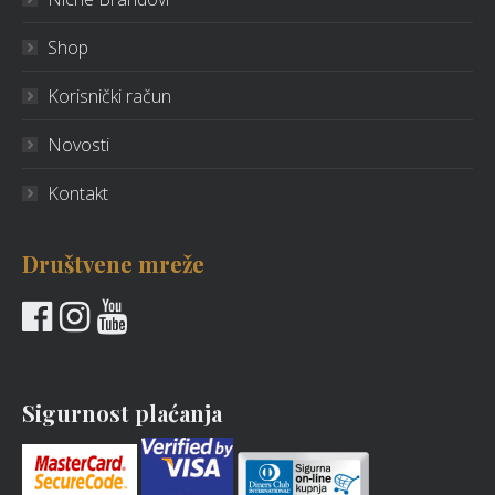
Shop
Korisnički račun
Novosti
Kontakt
Društvene mreže
Sigurnost plaćanja