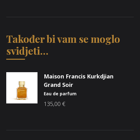
Također bi vam se moglo
svidjeti…
Maison Francis Kurkdjian
Grand Soir
Eau de parfum
135,00
€