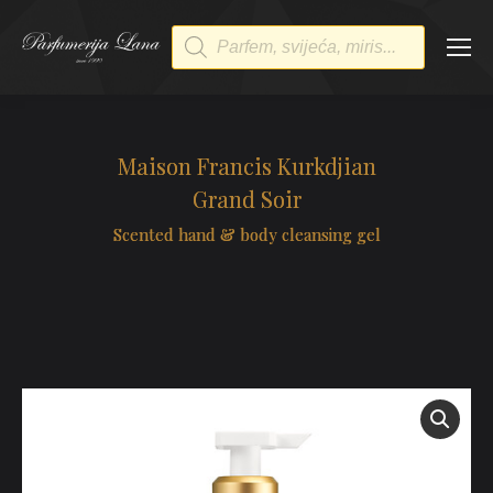
Products
search
Maison Francis Kurkdjian
Grand Soir
Scented hand & body cleansing gel