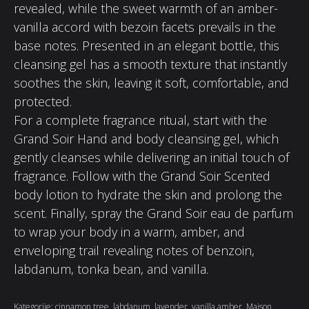
revealed, while the sweet warmth of an amber-
vanilla accord with bezoin facets prevails in the
base notes. Presented in an elegant bottle, this
cleansing gel has a smooth texture that instantly
soothes the skin, leaving it soft, comfortable, and
protected.
For a complete fragrance ritual, start with the
Grand Soir Hand and body cleansing gel, which
gently cleanses while delivering an initial touch of
fragrance. Follow with the Grand Soir Scented
body lotion to hydrate the skin and prolong the
scent. Finally, spray the Grand Soir eau de parfum
to wrap your body in a warm, amber, and
enveloping trail revealing notes of benzoin,
labdanum, tonka bean, and vanilla.
Kategorije:
cinnamon tree
,
labdanum
,
lavender
,
vanilla amber
,
Maison