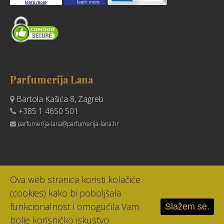
Parfumerija Lana
Bartola Kašića 8, Zagreb
+385 1 4650 501
parfumerija-lana@parfumerija-lana.hr
Ova web stranica koristi kolačiće
(cookies) kako bi poboljšala
funkcionalnost i omogućila Vam
Slažem se.
bolje korisničko iskustvo.