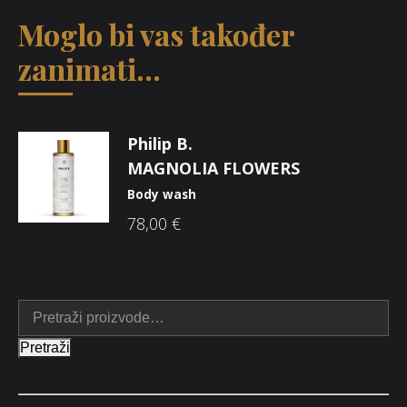
Moglo bi vas također
zanimati...
Philip B.
MAGNOLIA FLOWERS
Body wash
78,00
€
Pretraži