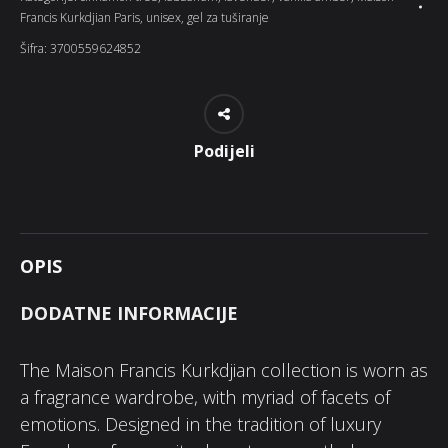
Francis Kurkdjian Paris
,
unisex
,
gel za tuširanje
Šifra:
3700559624852
Podijeli
OPIS
DODATNE INFORMACIJE
The Maison Francis Kurkdjian collection is worn as
a fragrance wardrobe, with myriad of facets of
emotions. Designed in the tradition of luxury