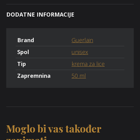
DODATNE INFORMACIJE
Brand
Guerlain
Spol
unisex
Tip
krema za lice
Zapremnina
50 ml
Moglo bi vas također