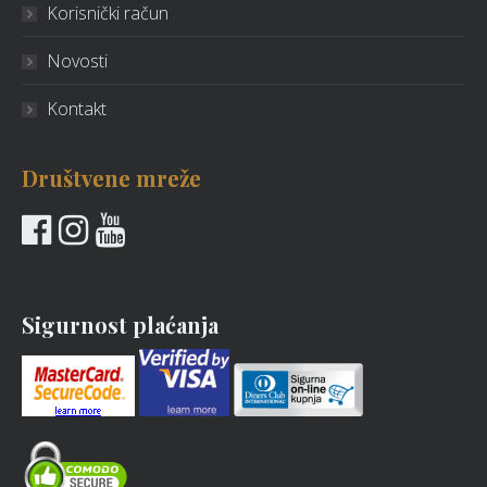
Korisnički račun
Novosti
Kontakt
Društvene mreže
Sigurnost plaćanja