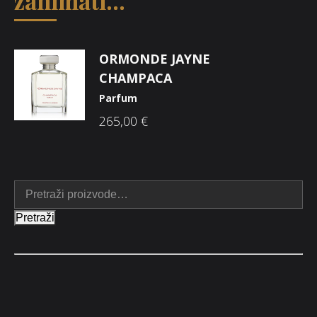
zanimati...
ORMONDE JAYNE
CHAMPACA
Parfum
265,00
€
Pretraži