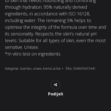
to skin that needs nourishing and comforting
through hydration. 95% naturally derived
ingredients, in accordance with ISO 16128,
including water. The remaining 5% helps to
optimise the integrity of the formula over time and
its sensoriality. Respects the skin's natural pH
levels. Suitable for all types of skin, even the most
sensitive. Unisex.
*In vitro test on ingredients
Kategorije:
Guerlain
,
unisex
,
krema za lice
Šifra:
3346470615441
Podijeli