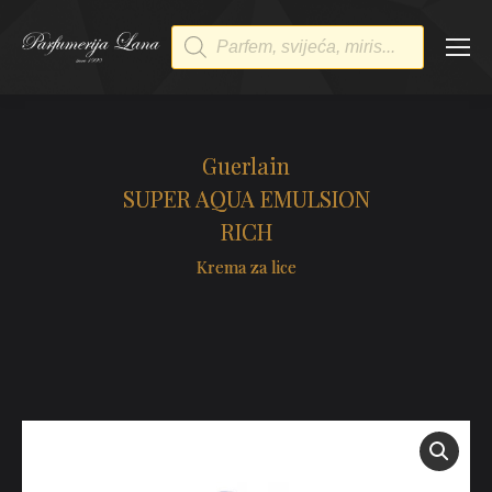
Products
search
Guerlain
SUPER AQUA EMULSION
RICH
Krema za lice