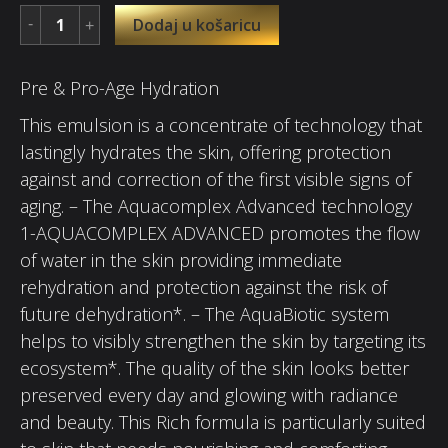
Dodaj u košaricu
Pre & Pro-Age Hydration
This emulsion is a concentrate of technology that
lastingly hydrates the skin, offering protection
against and correction of the first visible signs of
aging. – The Aquacomplex Advanced technology
1-AQUACOMPLEX ADVANCED promotes the flow
of water in the skin providing immediate
rehydration and protection against the risk of
future dehydration*. – The AquaBiotic system
helps to visibly strengthen the skin by targeting its
ecosystem*. The quality of the skin looks better
preserved every day and glowing with radiance
and beauty. This Rich formula is particularly suited