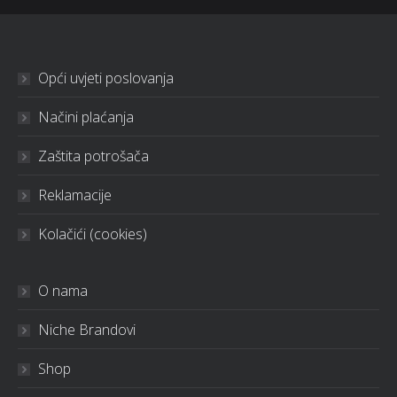
Opći uvjeti poslovanja
Načini plaćanja
Zaštita potrošača
Reklamacije
Kolačići (cookies)
O nama
Niche Brandovi
Shop