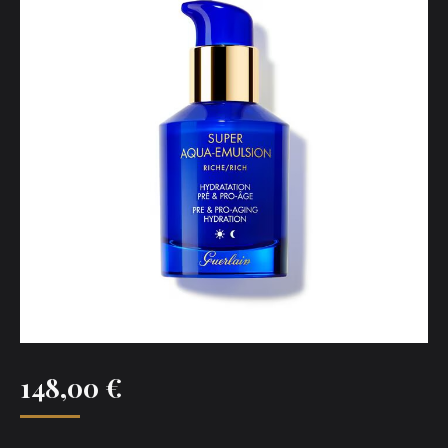
148,00
€