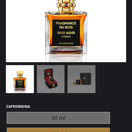
ZAPREMNINA
50 ml