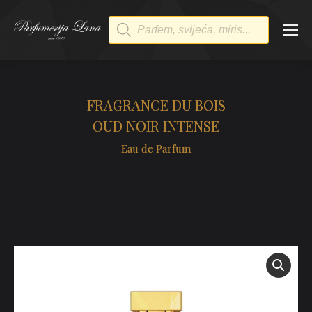
Products
search
FRAGRANCE DU BOIS
OUD NOIR INTENSE
Eau de Parfum