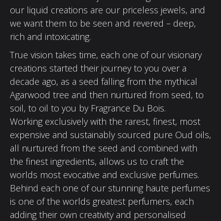
our liquid creations are our priceless jewels, and
we want them to be seen and revered – deep,
rich and intoxicating.
True vision takes time, each one of our visionary
creations started their journey to you over a
decade ago, as a seed falling from the mythical
Agarwood tree and then nurtured from seed, to
soil, to oil to you by Fragrance Du Bois.
Working exclusively with the rarest, finest, most
expensive and sustainably sourced pure Oud oils,
all nurtured from the seed and combined with
the finest ingredients, allows us to craft the
worlds most evocative and exclusive perfumes.
Behind each one of our stunning haute perfumes
is one of the worlds greatest perfumers, each
adding their own creativity and personalised