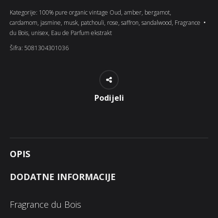
Kategorije:
100% pure organic vintage Oud
,
amber
,
bergamot
,
cardamom
,
jasmine
,
musk
,
patchouli
,
rose
,
saffron
,
sandalwood
,
Fragrance
du Bois
,
unisex
,
Eau de Parfum ekstrakt
Šifra:
5081304301036
Podijeli
OPIS
DODATNE INFORMACIJE
Fragrance du Bois