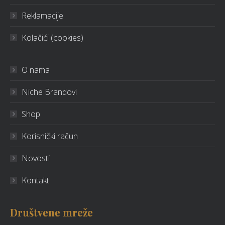
Reklamacije
Kolačići (cookies)
O nama
Niche Brandovi
Shop
Korisnički račun
Novosti
Kontakt
Društvene mreže