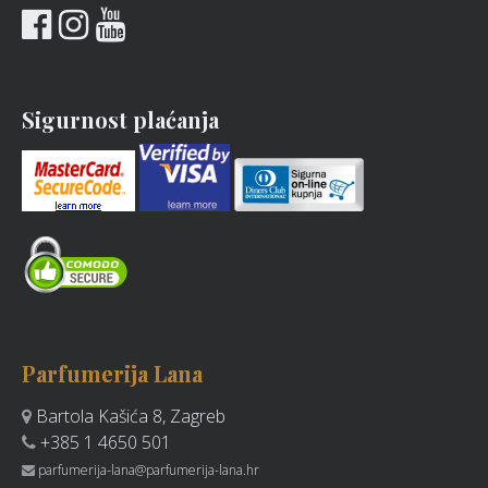
Sigurnost plaćanja
Parfumerija Lana
Bartola Kašića 8, Zagreb
+385 1 4650 501
parfumerija-lana@parfumerija-lana.hr