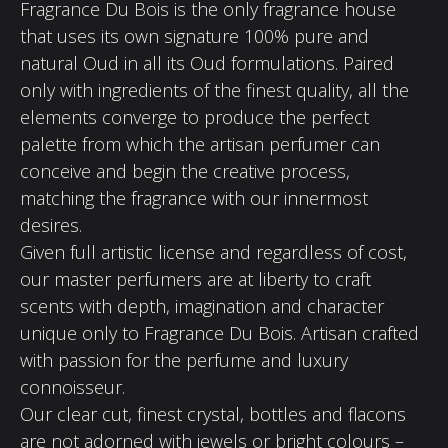
Fragrance Du Bois is the only fragrance house
that uses its own signature 100% pure and
natural Oud in all its Oud formulations. Paired
only with ingredients of the finest quality, all the
elements converge to produce the perfect
palette from which the artisan perfumer can
conceive and begin the creative process,
matching the fragrance with our innermost
desires.
Given full artistic license and regardless of cost,
our master perfumers are at liberty to craft
scents with depth, imagination and character
unique only to Fragrance Du Bois. Artisan crafted
with passion for the perfume and luxury
connoisseur.
Our clear cut, finest crystal, bottles and flacons
are not adorned with jewels or bright colours –