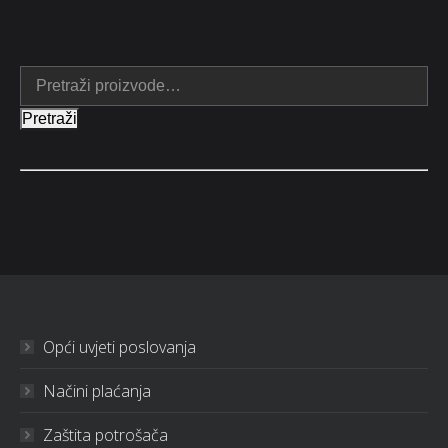
Pretraži
Opći uvjeti poslovanja
Načini plaćanja
Zaštita potrošača