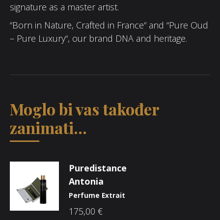
signature as a master artist.
“Born in Nature, Crafted in France“ and “Pure Oud
– Pure Luxury“, our brand DNA and heritage.
Moglo bi vas također
zanimati...
Puredistance
Antonia
Perfume Extrait
175,00
€