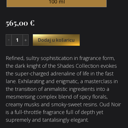
100 ml
565,00
€
Dodaj u košaricu
Refined, sultry sophistication in fragrance form,
the dark knight of the Shades Collection evokes
the super-charged adrenaline of life in the fast
lane. Exhilarating and enigmatic, a masterclass in
the transition of animalistic ingredients into a
mesmerising complex blend of spicy florals,
creamy musks and smoky-sweet resins. Oud Noir
is a full-throttle fragrance full of depth yet
supremely and tantalisingly elegant.