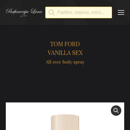
Products
search
TOM FORD
VANILLA SEX
All over body spray