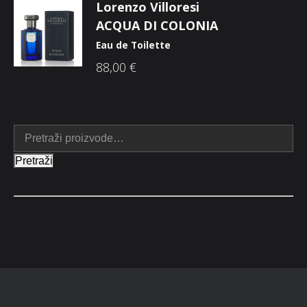
Lorenzo Villoresi
ACQUA DI COLONIA
Eau de Toilette
88,00
€
Pretraži