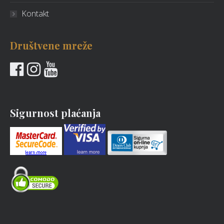
Kontakt
Društvene mreže
Sigurnost plaćanja