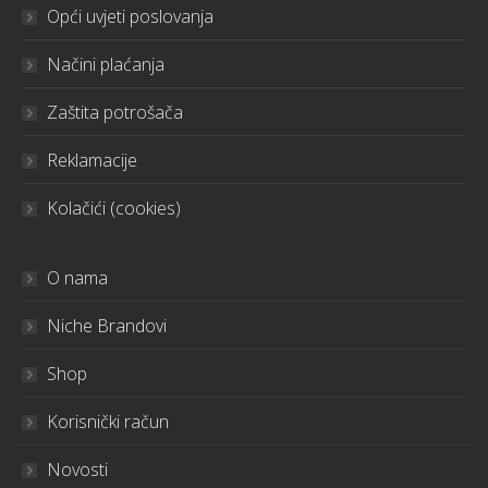
Opći uvjeti poslovanja
Načini plaćanja
Zaštita potrošača
Reklamacije
Kolačići (cookies)
O nama
Niche Brandovi
Shop
Korisnički račun
Novosti