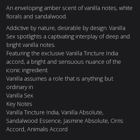
An enveloping amber scent of vanilla notes, white
florals and sandalwood.
Addictive by nature, desirable by design. Vanilla
Sex spotlights a captivating interplay of deep and
bright vanilla notes.
Featuring the exclusive Vanilla Tincture India
accord, a bright and sensuous nuance of the
iconic ingredient.
Vanilla assumes a role that is anything but
ordinary in
Vanilla Sex.
Key Notes
Vanilla Tincture India, Vanilla Absolute,
Sandalwood Essence, Jasmine Absolute, Orris
Accord, Animalis Accord