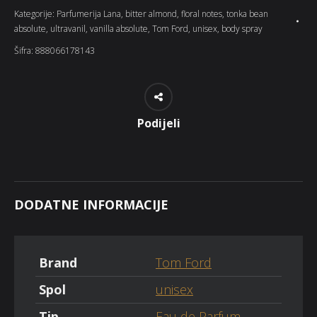
Kategorije:
Parfumerija Lana
,
bitter almond
,
floral notes
,
tonka bean
absolute
,
ultravanil
,
vanilla absolute
,
Tom Ford
,
unisex
,
body spray
Šifra:
888066178143
Podijeli
DODATNE INFORMACIJE
Brand
Tom Ford
Spol
unisex
Tip
Eau de Parfum