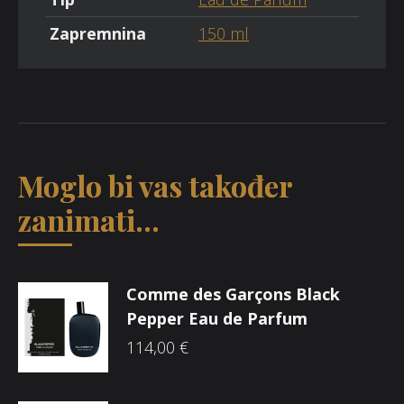
Zapremnina
150 ml
Moglo bi vas također
zanimati...
Comme des Garçons Black
Pepper Eau de Parfum
114,00
€