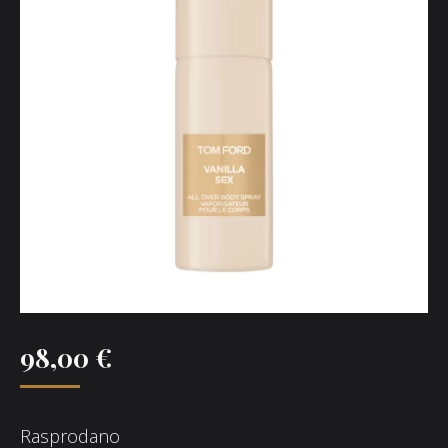
98,00
€
Rasprodano