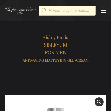
Products
search
Sisley Paris
SISLEYUM
FOR MEN
ANTI-AGING MATTIFYING GEL-CREAM