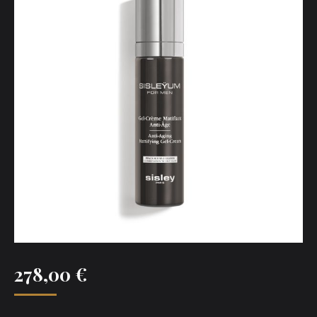
278,00
€