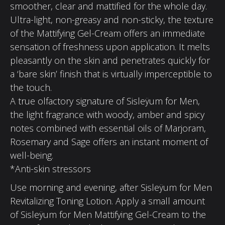
smoother, clear and mattified for the whole day.
Ultra-light, non-greasy and non-sticky, the texture
of the Mattifying Gel-Cream offers an immediate
sensation of freshness upon application. It melts
pleasantly on the skin and penetrates quickly for
a ‘bare skin’ finish that is virtually imperceptible to
the touch.
A true olfactory signature of Sisleÿum for Men,
the light fragrance with woody, amber and spicy
notes combined with essential oils of Marjoram,
Rosemary and Sage offers an instant moment of
well-being.
*Anti-skin stressors
Use morning and evening, after Sisleÿum for Men
Revitalizing Toning Lotion. Apply a small amount
of Sisleÿum for Men Mattifying Gel-Cream to the