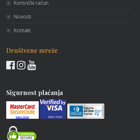
Korisnički račun
Novosti
Kontakt
Društvene mreže
Sigurnost plaćanja