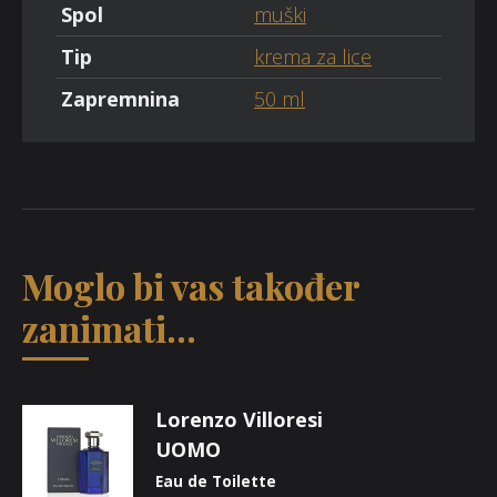
Spol
muški
Tip
krema za lice
Zapremnina
50 ml
Moglo bi vas također
zanimati...
Lorenzo Villoresi
UOMO
Eau de Toilette