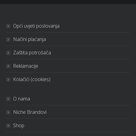
Opći uvjeti poslovanja
Načini plaćanja
Zaštita potrošača
Reklamacije
Kolačići (cookies)
O nama
Niche Brandovi
Shop