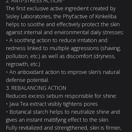
2. ANTI-STRESS ACTION*
The first exclusive active ingredient created by
Sisley Laboratories, the Phyt’active of Kinkeliba
helps to soothe and effectively protect the skin
against internal and environmental daily stresses:
• A soothing action to reduce irritation and
redness linked to multiple aggressions (shaving,
pollution, etc.) as well as discomfort (dryness,
regrowth, etc.)
• An antioxidant action to improve skin’s natural
defense potential.
3. REBALANCING ACTION
Reduces excess sebum responsible for shine:
• Java Tea extract visibly tightens pores
• Botanical starch helps to neutralize shine and
gives an instant mattifying effect to the skin.
Fully revitalized and strengthened, skin is firmer,