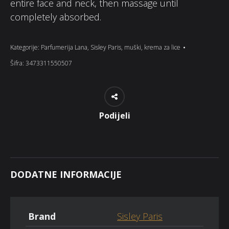
entire face and neck, then massage until
completely absorbed.
Kategorije:
Parfumerija Lana
,
Sisley Paris
,
muški
,
krema za lice
Šifra:
3473311550507
Podijeli
DODATNE INFORMACIJE
Brand
Sisley Paris