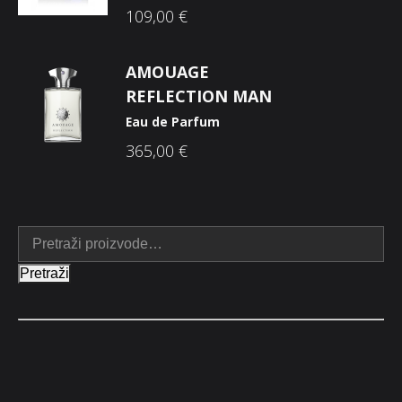
109,00
€
AMOUAGE
REFLECTION MAN
Eau de Parfum
365,00
€
Pretraži