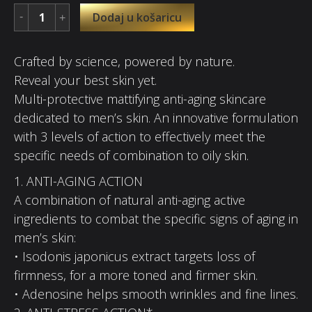
Dodaj u košaricu
Crafted by science, powered by nature.
Reveal your best skin yet.
Multi-protective mattifying anti-aging skincare
dedicated to men’s skin. An innovative formulation
with 3 levels of action to effectively meet the
specific needs of combination to oily skin.
1. ANTI-AGING ACTION
A combination of natural anti-aging active
ingredients to combat the specific signs of aging in
men’s skin:
• Isodonis japonicus extract targets loss of
firmness, for a more toned and firmer skin.
• Adenosine helps smooth wrinkles and fine lines.