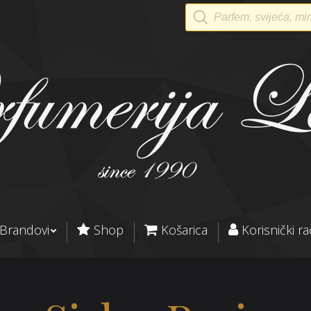
Products
search
Brandovi
Shop
Košarica
Korisnički r