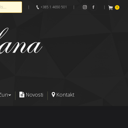
|
+385 1 4650 501
|
|
0
Instagram
Facebook
ačun
Novosti
Kontakt