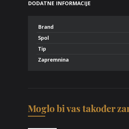
DODATNE INFORMACIJE
Brand
Spol
Tip
Zapremnina
Moglo bi vas također zan