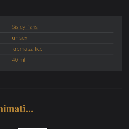
Sisley Paris
unisex
krema za lice
40 ml
imati...