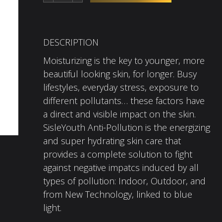
DESCRIPTION
Moisturizing is the key to younger, more
beautiful looking skin, for longer. Busy
lifestyles, everyday stress, exposure to
different pollutants… these factors have
a direct and visible impact on the skin.
SisleYouth Anti-Pollution is the energizing
and super hydrating skin care that
provides a complete solution to fight
against negative impatcs induced by all
types of pollution: Indoor, Outdoor, and
from New Technology, linked to blue
light.