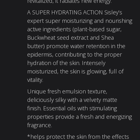
revitalized, it radiates new energy.
A SUPER HYDRATING ACTION Sisley’s
expert super moisturizing and nourishing
active ingredients (plant-based sugar,
Buckwheat seed extract and Shea
butter) promote water retention in the
epidermis, contributing to the proper
hydration of the skin. Intensely
moisturized, the skin is glowing, full of
vitality.
Unique fresh emulsion texture,
deliciously silky with a velvety matte
finish. Essential oils with stimulating
properties provide a fresh and energizing
fragrance.
*helps protect the skin from the effects