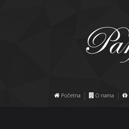
Početna
O nama