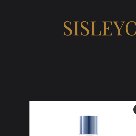
SISLEY