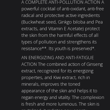
A COMPLETE ANTI-POLLUTION ACTION A
powerful cocktail of anti-oxidant, anti-free
radical and protective active ingredients
(Buckwheat seed, Ginkgo biloba and Pea
extracts, and Vitamin E Acetate) protect
the skin from the harmful effects of all
types of pollution and strengthens its
resistance**. Its youth is preserved*.
AN ENERGIZING AND ANTI-FATIGUE
ACTION The combined action of Ginseng
extract, recognized for its energizing
properties, and Kiwi extract, rich in
minerals, improves the toned
appearance of the skin and helps it to
regain energy and vitality. The complexion
is fresh and more luminous. The skin is