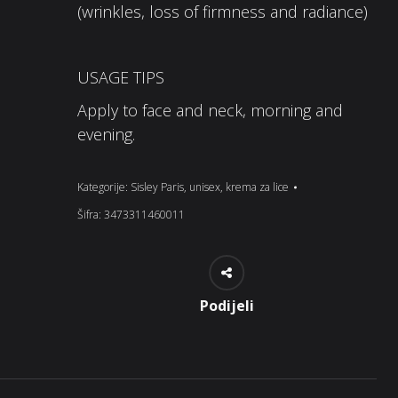
(wrinkles, loss of firmness and radiance)
USAGE TIPS
Apply to face and neck, morning and
evening.
Kategorije:
Sisley Paris
,
unisex
,
krema za lice
Šifra:
3473311460011
Podijeli