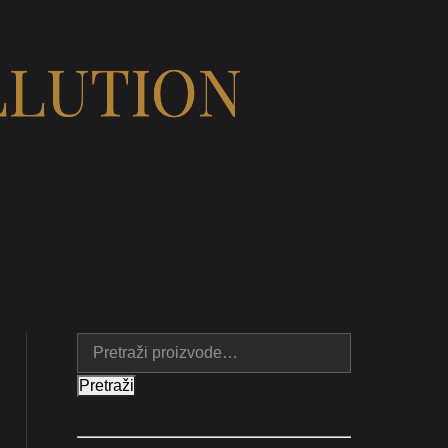
LLUTION
Pretraži