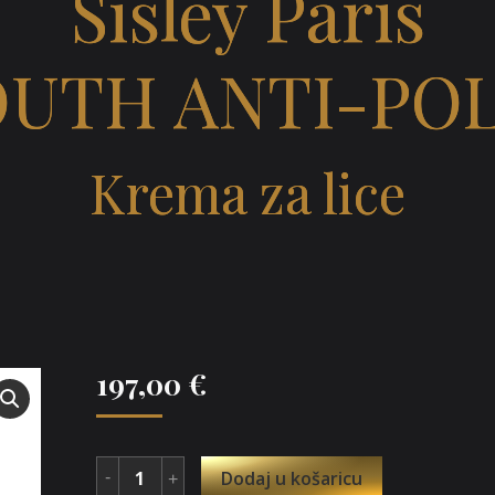
Sisley Paris
OUTH ANTI-PO
Krema za lice
197,00
€
Dodaj u košaricu