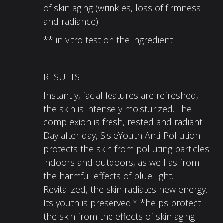
of skin aging (wrinkles, loss of firmness
and radiance)
** in vitro test on the ingredient
RESULTS
Instantly, facial features are refreshed,
the skin is intensely moisturized. The
complexion is fresh, rested and radiant.
Day after day, SisleYouth Anti-Pollution
protects the skin from polluting particles
indoors and outdoors, as well as from
the harmful effects of blue light.
Revitalized, the skin radiates new energy.
Its youth is preserved.* *helps protect
the skin from the effects of skin aging