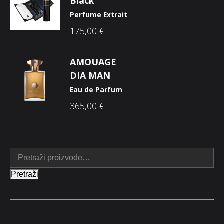
Black
Perfume Extrait
175,00
€
AMOUAGE
DIA MAN
Eau de Parfum
365,00
€
Pretraži