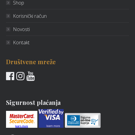
Shop
Korisnički račun
Novosti
Kontakt
Društvene mreže
Sigurnost plaćanja