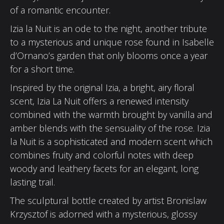
of a romantic encounter.
Izia la Nuit is an ode to the night, another tribute
to a mysterious and unique rose found in Isabelle
d’Ornano’s garden that only blooms once a year
for a short time.
Inspired by the original Izia, a bright, airy floral
scent, Izia La Nuit offers a renewed intensity
combined with the warmth brought by vanilla and
amber blends with the sensuality of the rose. Izia
la Nuit is a sophisticated and modern scent which
combines fruity and colorful notes with deep
woody and leathery facets for an elegant, long
lasting trail.
The sculptural bottle created by artist Bronislaw
Krzysztof is adorned with a mysterious, glossy