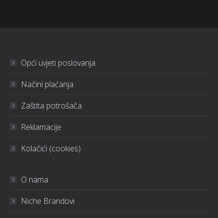
Opći uvjeti poslovanja
Načini plaćanja
Zaštita potrošača
Reklamacije
Kolačići (cookies)
O nama
Niche Brandovi