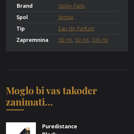
Brand
Sisley Paris
Spol
ženski
Tip
Eau de Parfum
Zapremnina
30 ml
,
50 ml
,
100 ml
Moglo bi vas također
zanimati...
Puredistance