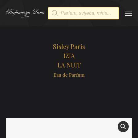
Products
search
Sisley Paris
IZIA
LA NUIT
Eau de Parfum