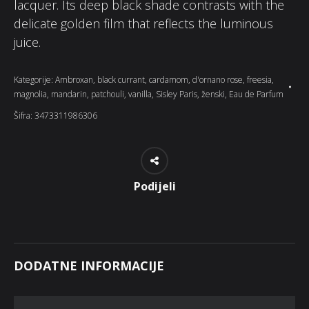
lacquer. Its deep black shade contrasts with the
delicate golden film that reflects the luminous
juice.
Kategorije:
Ambroxan
,
black currant
,
cardamom
,
d'ornano rose
,
freesia
,
magnolia
,
mandarin
,
patchouli
,
vanilla
,
Sisley Paris
,
ženski
,
Eau de Parfum
Šifra:
3473311986306
Podijeli
DODATNE INFORMACIJE