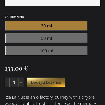
ZAPREMNINA
30 ml
50 ml
100 ml
133,00
€
Dodaj u košaricu
Izia La Nuit is an olfactory journey with a chypre,
woody, floral trail just as intense as the memory