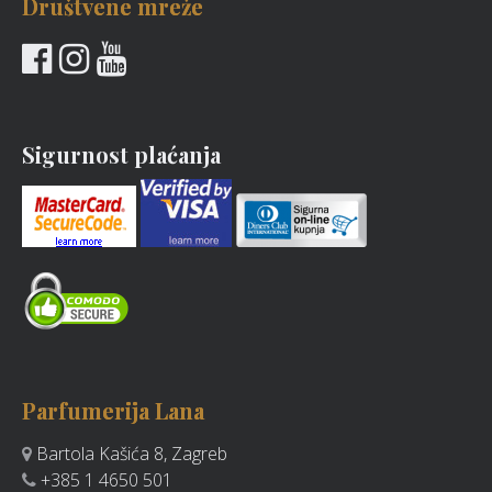
Društvene mreže
Sigurnost plaćanja
Parfumerija Lana
Bartola Kašića 8, Zagreb
+385 1 4650 501