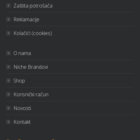
Zaštita potrošača
Reklamacije
Kolačići (cookies)
O nama
Niche Brandovi
Shop
Korisnički račun
Novosti
Kontakt