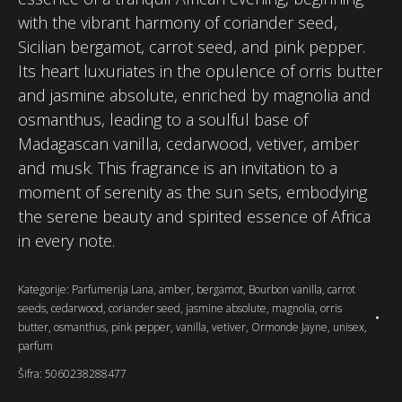
with the vibrant harmony of coriander seed,
Sicilian bergamot, carrot seed, and pink pepper.
Its heart luxuriates in the opulence of orris butter
and jasmine absolute, enriched by magnolia and
osmanthus, leading to a soulful base of
Madagascan vanilla, cedarwood, vetiver, amber
and musk. This fragrance is an invitation to a
moment of serenity as the sun sets, embodying
the serene beauty and spirited essence of Africa
in every note.
Kategorije:
Parfumerija Lana
,
amber
,
bergamot
,
Bourbon vanilla
,
carrot
seeds
,
cedarwood
,
coriander seed
,
jasmine absolute
,
magnolia
,
orris
butter
,
osmanthus
,
pink pepper
,
vanilla
,
vetiver
,
Ormonde Jayne
,
unisex
,
parfum
Šifra:
5060238288477