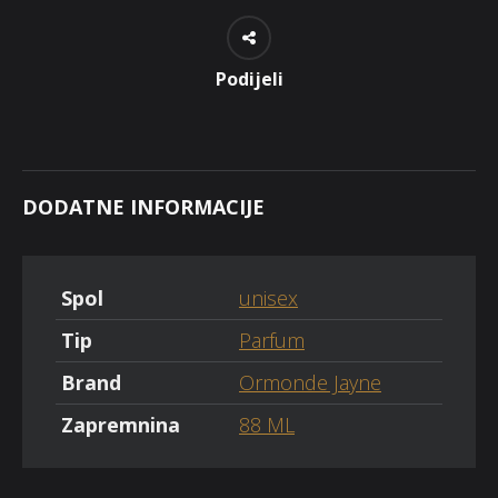
Podijeli
DODATNE INFORMACIJE
Spol
unisex
Tip
Parfum
Brand
Ormonde Jayne
Zapremnina
88 ML