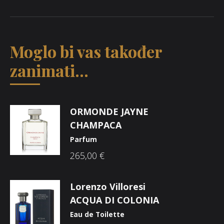
Moglo bi vas također
zanimati...
ORMONDE JAYNE
CHAMPACA
Parfum
265,00
€
Lorenzo Villoresi
ACQUA DI COLONIA
Eau de Toilette