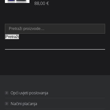
88,00
€
Pretraži
Opći uvjeti poslovanja
Načini plaćanja