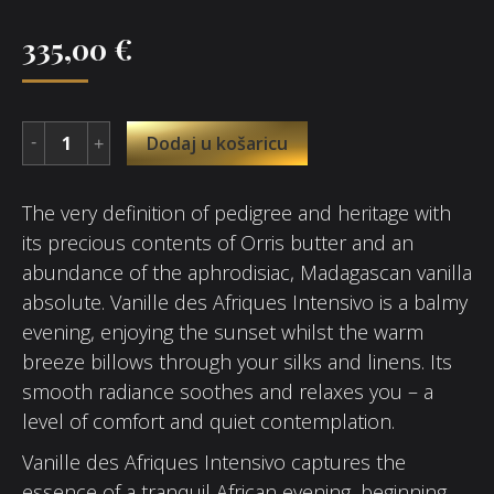
335,00
€
Dodaj u košaricu
The very definition of pedigree and heritage with
its precious contents of Orris butter and an
abundance of the aphrodisiac, Madagascan vanilla
absolute. Vanille des Afriques Intensivo is a balmy
evening, enjoying the sunset whilst the warm
breeze billows through your silks and linens. Its
smooth radiance soothes and relaxes you – a
level of comfort and quiet contemplation.
Vanille des Afriques Intensivo captures the
essence of a tranquil African evening, beginning