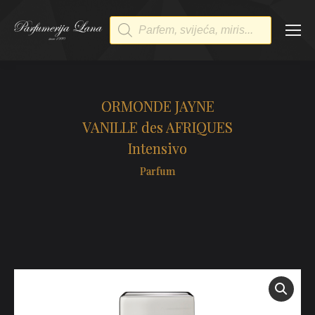
Products
search
ORMONDE JAYNE
VANILLE des AFRIQUES
Intensivo
Parfum