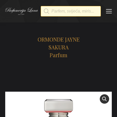
Products
search
ORMONDE JAYNE
SAKURA
Parfum