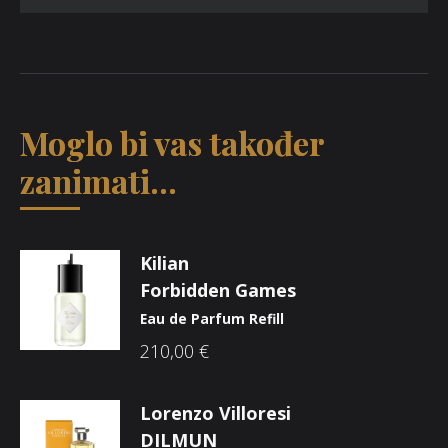
Moglo bi vas također
zanimati...
Kilian
Forbidden Games
Eau de Parfum Refill
210,00
€
Lorenzo Villoresi
DILMUN