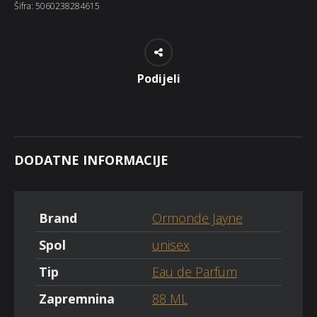
Šifra:
5060238284615
Podijeli
DODATNE INFORMACIJE
Brand
Ormonde Jayne
Spol
unisex
Tip
Eau de Parfum
Zapremnina
88 ML