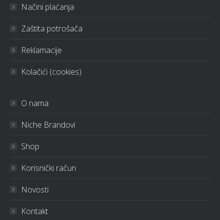
Načini plaćanja
Zaštita potrošača
Reklamacije
Kolačići (cookies)
O nama
Niche Brandovi
Shop
Korisnički račun
Novosti
Kontakt