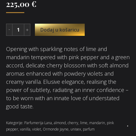
225,00
€
Dodaj u košaricu
Opening with sparkling notes of lime and
mandarin tempered with pink pepper and a green
accord, delicate cherry blossom with soft almond
aromas enhanced with powdery violets and
creamy vanilla. Elusive elegance, realising the
power of subtlety, radiating an inner confidence –
to be worn with an innate love of understated
good taste.
Kategorije:
Parfumerija Lana
,
almond
,
cherry
,
lime
,
mandarin
,
pink
pepper
,
vanilla
,
violet
,
Ormonde Jayne
,
unisex
,
parfum