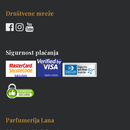
Društvene mreže
Sigurnost plaćanja
Parfumerija Lana