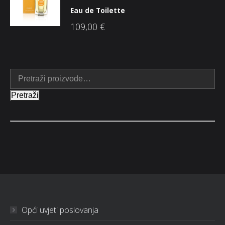
Eau de Toilette
109,00
€
Pretraži
Opći uvjeti poslovanja