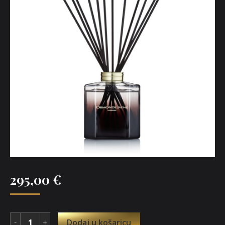
295,00
€
Dodaj u košaricu