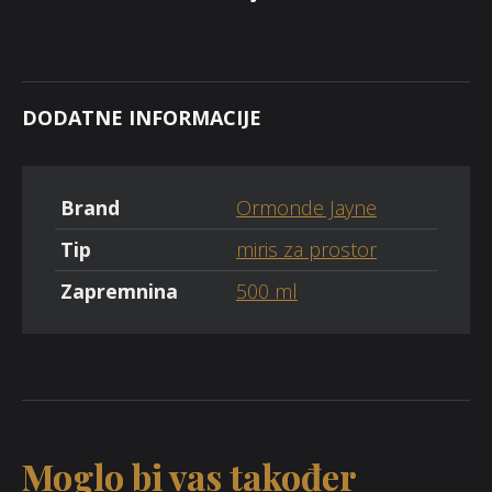
DODATNE INFORMACIJE
Brand
Ormonde Jayne
Tip
miris za prostor
Zapremnina
500 ml
Moglo bi vas također