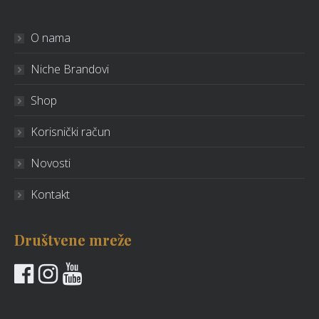
O nama
Niche Brandovi
Shop
Korisnički račun
Novosti
Kontakt
Društvene mreže