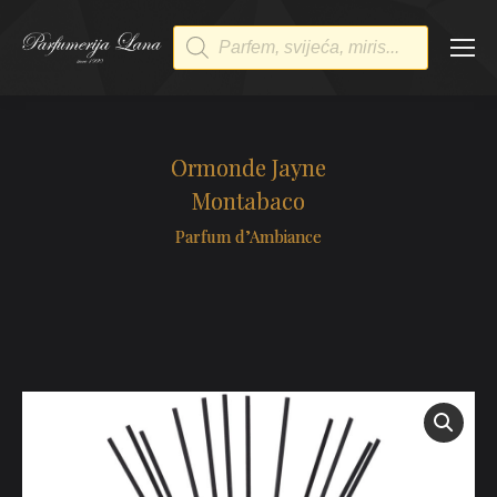
Products
search
Ormonde Jayne
Montabaco
Parfum d’Ambiance