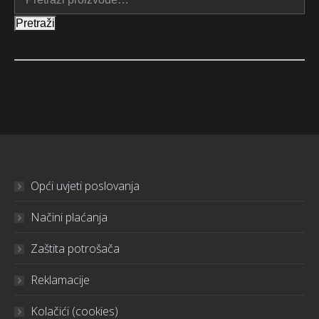
Pretraži
Opći uvjeti poslovanja
Načini plaćanja
Zaštita potrošača
Reklamacije
Kolačići (cookies)