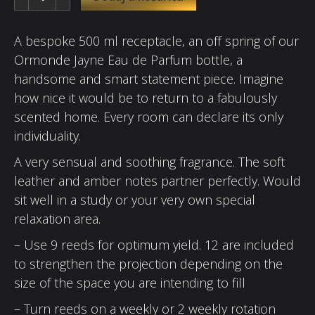
A bespoke 500 ml receptacle, an off spring of our
Ormonde Jayne Eau de Parfum bottle, a
handsome and smart statement piece. Imagine
how nice it would be to return to a fabulously
scented home. Every room can declare its only
individuality.
A very sensual and soothing fragrance. The soft
leather and amber notes partner perfectly. Would
sit well in a study or your very own special
relaxation area.
– Use 9 reeds for optimum yield. 12 are included
to strengthen the projection depending on the
size of the space you are intending to fill
– Turn reeds on a weekly or 2 weekly rotation