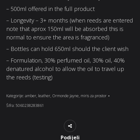
– 500ml offered in the full product
– Longevity – 3+ months (when reeds are entered
note that aprox 150ml will be absorbed this is
normal to ensure the area is fragranced)
– Bottles can hold 650ml should the client wish
– Formulation, 30% perfumed oil, 30% oil, 40%
denatured alcohol to allow the oil to travel up
the reeds (testing)
Kategorije:
amber
,
leather
,
Ormonde Jayne
,
miris za prostor
Šifra:
5060238283861
Podijeli