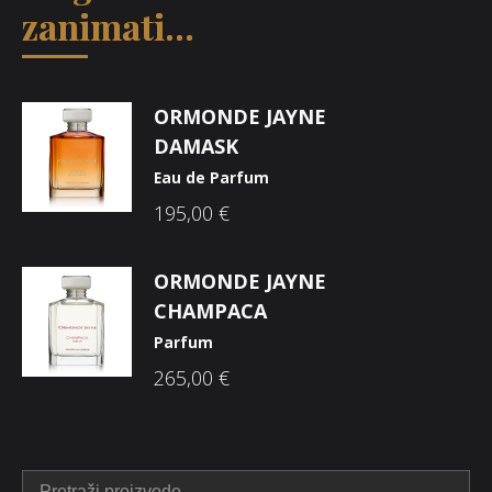
zanimati...
ORMONDE JAYNE
DAMASK
Eau de Parfum
195,00
€
ORMONDE JAYNE
CHAMPACA
Parfum
265,00
€