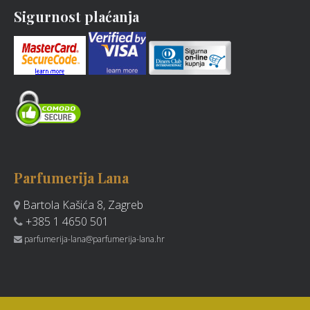
Sigurnost plaćanja
Parfumerija Lana
Bartola Kašića 8, Zagreb
+385 1 4650 501
parfumerija-lana@parfumerija-lana.hr