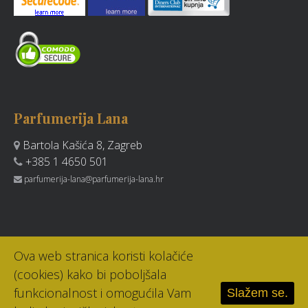
Parfumerija Lana
Bartola Kašića 8, Zagreb
+385 1 4650 501
parfumerija-lana@parfumerija-lana.hr
Ova web stranica koristi kolačiće
(cookies) kako bi poboljšala
funkcionalnost i omogućila Vam
Slažem se.