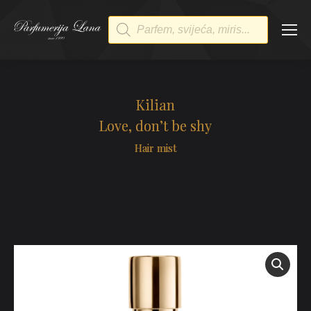
Products
search
Kilian
Love, don’t be shy
Hair mist