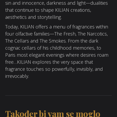
sin and innocence, darkness and light—dualities
that continue to shape KILIAN creations,
aesthetics and storytelling.
Today, KILIAN offers a menu of fragrances within
four olfactive families—The Fresh, The Narcotics,
The Cellars and The Smokes. From the dark
cognac cellars of his childhood memories, to
Paris most elegant evenings where desires roam
free…KILIAN explores the very space that
fragrance touches so powerfully, invisibly, and
irrevocably.
Također bi vam se moglo