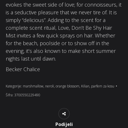
evokes the sweet side of love; for connoisseurs, it
is a seductive pleasure that we never tire of. It is
simply “delicious”. Adding to the scent for a
complete scent ritual, Love, Don’t Be Shy Hair
Mist invites a few quick sprays on hair. Whether
for the beach, poolside or to show off in the
evening, it’s also known to make short summer
nights last until dawn.
Becker Chalice
Kategorije:
marshmallow
,
neroli
,
orange blossom
,
Kilian
,
parfem za kosu
Šifra:
3700550229490
Podijeli