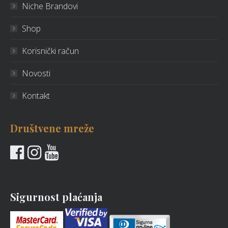
Niche Brandovi
Shop
Korisnički račun
Novosti
Kontakt
Društvene mreže
Sigurnost plaćanja