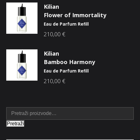
Kilian
Flower of Immortality
Eau de Parfum Refill
210,00
€
Kilian
Bamboo Harmony
Eau de Parfum Refill
210,00
€
Pretraži