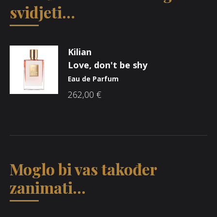
svidjeti…
Kilian
Love, don't be shy
Eau de Parfum
262,00
€
Moglo bi vas također
zanimati...