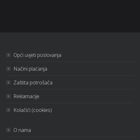
Opći uvjeti poslovanja
Načini plaćanja
Zaštita potrošača
Reklamacije
Kolačići (cookies)
O nama