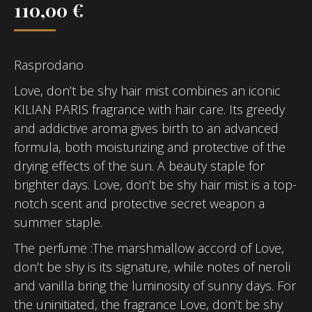
110,00
€
Rasprodano
Love, don’t be shy hair mist combines an iconic
KILIAN PARIS fragrance with hair care. Its greedy
and addictive aroma gives birth to an advanced
formula, both moisturizing and protective of the
drying effects of the sun. A beauty staple for
brighter days. Love, don’t be shy hair mist is a top-
notch scent and protective secret weapon a
summer staple.
The perfume :The marshmallow accord of Love,
don’t be shy is its signature, while notes of neroli
and vanilla bring the luminosity of sunny days. For
the uninitiated, the fragrance Love, don’t be shy