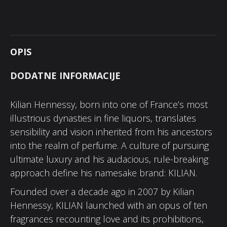
OPIS
DODATNE INFORMACIJE
Kilian Hennessy, born into one of France’s most
illustrious dynasties in fine liquors, translates
sensibility and vision inherited from his ancestors
into the realm of perfume. A culture of pursuing
ultimate luxury and his audacious, rule-breaking
approach define his namesake brand: KILIAN.
Founded over a decade ago in 2007 by Kilian
Hennessy, KILIAN launched with an opus of ten
fragrances recounting love and its prohibitions,