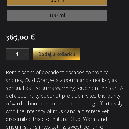
100 ml
365,00
€
Dodaj u košaricu
Reminiscent of decadent escapes to tropical
shores, Oud Orange is a gourmand creation, as
sensual as the sun’s warming touch on the skin. A
delicious fruity coconut prelude invites the purity
of vanilla bourbon to unite, combining effortlessly
with the intensity of musk and a discrete yet
discernible trace of natural Oud. Warm and
enduring, this intoxicating, sweet perfume