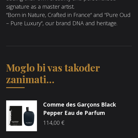
signature as a master artist.
“Born in Nature, Crafted in France“ and “Pure Oud
– Pure Luxury“, our brand DNA and heritage.
Moglo bi vas također
zanimati...
Comme des Garçons Black
Pepper Eau de Parfum
114,00
€