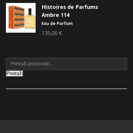
Histoires de Parfums
Ambre 114
Eau de Parfum
135,00
€
Pretraži