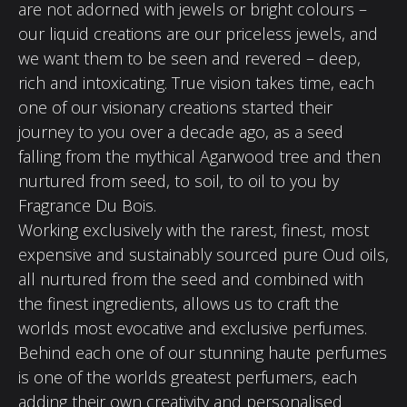
are not adorned with jewels or bright colours –
our liquid creations are our priceless jewels, and
we want them to be seen and revered – deep,
rich and intoxicating. True vision takes time, each
one of our visionary creations started their
journey to you over a decade ago, as a seed
falling from the mythical Agarwood tree and then
nurtured from seed, to soil, to oil to you by
Fragrance Du Bois.
Working exclusively with the rarest, finest, most
expensive and sustainably sourced pure Oud oils,
all nurtured from the seed and combined with
the finest ingredients, allows us to craft the
worlds most evocative and exclusive perfumes.
Behind each one of our stunning haute perfumes
is one of the worlds greatest perfumers, each
adding their own creativity and personalised