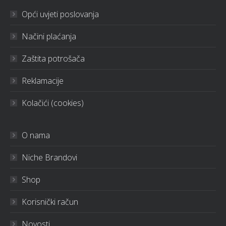
Opći uvjeti poslovanja
Načini plaćanja
Zaštita potrošača
Reklamacije
Kolačići (cookies)
O nama
Niche Brandovi
Shop
Korisnički račun
Novosti