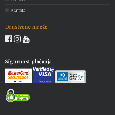
Kontakt
Društvene mreže
Sigurnost plaćanja