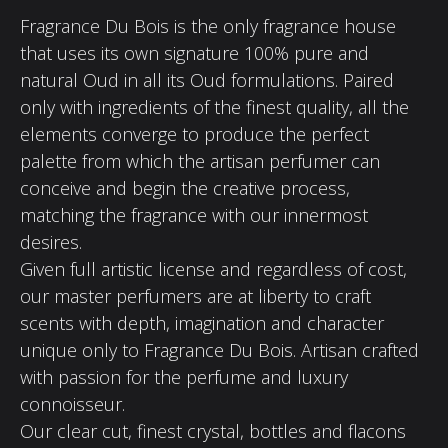
Fragrance Du Bois is the only fragrance house
that uses its own signature 100% pure and
natural Oud in all its Oud formulations. Paired
only with ingredients of the finest quality, all the
elements converge to produce the perfect
palette from which the artisan perfumer can
conceive and begin the creative process,
matching the fragrance with our innermost
desires.
Given full artistic license and regardless of cost,
our master perfumers are at liberty to craft
scents with depth, imagination and character
unique only to Fragrance Du Bois. Artisan crafted
with passion for the perfume and luxury
connoisseur.
Our clear cut, finest crystal, bottles and flacons