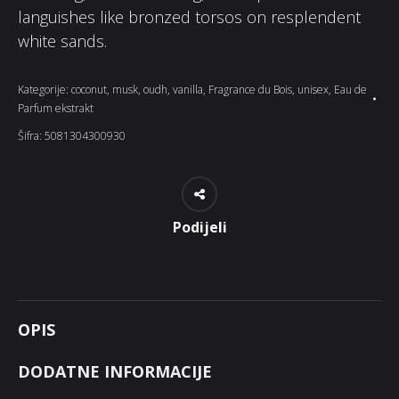
languishes like bronzed torsos on resplendent
white sands.
Kategorije:
coconut
,
musk
,
oudh
,
vanilla
,
Fragrance du Bois
,
unisex
,
Eau de
Parfum ekstrakt
Šifra:
5081304300930
Podijeli
OPIS
DODATNE INFORMACIJE