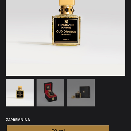
ZAPREMNINA
50 ml