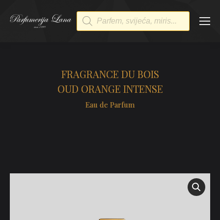
Products
search
FRAGRANCE DU BOIS
OUD ORANGE INTENSE
Eau de Parfum