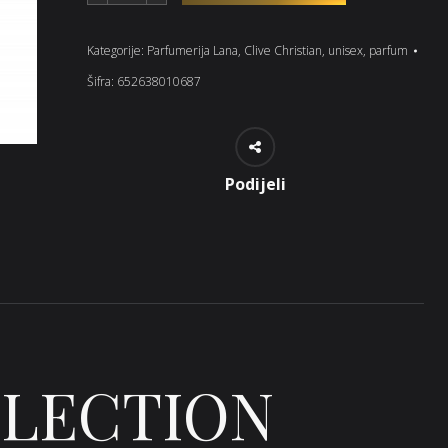
Kategorije:
Parfumerija Lana
,
Clive Christian
,
unisex
,
parfum
Šifra:
652638010687
Podijeli
LLECTION