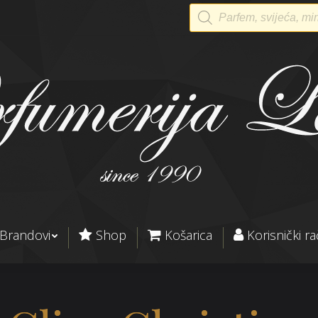
Products
search
Brandovi
Shop
Košarica
Korisnički r