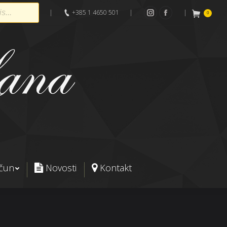
|
+385 1 4650 501
|
|
0
Instagram
Facebook
ačun
Novosti
Kontakt