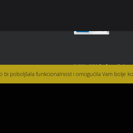
takt
© 1990. - 2026.
Parfumerija Lana
ko bi poboljšala funkcionalnost i omogućila Vam bolje ko