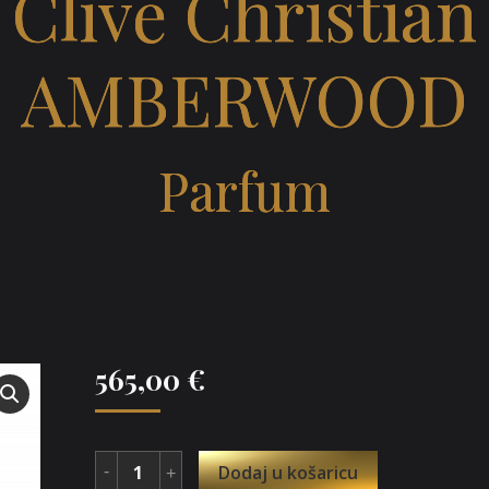
Clive Christian
AMBERWOOD
Parfum
565,00
€
Dodaj u košaricu