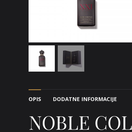
OPIS
DODATNE INFORMACIJE
NOBLE CO