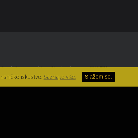
, Zagreb
. Sva prava pridržana.
//
Izrada web stranice u 2016
[RB]
.
risničko iskustvo.
Saznajte više.
Slažem se.