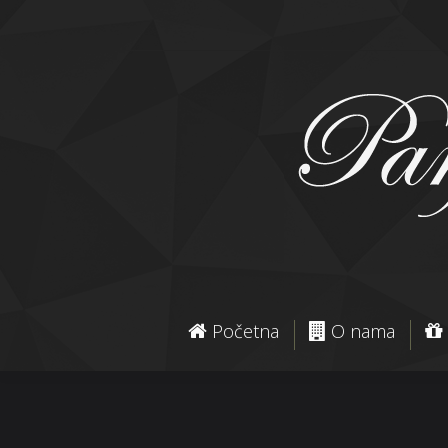
Početna
O nama