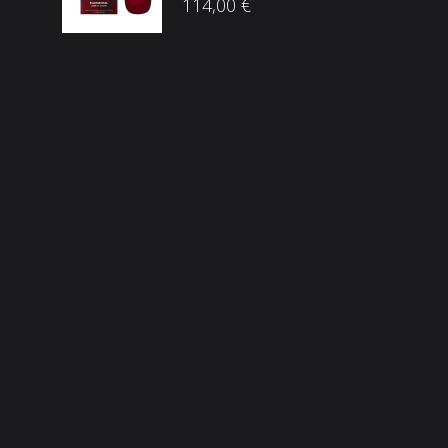
114,00
€
Društvene mreže
ama
he Brandovi
p
snički račun
Sigurnost plaćanja
osti