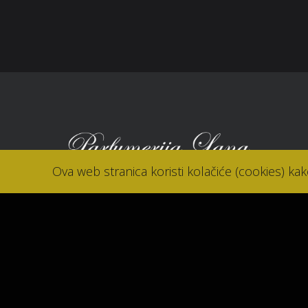
Kon
Ova web stranica koristi kolačiće (cookies) ka