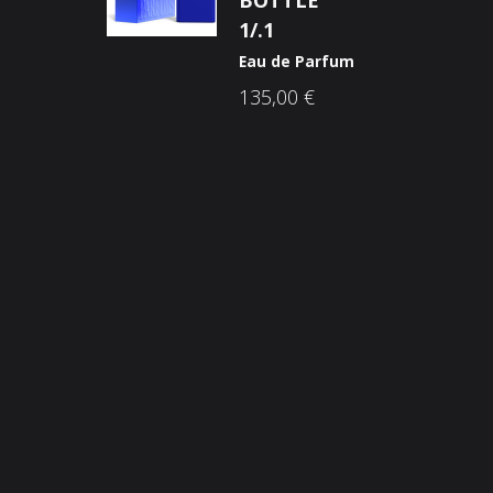
BOTTLE
1/.1
Eau de Parfum
135,00
€
Opći uvjeti poslovanja
O n
Načini plaćanja
Nic
Zaštita potrošača
Sho
Reklamacije
Kori
Kolačići (cookies)
Nov