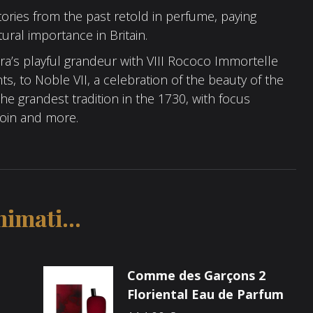
tories from the past retold in perfume, paying
ltural importance in Britain.
a’s playful grandeur with VIII Rococo Immortelle
ts, to Noble VII, a celebration of the beauty of the
e grandest tradition in the 1730, with focus
zoin and more.
imati...
Comme des Garçons 2
Floriental Eau de Parfum