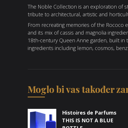
The Noble Collection is an exploration of s
tribute to architectural, artistic and horticu
From recreating memories of the Rococo er
and its mix of cassis and magnolia ingredien
18th-century Queen Anne garden, built in th
ingredients including lemon, cosmos, ben
Moglo bi vas također zan
Histoires de Parfums
THIS IS NOT A BLUE