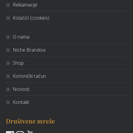
Reklamacije
Kolačići (cookies)
O nama
Niche Brandovi
Shop
Korisnički račun
Novosti
Kontakt
Društvene mreže