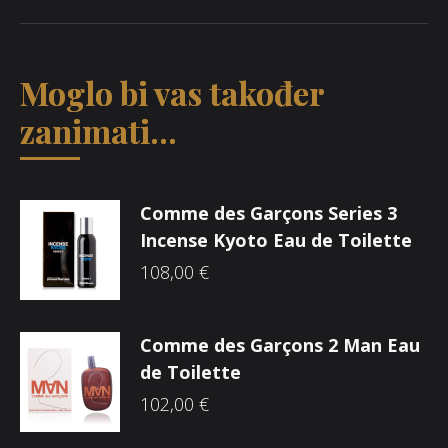
Moglo bi vas također
zanimati...
Comme des Garçons Series 3
Incense Kyoto Eau de Toilette
108,00
€
Comme des Garçons 2 Man Eau
de Toilette
102,00
€