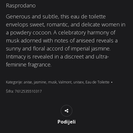
Rasprodano
Generous and subtle, this eau de toilette
envelops sweet, romantic, and delicate women in
a powdery cocoon. A celebratory harmony of
musk adorned with notes of aniseed reveals a
sunny and floral accord of imperial jasmine.
Intimacy is revealed in a discreet and ultra-
feminine fragrance.
Kategorije:
anise
,
jasmine
,
musk
,
Valmont
,
unisex
,
Eau de Toilette
Šifra:
7612535510317
Podijeli