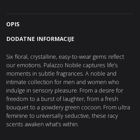
OPIS
DODATNE INFORMACIJE
Six floral, crystalline, easy-to-wear gems reflect
our emotions. Palazzo Nobile captures life’s
moments in subtle fragrances. A noble and
intimate collection for men and women who
indulge in sensory pleasure. From a desire for
freedom to a burst of laughter, from a fresh
bouquet to a powdery green cocoon. From ultra
feminine to universally seductive, these racy
scents awaken what’s within.