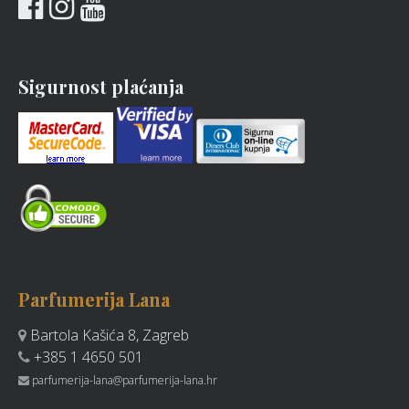
Sigurnost plaćanja
Parfumerija Lana
Bartola Kašića 8, Zagreb
+385 1 4650 501
parfumerija-lana@parfumerija-lana.hr