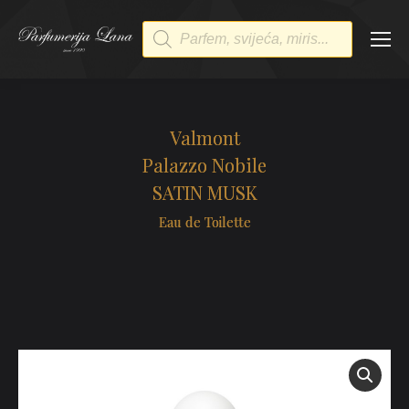
Products
search
Valmont
Palazzo Nobile
SATIN MUSK
Eau de Toilette