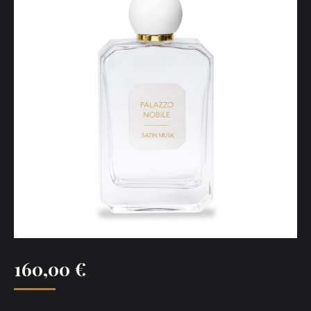
160,00
€