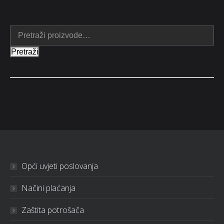
Pretraži
Opći uvjeti poslovanja
Načini plaćanja
Zaštita potrošača