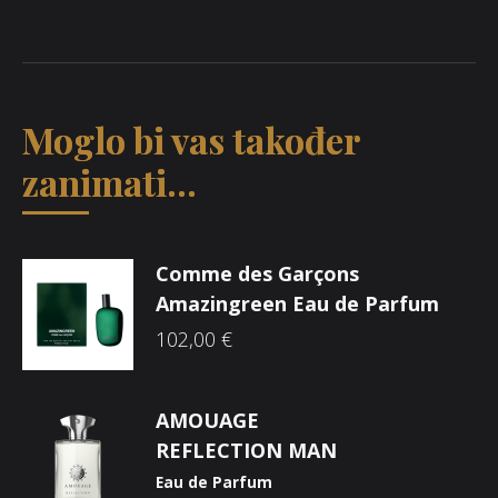
Moglo bi vas također
zanimati...
Comme des Garçons
Amazingreen Eau de Parfum
102,00
€
AMOUAGE
REFLECTION MAN
Eau de Parfum