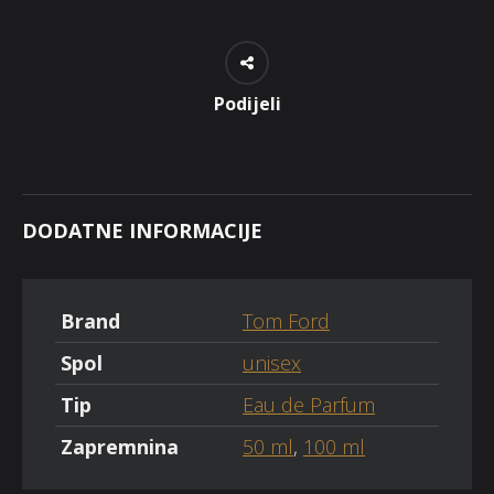
Podijeli
DODATNE INFORMACIJE
Brand
Tom Ford
Spol
unisex
Tip
Eau de Parfum
Zapremnina
50 ml
,
100 ml