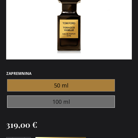
ZAPREMNINA
50 ml
100 ml
319,00
€