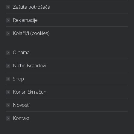
Zaštita potrošača
Reklamacije
Kolačići (cookies)
O nama
Niche Brandovi
Shop
Korisnički račun
Novosti
Kontakt