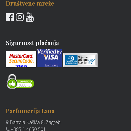
Društvene mreže
Sigurnost plaćanja
Parfumerija Lana
Bartola Kašića 8, Zagreb
+385 1 4650 501