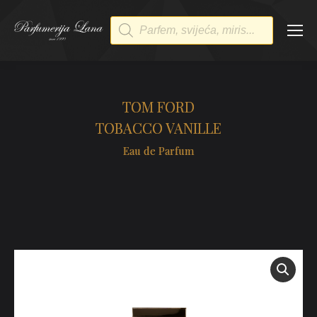
Products
search
TOM FORD
TOBACCO VANILLE
Eau de Parfum