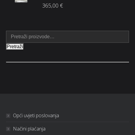
365,00
€
Pretraži
Opći uvjeti poslovanja
Načini plaćanja