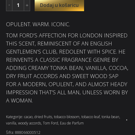
Dodaj u košaricu
OPULENT. WARM. ICONIC.
TOM FORD’S AFFECTION FOR LONDON INSPIRED
THIS SCENT, REMINISCENT OF AN ENGLISH
GENTLEMEN’S CLUB, REDOLENT WITH SPICE. HE
REINVENTS A CLASSIC FRAGRANCE GENRE BY
ADDING CREAMY TONKA BEAN, VANILLA, COCOA,
DRY FRUIT ACCORDS AND SWEET WOOD SAP
FOR A MODERN, OPULENT, AND ALMOST HEADY
IMPRESSION THAT’S ALL MAN, UNLESS WORN BY
A WOMAN.
Kategorije:
cacao
,
dried fruits
,
tobacco blossom
,
tobacco leaf
,
tonka bean
,
vanilla
,
woody accords
,
Tom Ford
,
Eau de Parfum
Šifra:
888066000512