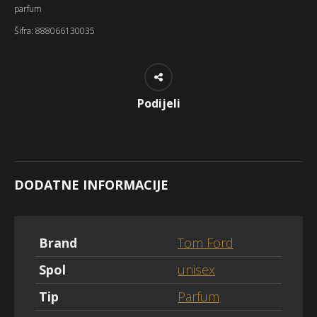
parfum
Šifra:
888066130035
Podijeli
DODATNE INFORMACIJE
Brand
Tom Ford
Spol
unisex
Tip
Parfum