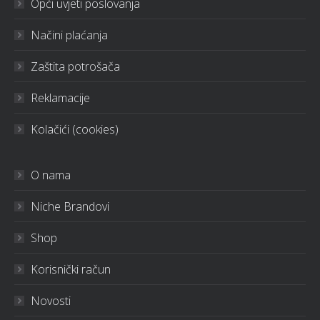
Opći uvjeti poslovanja
Načini plaćanja
Zaštita potrošača
Reklamacije
Kolačići (cookies)
O nama
Niche Brandovi
Shop
Korisnički račun
Novosti