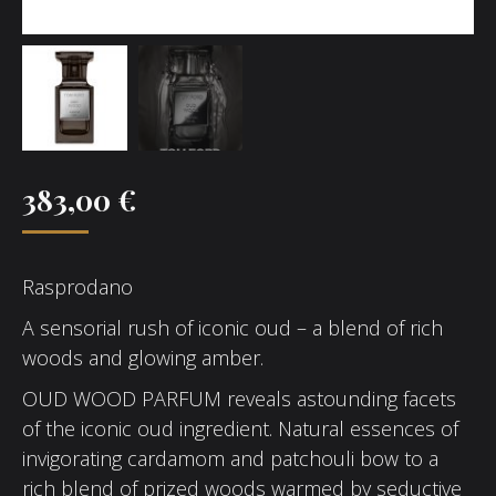
383,00
€
Rasprodano
A sensorial rush of iconic oud – a blend of rich
woods and glowing amber.
OUD WOOD PARFUM reveals astounding facets
of the iconic oud ingredient. Natural essences of
invigorating cardamom and patchouli bow to a
rich blend of prized woods warmed by seductive