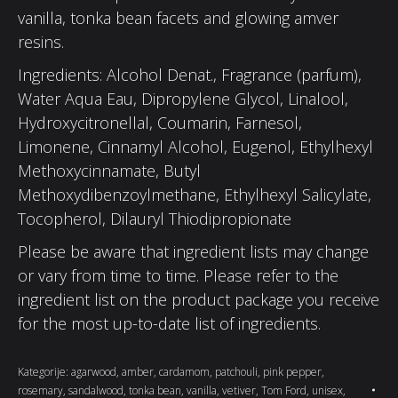
vanilla, tonka bean facets and glowing amver
resins.
Ingredients: Alcohol Denat., Fragrance (parfum),
Water Aqua Eau, Dipropylene Glycol, Linalool,
Hydroxycitronellal, Coumarin, Farnesol,
Limonene, Cinnamyl Alcohol, Eugenol, Ethylhexyl
Methoxycinnamate, Butyl
Methoxydibenzoylmethane, Ethylhexyl Salicylate,
Tocopherol, Dilauryl Thiodipropionate
Please be aware that ingredient lists may change
or vary from time to time. Please refer to the
ingredient list on the product package you receive
for the most up-to-date list of ingredients.
Kategorije:
agarwood
,
amber
,
cardamom
,
patchouli
,
pink pepper
,
rosemary
,
sandalwood
,
tonka bean
,
vanilla
,
vetiver
,
Tom Ford
,
unisex
,