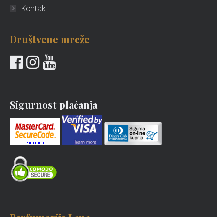
Kontakt
Društvene mreže
Sigurnost plaćanja