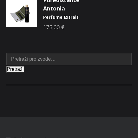
Antonia
Perfume Extrait
175,00
€
Pretraži