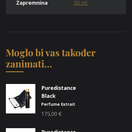
Zapremnina
50 ml
Moglo bi vas također
zanimati...
Puredistance
Black
Perfume Extrait
175,00
€
Puredistance