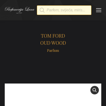
Products
search
TOM FORD
OUD WOOD
Parfum