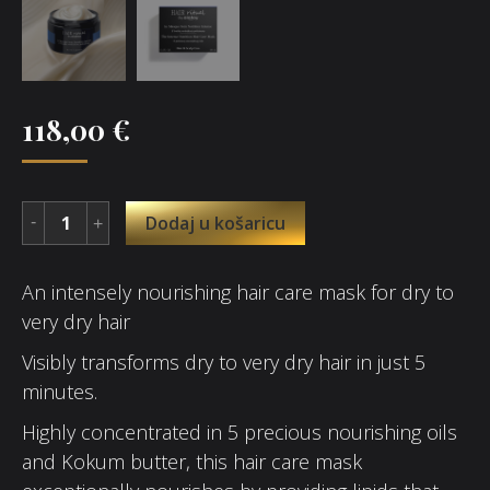
118,00
€
Dodaj u košaricu
An intensely nourishing hair care mask for dry to
very dry hair
Visibly transforms dry to very dry hair in just 5
minutes.
Highly concentrated in 5 precious nourishing oils
and Kokum butter, this hair care mask