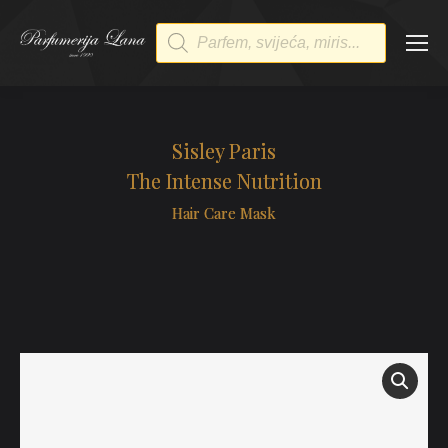
Products
search
Sisley Paris
The Intense Nutrition
Hair Care Mask