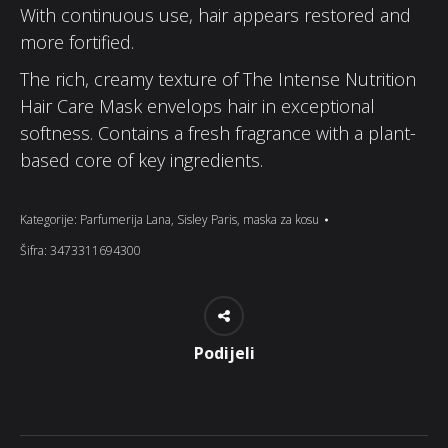
With continuous use, hair appears restored and
more fortified.
The rich, creamy texture of The Intense Nutrition
Hair Care Mask envelops hair in exceptional
softness. Contains a fresh fragrance with a plant-
based core of key ingredients.
Kategorije:
Parfumerija Lana
,
Sisley Paris
,
maska za kosu
Šifra:
3473311694300
Podijeli