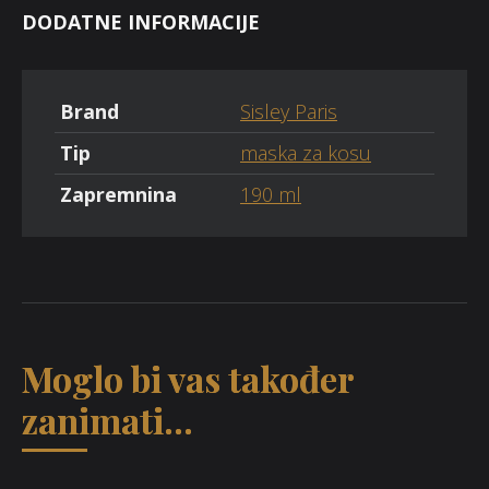
DODATNE INFORMACIJE
Brand
Sisley Paris
Tip
maska za kosu
Zapremnina
190 ml
Moglo bi vas također
zanimati...