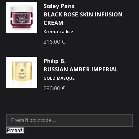
Sisley Paris
BLACK ROSE SKIN INFUSION
CREAM
Krema za lice
216,00
€
Philip B.
RUSSIAN AMBER IMPERIAL
GOLD MASQUE
290,00
€
Pretraži