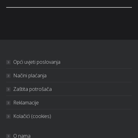
Opći uvjeti poslovanja
Načini plaćanja
Zaštita potrošača
Reklamacije
Kolačići (cookies)
O nama