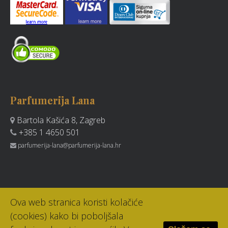
Parfumerija Lana
Bartola Kašića 8, Zagreb
+385 1 4650 501
parfumerija-lana@parfumerija-lana.hr
Ova web stranica koristi kolačiće
(cookies) kako bi poboljšala