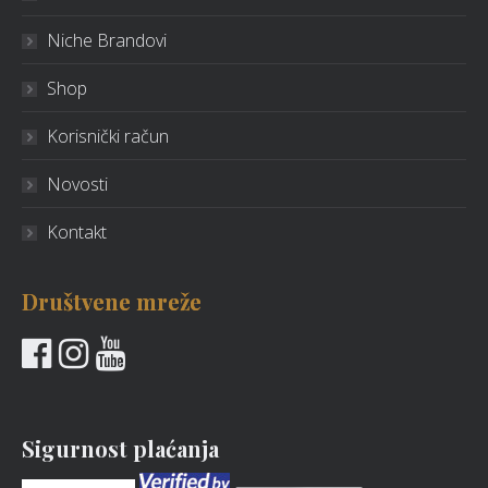
Niche Brandovi
Shop
Korisnički račun
Novosti
Kontakt
Društvene mreže
Sigurnost plaćanja