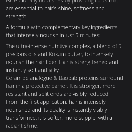
exceptionally nourishes by providing lipids that
are essential to hair’s shine, softness and
strength.
A formula with complementary key ingredients
that intensely nourish in just 5 minutes:
The ultra-intense nutritive complex, a blend of 5
precious oils and Kokum butter, to intensely
nourish the hair fiber. Hair is strengthened and
instantly soft and silky.
Ceramide analogue & Baobab proteins surround
hair in a protective barrier. It is stronger, more
resistant and split ends are visibly reduced.
From the first application, hair is intensely
nourished and its quality is instantly visibly
transformed: it is softer, more supple, with a
radiant shine.