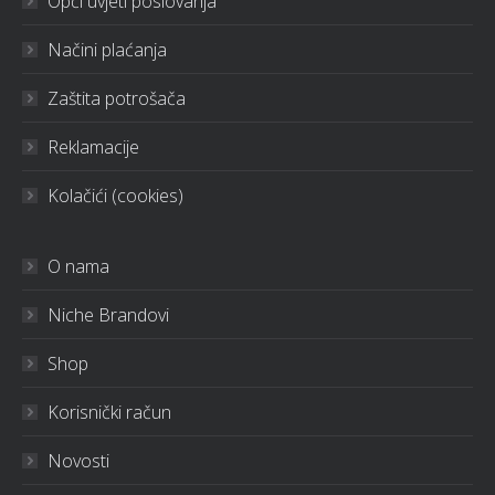
Opći uvjeti poslovanja
Načini plaćanja
Zaštita potrošača
Reklamacije
Kolačići (cookies)
O nama
Niche Brandovi
Shop
Korisnički račun
Novosti