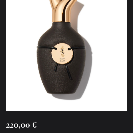
220,00
€