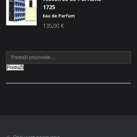
1725
Eau de Parfum
135,00
€
Pretraži