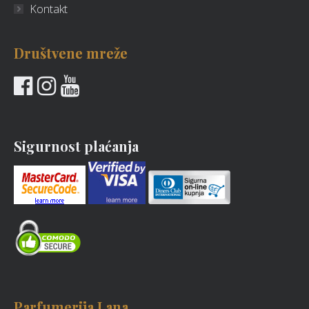
Kontakt
Društvene mreže
Sigurnost plaćanja
Parfumerija Lana