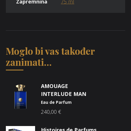
Zapremnina
75 ml
Moglo bi vas također
zanimati...
AMOUAGE
INTERLUDE MAN
Eau de Parfum
240,00
€
Histoires de Parfums