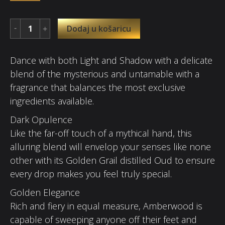
Dodaj u košaricu
Dance with both Light and Shadow with a delicate
blend of the mysterious and untamable with a
fragrance that balances the most exclusive
ingredients available.
Dark Opulence
Like the far-off touch of a mythical hand, this
alluring blend will envelop your senses like none
other with its Golden Grail distilled Oud to ensure
every drop makes you feel truly special.
Golden Elegance
Rich and fiery in equal measure, Amberwood is
capable of sweeping anyone off their feet and