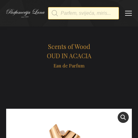
Products
search
Scents of Wood
OUD IN ACACIA
Eau de Parfum