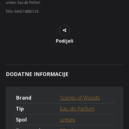
unisex
,
Eau de Parfum
Šifra:
644216880133
Podijeli
DODATNE INFORMACIJE
Brand
Scents of Woods
Tip
Eau de Parfum
Spol
unisex