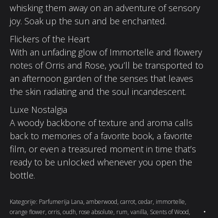
whisking them away on an adventure of sensory
joy. Soak up the sun and be enchanted.
Flickers of the Heart
With an unfading glow of Immortelle and flowery
notes of Orris and Rose, you’ll be transported to
an afternoon garden of the senses that leaves
the skin radiating and the soul incandescent.
Luxe Nostalgia
A woody backbone of texture and aroma calls
back to memories of a favorite book, a favorite
film, or even a treasured moment in time that’s
ready to be unlocked whenever you open the
bottle.
Kategorije:
Parfumerija Lana
,
amberwood
,
carrot
,
cedar
,
immortelle
,
orange flower
,
orris
,
oudh
,
rose absolute
,
rum
,
vanilla
,
Scents of Wood
,