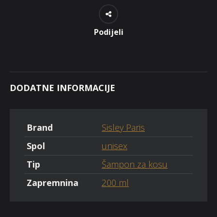
Podijeli
DODATNE INFORMACIJE
Brand
Sisley Paris
Spol
unisex
Tip
Šampon za kosu
Zapremnina
200 ml