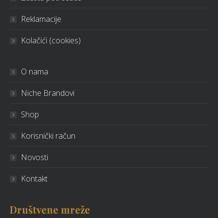
Reklamacije
Kolačići (cookies)
O nama
Niche Brandovi
Shop
Korisnički račun
Novosti
Kontakt
Društvene mreže