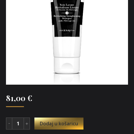
81,00
€
Dodaj u košaricu