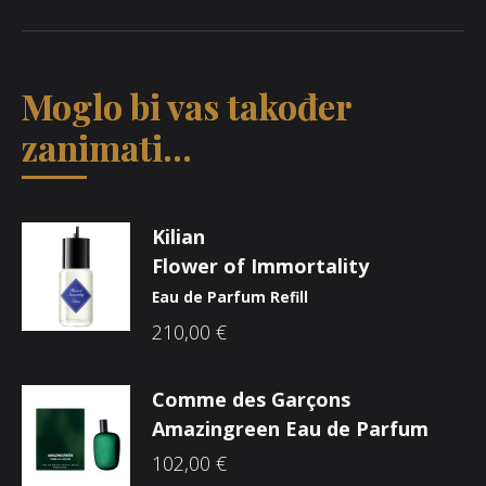
Moglo bi vas također
zanimati...
Kilian
Flower of Immortality
Eau de Parfum Refill
210,00
€
Comme des Garçons
Amazingreen Eau de Parfum
102,00
€