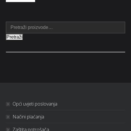
Pretraži
Opći uvjeti poslovanja
Načini plaćanja
Zaštita potrošača