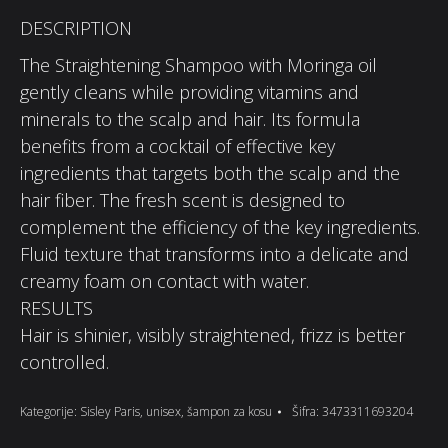
DESCRIPTION
The Straightening Shampoo with Moringa oil
gently cleans while providing vitamins and
minerals to the scalp and hair. Its formula
benefits from a cocktail of effective key
ingredients that targets both the scalp and the
hair fiber. The fresh scent is designed to
complement the efficiency of the key ingredients.
Fluid texture that transforms into a delicate and
creamy foam on contact with water.
RESULTS
Hair is shinier, visibly straightened, frizz is better
controlled.
Kategorije:
Sisley Paris
,
unisex
,
šampon za kosu
Šifra:
3473311693204