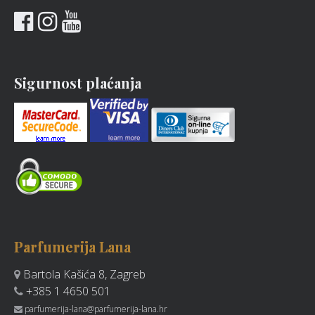
Sigurnost plaćanja
Parfumerija Lana
Bartola Kašića 8, Zagreb
+385 1 4650 501
parfumerija-lana@parfumerija-lana.hr