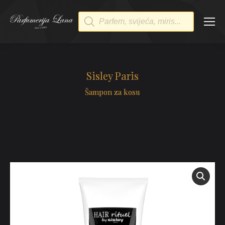
Products
search
Sisley Paris
Šampon za kosu