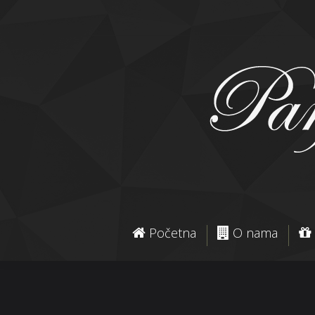
Početna
O nama