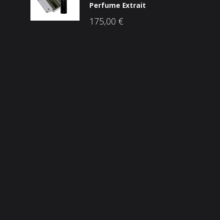
Perfume Extrait
175,00
€
Društvene mreže
ama
he Brandovi
p
snički račun
Sigurnost plaćanja
osti
takt