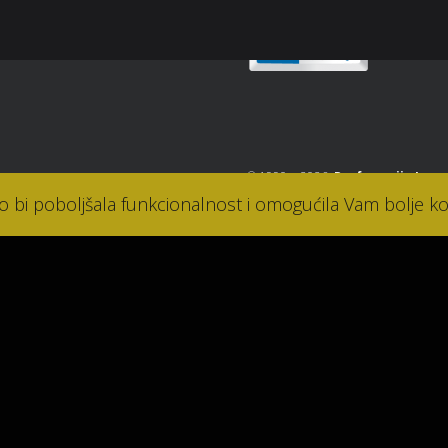
© 1990. - 2026.
Parfumerija Lana
ko bi poboljšala funkcionalnost i omogućila Vam bolje ko