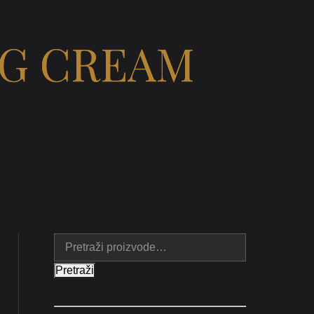
NG CREAM
Pretraži