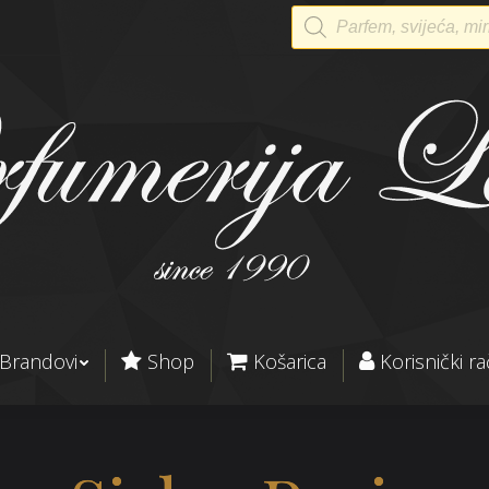
Products
search
Brandovi
Shop
Košarica
Korisnički r