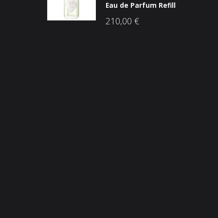
Eau de Parfum Refill
210,00
€
Opći uvjeti poslovanja
O n
Načini plaćanja
Nic
Zaštita potrošača
Sho
Reklamacije
Kori
Kolačići (cookies)
Nov
Kon