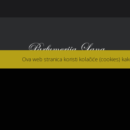
Ova web stranica koristi kolačiće (cookies) ka