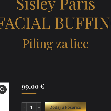
Sisley Paris
FACIAL BUFFI
Piling za lice
99,00
€
Dodaj u košaricu