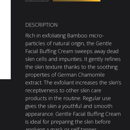
DESCRIPTION
Rich in exfoliating Bamboo micro-
particles of natural origin, the Gentle
Facial Buffing Cream sweeps away dead
skin cells and impurities. It gently refines
the skin texture thanks to the soothing
properties of German Chamomile
extract. The exfoliant increases the skin’s
receptiveness to other skin care
products in the routine. Regular use
gives the skin a youthful and smooth
appearance. Gentle Facial Buffing Cream
is ideal for preparing the skin before
applying a mask or self tanner.