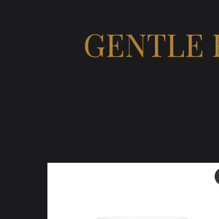
GENTLE 