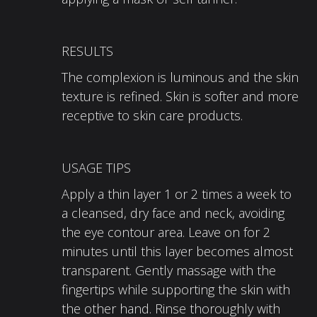
RESULTS
The complexion is luminous and the skin
texture is refined. Skin is softer and more
receptive to skin care products.
USAGE TIPS
Apply a thin layer 1 or 2 times a week to
a cleansed, dry face and neck, avoiding
the eye contour area. Leave on for 2
minutes until this layer becomes almost
transparent. Gently massage with the
fingertips while supporting the skin with
the other hand. Rinse thoroughly with