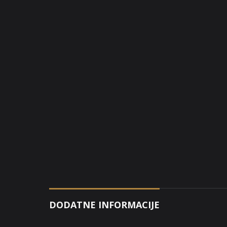
DODATNE INFORMACIJE