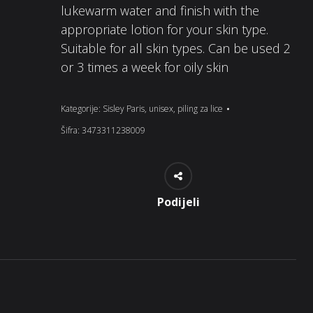
lukewarm water and finish with the
appropriate lotion for your skin type.
Suitable for all skin types. Can be used 2
or 3 times a week for oily skin
Kategorije:
Sisley Paris
,
unisex
,
piling za lice
Šifra:
3473311238009
Podijeli