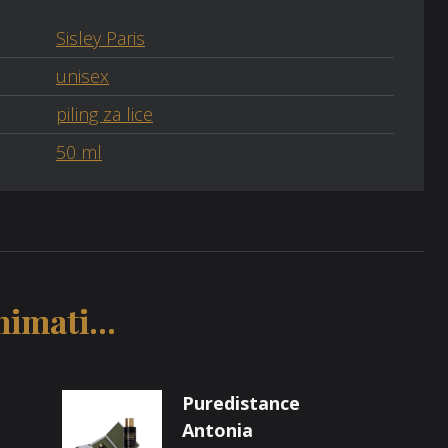
Sisley Paris
unisex
piling za lice
50 ml
imati...
Puredistance
Antonia