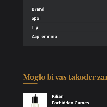
Brand
Spol
Tip
Zapremnina
Moglo bi vas također zan
Kilian
Forbidden Games