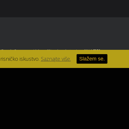
, Zagreb
. Sva prava pridržana.
//
Izrada web stranice u 2016
[RB]
.
risničko iskustvo.
Saznajte više.
Slažem se.