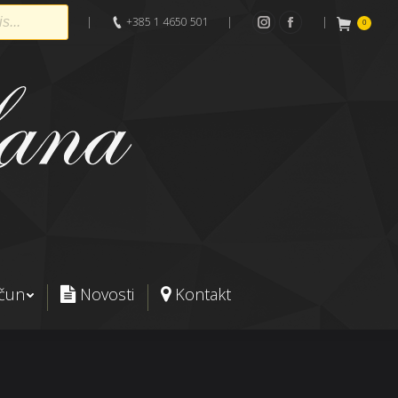
|
+385 1 4650 501
|
|
0
Instagram
Facebook
ačun
Novosti
Kontakt