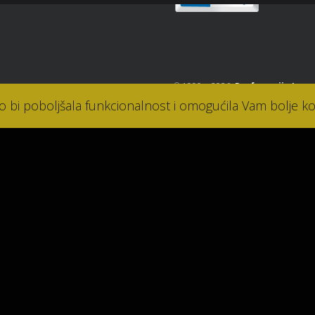
© 1990. - 2026.
Parfumerija Lana
ko bi poboljšala funkcionalnost i omogućila Vam bolje ko