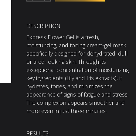
DESCRIPTION
Express Flower Gel is a fresh,
moisturizing, and toning cream-gel mask
specifically designed for dehydrated, dull
or tired-looking skin. Through its
exceptional concentration of moisturizing
key ingredients (Lily and Iris extracts), it
hydrates, tones, and minimizes the
appearance of signs of fatigue and stress.
The complexion appears smoother and
more even in just three minutes.
RESULTS