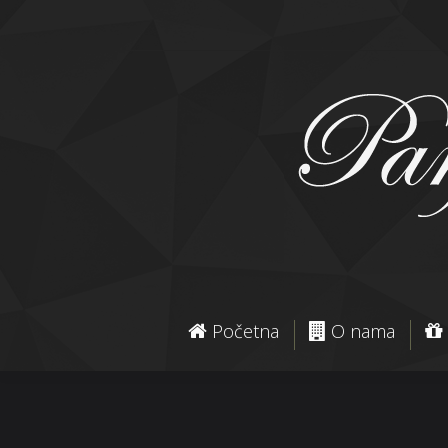
Početna
O nama