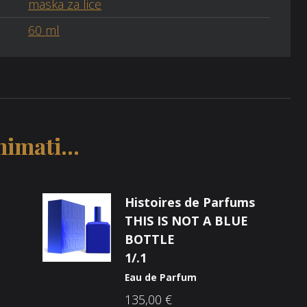
maska za lice
60 ml
imati...
Histoires de Parfums
THIS IS NOT A BLUE
BOTTLE
1/.1
Eau de Parfum
135,00
€