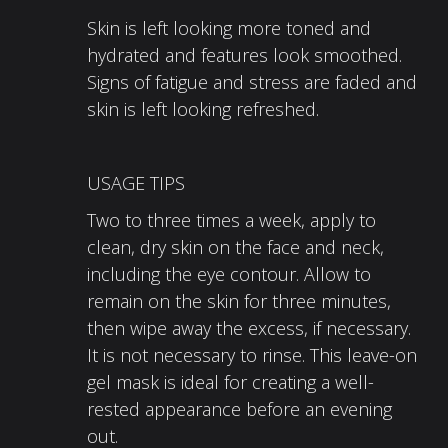
Skin is left looking more toned and
hydrated and features look smoothed.
Signs of fatigue and stress are faded and
skin is left looking refreshed.
USAGE TIPS
Two to three times a week, apply to
clean, dry skin on the face and neck,
including the eye contour. Allow to
remain on the skin for three minutes,
then wipe away the excess, if necessary.
It is not necessary to rinse. This leave-on
gel mask is ideal for creating a well-
rested appearance before an evening
out.