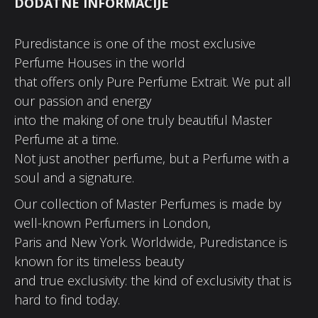
DODATNE INFORMACIJE
Puredistance is one of the most exclusive
Perfume Houses in the world
that offers only Pure Perfume Extrait. We put all
our passion and energy
into the making of one truly beautiful Master
Perfume at a time.
Not just another perfume, but a Perfume with a
soul and a signature.
Our collection of Master Perfumes is made by
well-known Perfumers in London,
Paris and New York. Worldwide, Puredistance is
known for its timeless beauty
and true exclusivity: the kind of exclusivity that is
hard to find today.