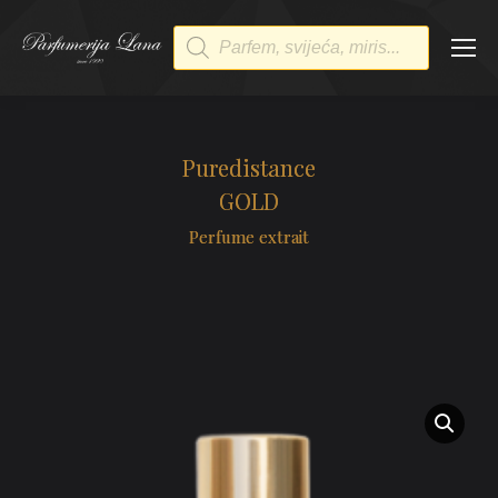
Products
search
Puredistance
GOLD
Perfume extrait