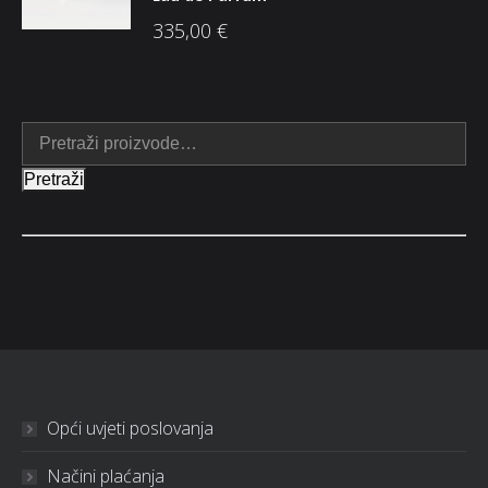
335,00
€
Pretraži
Opći uvjeti poslovanja
Načini plaćanja