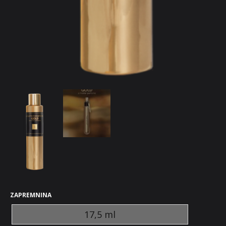
ZAPREMNINA
17,5 ml