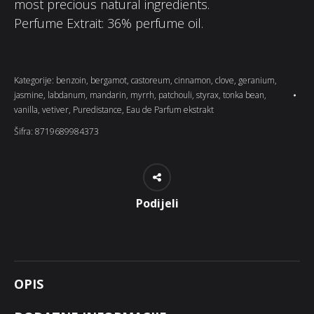
most precious natural ingredients.
Perfume Extrait: 36% perfume oil.
Kategorije:
benzoin
,
bergamot
,
castoreum
,
cinnamon
,
clove
,
geranium
,
jasmine
,
labdanum
,
mandarin
,
myrrh
,
patchouli
,
styrax
,
tonka bean
,
vanilla
,
vetiver
,
Puredistance
,
Eau de Parfum ekstrakt
Šifra:
8719689984373
Podijeli
OPIS