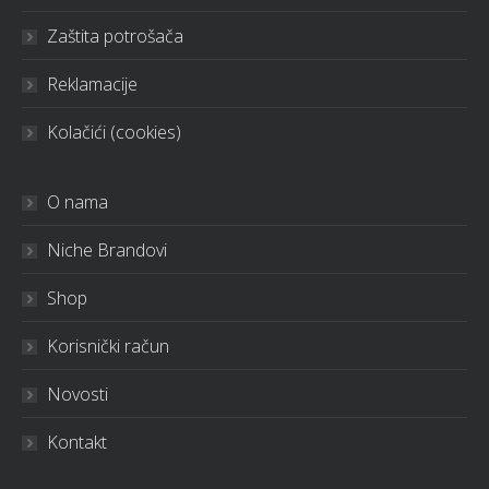
Zaštita potrošača
Reklamacije
Kolačići (cookies)
O nama
Niche Brandovi
Shop
Korisnički račun
Novosti
Kontakt