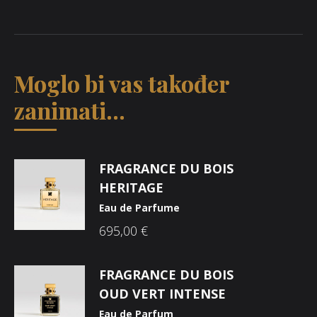
Moglo bi vas također
zanimati...
FRAGRANCE DU BOIS
HERITAGE
Eau de Parfume
695,00
€
FRAGRANCE DU BOIS
OUD VERT INTENSE
Eau de Parfum