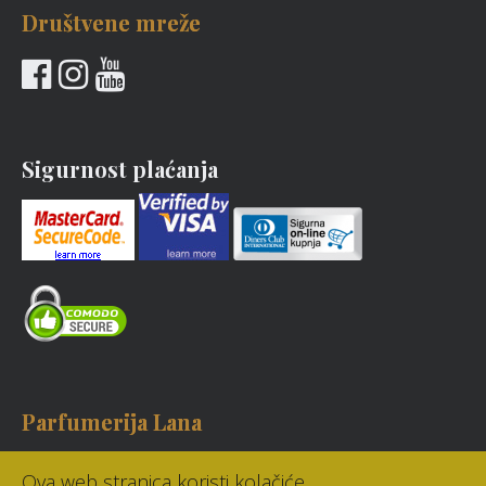
Društvene mreže
Sigurnost plaćanja
Parfumerija Lana
Bartola Kašića 8, Zagreb
Ova web stranica koristi kolačiće