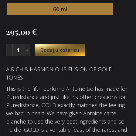
60 ml
295,00
€
Dodaj u košaricu
A RICH & HARMONIOUS FUSION OF GOLD
TONES
This is the fifth perfume Antoine Lie has made for
Puredistance and just like his other creations for
Puredistance, GOLD exactly matches the feeling
we had in heart. We have given Antoine carte
blanche to use the very best ingredients and so
he did. GOLD is a veritable feast of the rarest and