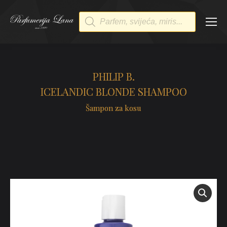
Products
search
PHILIP B.
ICELANDIC BLONDE SHAMPOO
Šampon za kosu