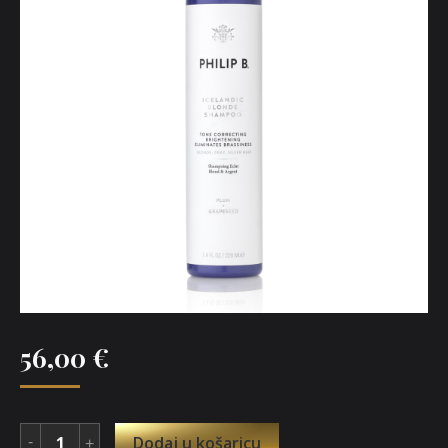
56,00
€
Dodaj u košaricu