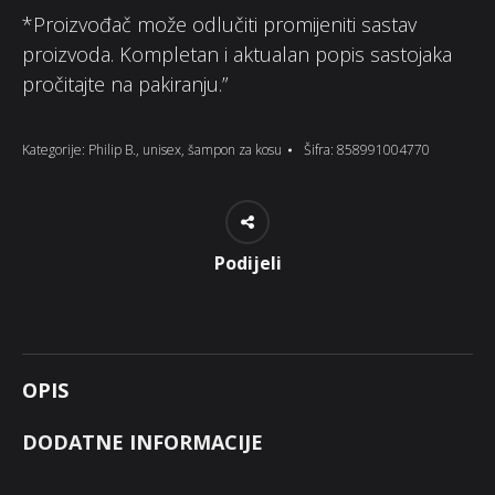
*Proizvođač može odlučiti promijeniti sastav
proizvoda. Kompletan i aktualan popis sastojaka
pročitajte na pakiranju.”
Kategorije:
Philip B.
,
unisex
,
šampon za kosu
Šifra:
858991004770
Podijeli
OPIS
DODATNE INFORMACIJE