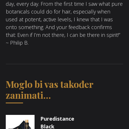
day, every day. From the first time I saw what pure
botanicals could do for hair, especially when
used at potent, active levels, I knew that I was
onto something. And your feedback confirms
that: Even if I’m not there, I can be there in spirit!”
~ Philip B.
Moglo bi vas također
zanimati...
Puredistance
Black