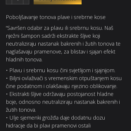
Poboljšavanje tonova plave i srebrne kose
“Savršen odabir za plavu ili srebrnu kosu. Naš
nježni šampon sadrži ekstrakte šljive koji
neutraliziraju nastanak bakrenih i žutih tonova te
naglašavaju pramenove, za blistav i sjajan efekt
hladnih tonova.
• Plavu i srebrnu kosu čini svjetlijom i sjajnijom.
• Biljni ovlaživači s vremenskim otpuštanjem kosu
čine podatnom i olakšavaju njezino oblikovanje.
• Ekstrakti šljive održavaju postojanost hladne
boje, odnosno neutraliziraju nastanak bakrenih i
žutih tonova.
• Ulje sjemenki grožđa daje dodatnu dozu
hidracije da bi plavi pramenovi ostali