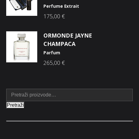
Perfume Extrait
175,00
€
ORMONDE JAYNE
CHAMPACA
Parfum
265,00
€
Pretraži