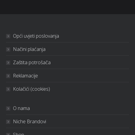
Opći uvjeti poslovanja
Načini plaćanja
Zaštita potrošača
Reklamacije
Kolačići (cookies)
O nama
Niche Brandovi
Shop