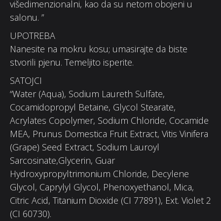
višedimenzionalni, kao da su netom obojeni u
salonu. ”
UPOTREBA
Nanesite na mokru kosu; umasirajte da biste
stvorili pjenu. Temeljito isperite.
SATOJCI
“Water (Aqua), Sodium Laureth Sulfate,
Cocamidopropyl Betaine, Glycol Stearate,
Acrylates Copolymer, Sodium Chloride, Cocamide
MEA, Prunus Domestica Fruit Extract, Vitis Vinifera
(Grape) Seed Extract, Sodium Lauroyl
Sarcosinate,Glycerin, Guar
Hydroxypropyltrimonium Chloride, Decylene
Glycol, Caprylyl Glycol, Phenoxyethanol, Mica,
Citric Acid, Titanium Dioxide (CI 77891), Ext. Violet 2
(CI 60730).