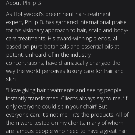
About Philip B
As Hollywood’s preeminent hair-treatment
expert, Philip B. has garnered international praise
for his visionary approach to hair, scalp and body-
care treatments. His award-winning blends, all
based on pure botanicals and essential oils at
potent, unheard-of-in-the-industry
concentrations, have dramatically changed the
way the world perceives luxury care for hair and
skin.
“I love giving hair treatments and seeing people
instantly transformed. Clients always say to me, ‘If
only everyone could sit in your chair!’ But
everyone can: It’s not me – it’s the products. All of
them were tested on my clients, many of whom
are famous people who need to have a great hair