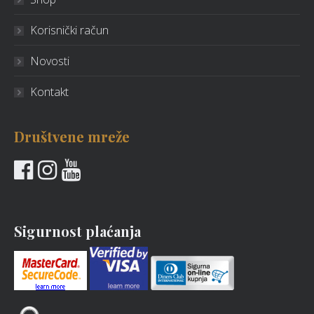
Korisnički račun
Novosti
Kontakt
Društvene mreže
Sigurnost plaćanja