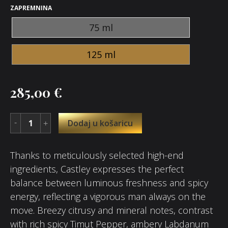
ZAPREMNINA
75 ml
125 ml
285,00
€
Dodaj u košaricu
Thanks to meticulously selected high-end
ingredients, Castley expresses the perfect
balance between luminous freshness and spicy
energy, reflecting a vigorous man always on the
move. Breezy citrusy and mineral notes, contrast
with rich spicy Timut Pepper, ambery Labdanum