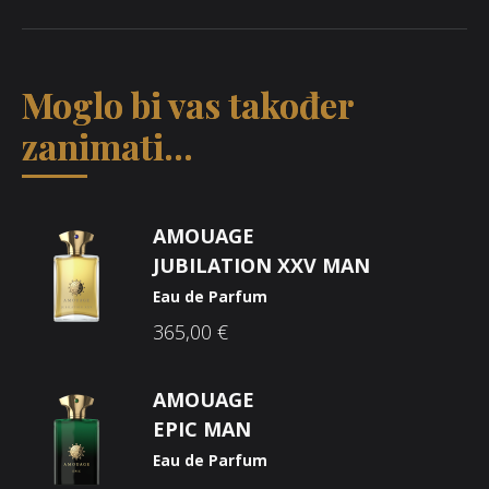
Moglo bi vas također
zanimati...
AMOUAGE
JUBILATION XXV MAN
Eau de Parfum
365,00
€
AMOUAGE
EPIC MAN
Eau de Parfum