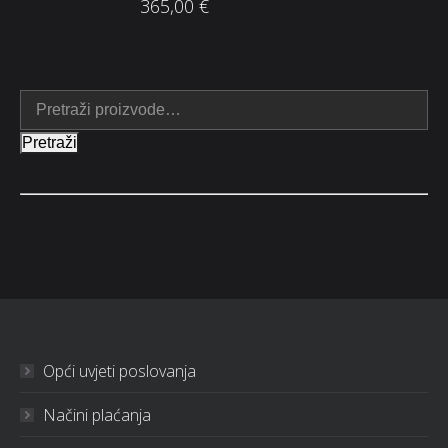
365,00
€
Pretraži
Opći uvjeti poslovanja
Načini plaćanja