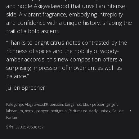
and noble Akigwalawood that unveil an intense
side. A vibrant fragrance, embodying intrepidity
and confidence with a unique history, shaping the
trail of a bold ascent.
“Thanks to bright citrus notes contrasted by the
richness of spices and the nobility of woody-
amber accords, this new composition offers a
surprising impression of movement as well as
balance.”
Julien Sprecher
Kategorije:
Akigalawood®
,
benzoin
,
bergamot
,
black pepper
,
ginger
,
labdanum
,
neroli
,
pepper
,
petitgrain
,
Parfums de Marly
,
unisex
,
Eau de
Parfum
Šifra:
3700578506757