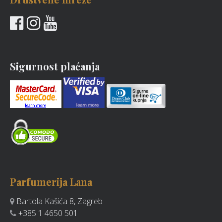
Sigurnost plaćanja
Parfumerija Lana
Bartola Kašića 8, Zagreb
+385 1 4650 501