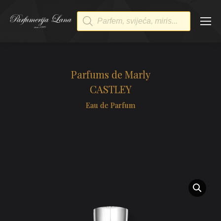
Products
search
Parfums de Marly
CASTLEY
Eau de Parfum