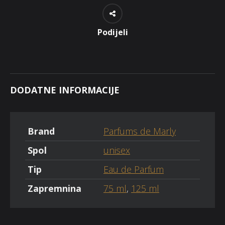
Podijeli
DODATNE INFORMACIJE
Brand
Parfums de Marly
Spol
unisex
Tip
Eau de Parfum
Zapremnina
75 ml
,
125 ml