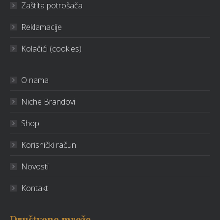
Zaštita potrošača
Reklamacije
Kolačići (cookies)
O nama
Niche Brandovi
Shop
Korisnički račun
Novosti
Kontakt
Društvene mreže