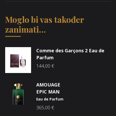
Moglo bi vas također
zanimati...
Comme des Garçons 2 Eau de
Parfum
144,00
€
AMOUAGE
EPIC MAN
Eau de Parfum
365,00
€