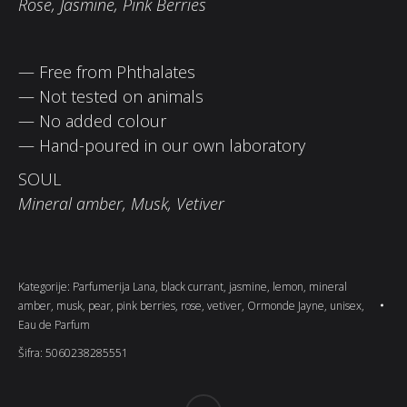
Rose, Jasmine, Pink Berries
— Free from Phthalates
— Not tested on animals
— No added colour
— Hand-poured in our own laboratory
SOUL
Mineral amber, Musk, Vetiver
Kategorije:
Parfumerija Lana
,
black currant
,
jasmine
,
lemon
,
mineral
amber
,
musk
,
pear
,
pink berries
,
rose
,
vetiver
,
Ormonde Jayne
,
unisex
,
Eau de Parfum
Šifra:
5060238285551