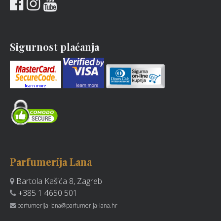
Sigurnost plaćanja
Parfumerija Lana
Bartola Kašića 8, Zagreb
+385 1 4650 501
parfumerija-lana@parfumerija-lana.hr