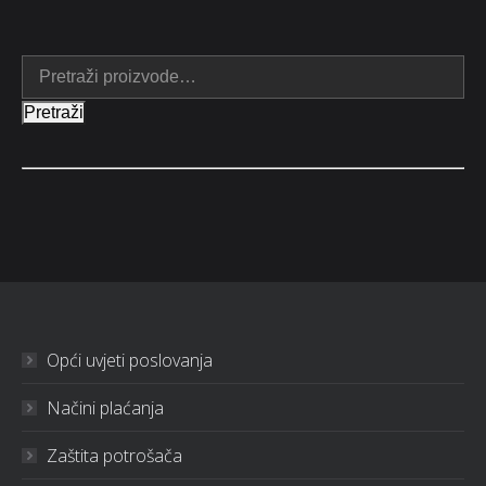
Pretraži
Opći uvjeti poslovanja
Načini plaćanja
Zaštita potrošača