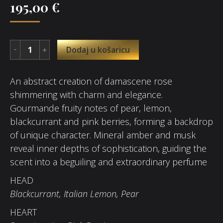
195,00
€
Dodaj u košaricu
An abstract creation of damascene rose
shimmering with charm and elegance.
Gourmande fruity notes of pear, lemon,
blackcurrant and pink berries, forming a backdrop
of unique character. Mineral amber and musk
reveal inner depths of sophistication, guiding the
scent into a beguiling and extraordinary perfume
HEAD
Blackcurrant, Italian Lemon, Pear
HEART