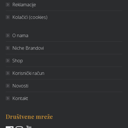
Reklamacije
Kolačići (cookies)
O nama
Niche Brandovi
Shop
Korisnički račun
Novosti
Kontakt
Društvene mreže