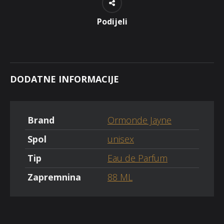
Podijeli
DODATNE INFORMACIJE
Brand
Ormonde Jayne
Spol
unisex
Tip
Eau de Parfum
Zapremnina
88 ML