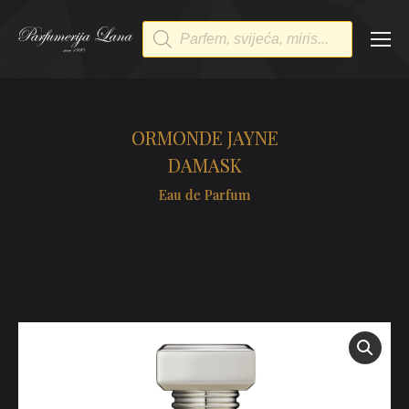
Products
search
ORMONDE JAYNE
DAMASK
Eau de Parfum