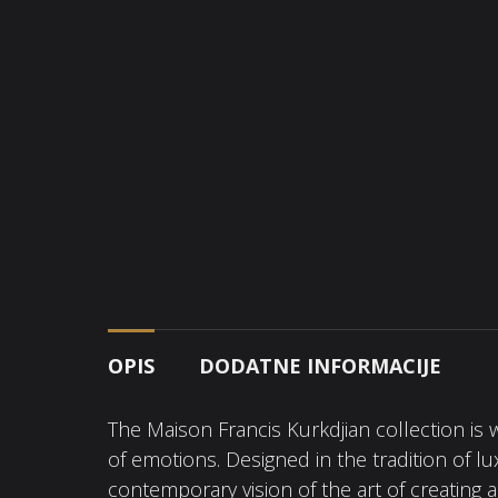
OPIS
DODATNE INFORMACIJE
The Maison Francis Kurkdjian collection is 
of emotions. Designed in the tradition of l
contemporary vision of the art of creating