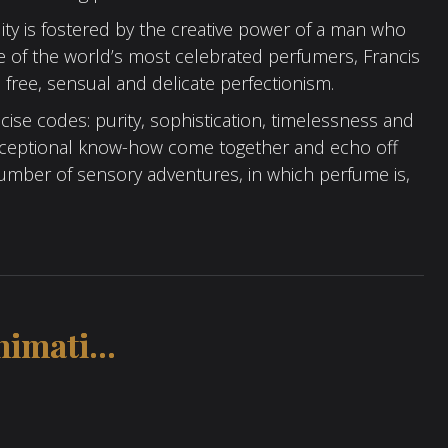
ity is fostered by the creative power of a man who
ne of the world’s most celebrated perfumers, Francis
a free, sensual and delicate perfectionism.
ise codes: purity, sophistication, timelessness and
Exceptional know-how come together and echo off
 number of sensory adventures, in which perfume is,
imati...