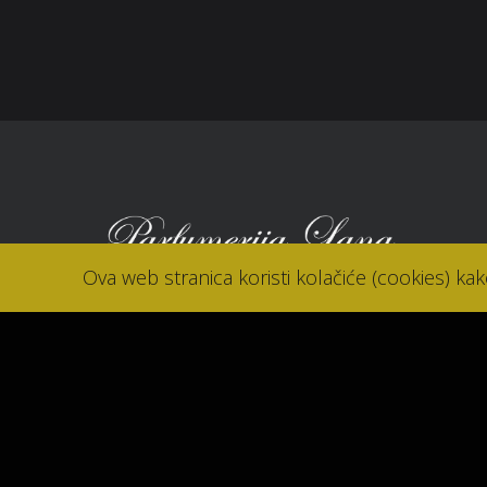
Kon
Ova web stranica koristi kolačiće (cookies) ka