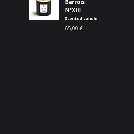
Barrois
N°XIII
Scented candle
65,00
€
Opći uvjeti poslovanja
O n
Načini plaćanja
Nic
Zaštita potrošača
Sho
Reklamacije
Kori
Kolačići (cookies)
Nov