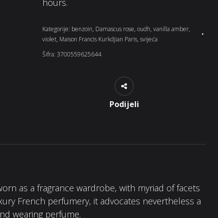
hours.
Kategorije:
benzoin
,
Damascus rose
,
oudh
,
vanilla amber
,
violet
,
Maison Francis Kurkdjian Paris
,
svijeća
Šifra:
3700559625644
Podijeli
worn as a fragrance wardrobe, with myriad of facets
uxury French perfumery, it advocates nevertheless a
 and wearing perfume.