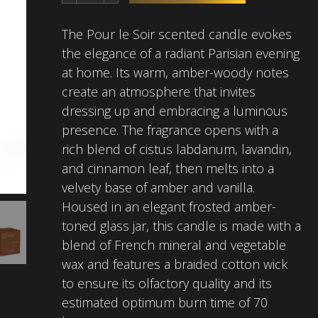
The Pour le Soir scented candle evokes
the elegance of a radiant Parisian evening
at home. Its warm, amber-woody notes
create an atmosphere that invites
dressing up and embracing a luminous
presence. The fragrance opens with a
rich blend of cistus labdanum, lavandin,
and cinnamon leaf, then melts into a
velvety base of amber and vanilla.
Housed in an elegant frosted amber-
toned glass jar, this candle is made with a
blend of French mineral and vegetable
wax and features a braided cotton wick
to ensure its olfactory quality and its
estimated optimum burn time of 70