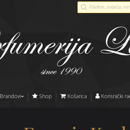
Products
search
Brandovi
Shop
Košarica
Korisnički r