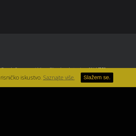
, Zagreb
. Sva prava pridržana.
//
Izrada web stranice u 2016
[RB]
.
risničko iskustvo.
Saznajte više.
Slažem se.