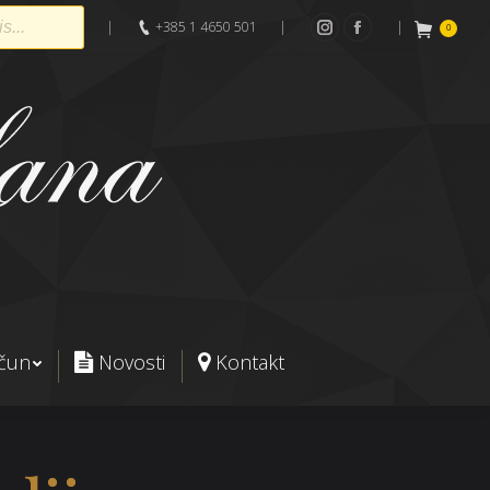
|
+385 1 4650 501
|
|
0
Instagram
Facebook
ačun
Novosti
Kontakt