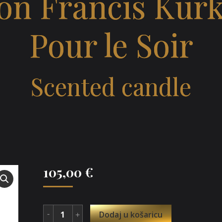
on Francis Kurk
Pour le Soir
Scented candle
105,00
€
Dodaj u košaricu