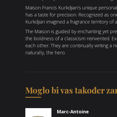
Maison Francis Kurkdjian’s unique personal
has a taste for precision. Recognized as o
Kurkdjian imagined a fragrance territory of 
The Maison is guided by enchanting yet prec
the boldness of a classicism reinvented. 
each other. They are continually writing a
naturally, the hero.
Moglo bi vas također zan
Marc-Antoine