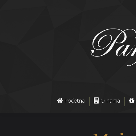
Početna
O nama