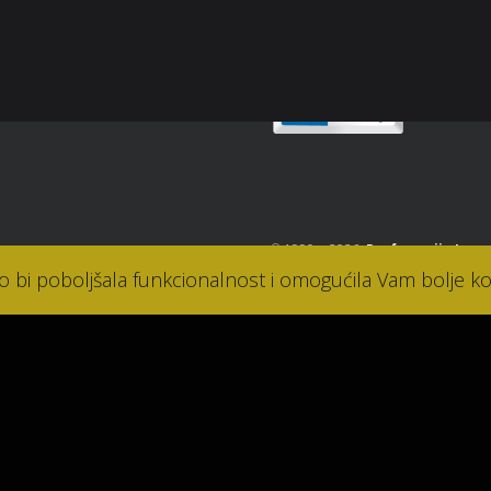
takt
© 1990. - 2026.
Parfumerija Lana
ko bi poboljšala funkcionalnost i omogućila Vam bolje ko