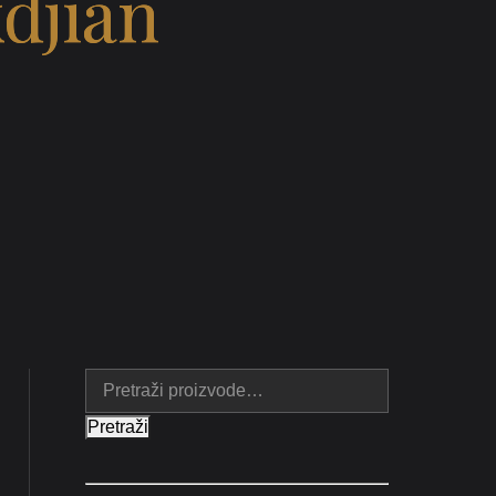
djian
Pretraži