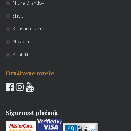
Niche Brandovi
Shop
Korisnički račun
Novosti
Kontakt
Društvene mreže
Sigurnost plaćanja