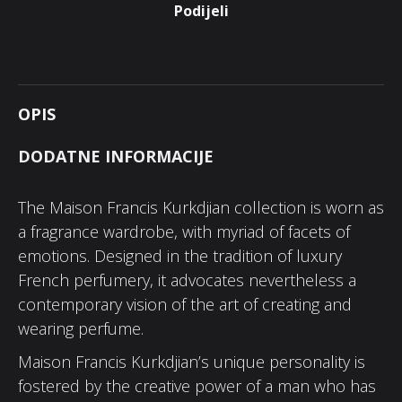
Podijeli
OPIS
DODATNE INFORMACIJE
The Maison Francis Kurkdjian collection is worn as
a fragrance wardrobe, with myriad of facets of
emotions. Designed in the tradition of luxury
French perfumery, it advocates nevertheless a
contemporary vision of the art of creating and
wearing perfume.
Maison Francis Kurkdjian’s unique personality is
fostered by the creative power of a man who has