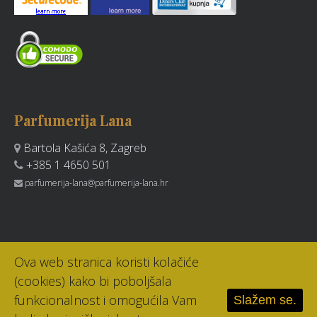
Parfumerija Lana
Bartola Kašića 8, Zagreb
+385 1 4650 501
parfumerija-lana@parfumerija-lana.hr
Ova web stranica koristi kolačiće
(cookies) kako bi poboljšala
funkcionalnost i omogućila Vam
Slažem se.