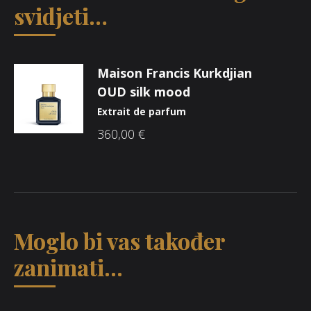
svidjeti…
Maison Francis Kurkdjian
OUD silk mood
Extrait de parfum
360,00
€
Moglo bi vas također
zanimati...