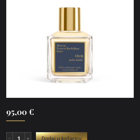
95,00
€
Dodaj u košaricu