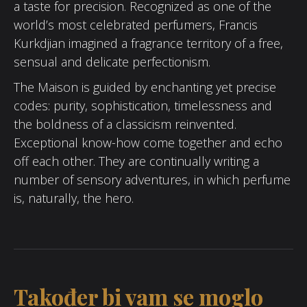
a taste for precision. Recognized as one of the
world’s most celebrated perfumers, Francis
Kurkdjian imagined a fragrance territory of a free,
sensual and delicate perfectionism.
The Maison is guided by enchanting yet precise
codes: purity, sophistication, timelessness and
the boldness of a classicism reinvented.
Exceptional know-how come together and echo
off each other. They are continually writing a
number of sensory adventures, in which perfume
is, naturally, the hero.
Također bi vam se moglo