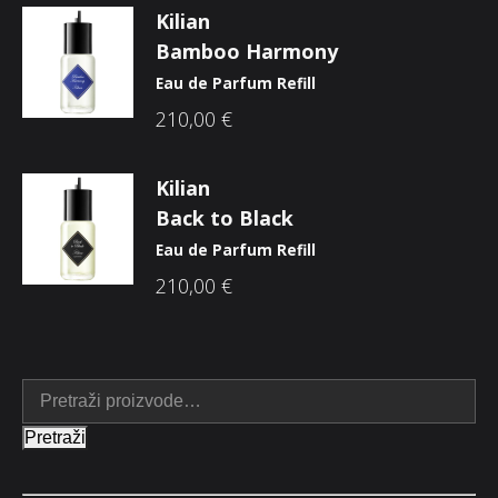
Kilian
Bamboo Harmony
Eau de Parfum Refill
210,00
€
Kilian
Back to Black
Eau de Parfum Refill
210,00
€
Pretraži