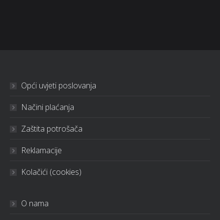
Opći uvjeti poslovanja
Načini plaćanja
Zaštita potrošača
Reklamacije
Kolačići (cookies)
O nama