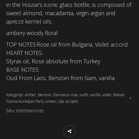
in the House’s iconic glass bottle, is composed of
sweet almond, macadamia, virgin argan and
apricot kernel oils.
ambery woody floral
TOP NOTES:Rose oil from Bulgaria, Violet accord
HEART NOTES:
Styrax oil, Rose absolute from Turkey
BASE NOTES:
Oud From Laos, Benzoin from Siam, vanilla
Kategorije:
amber
,
benzoin
,
Damascus rose
,
oudh
,
vanilla
,
violet
,
Maison
Francis Kurkdjian Paris
,
unisex
,
ulje za tijelo
Šifra:
3700559616185