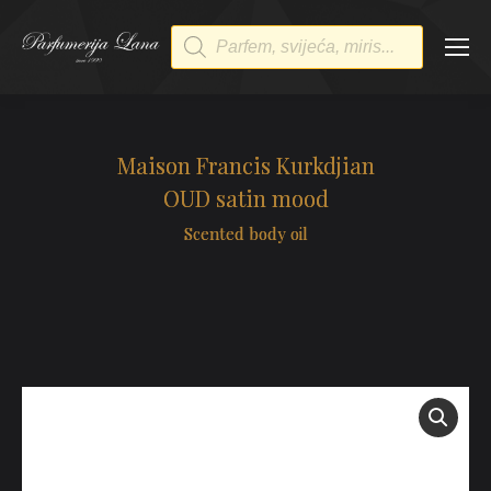
Products
search
Maison Francis Kurkdjian
OUD satin mood
Scented body oil