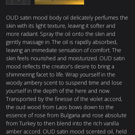
OUD satin mood body oil delicately perfumes the
skin with its light texture, leaving it softer and
more radiant. Spray the oil onto the skin and
gently massage in. The oil is rapidly absorbed,
leaving an immediate sensation of comfort. The
skin feels nourished and moisturized. OUD satin
mood reflects the creator’s desire to bring a
shimmering facet to life. Wrap yourself in the
woody ambery scent to suspend time and lose
yourself in the depth of the here and now.
Transported by the finesse of the violet accord,
the oud wood from Laos bows down to the
essence of rose from Bulgaria and rose absolute
from Turkey to then blend into the rich vanilla
amber accord. OUD satin mood scented oil, held