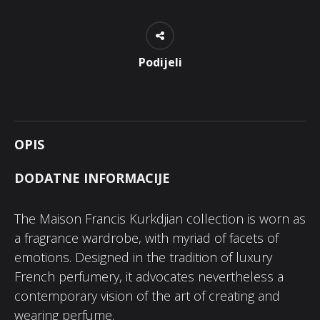
Podijeli
OPIS
DODATNE INFORMACIJE
The Maison Francis Kurkdjian collection is worn as
a fragrance wardrobe, with myriad of facets of
emotions. Designed in the tradition of luxury
French perfumery, it advocates nevertheless a
contemporary vision of the art of creating and
wearing perfume.