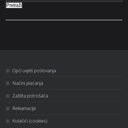
Pretraži
Opći uvjeti poslovanja
Načini plaćanja
Zaštita potrošača
Reklamacije
Kolačići (cookies)