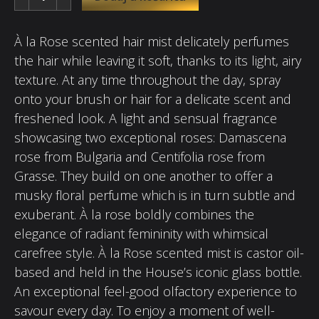
À la Rose scented hair mist delicately perfumes
the hair while leaving it soft, thanks to its light, airy
texture. At any time throughout the day, spray
onto your brush or hair for a delicate scent and
freshened look. A light and sensual fragrance
showcasing two exceptional roses: Damascena
rose from Bulgaria and Centifolia rose from
Grasse. They build on one another to offer a
musky floral perfume which is in turn subtle and
exuberant. À la rose boldly combines the
elegance of radiant femininity with whimsical
carefree style. À la Rose scented mist is castor oil-
based and held in the House’s iconic glass bottle.
An exceptional feel-good olfactory experience to
savour every day. To enjoy a moment of well-