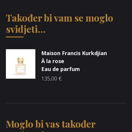
Također bi vam se moglo
svidjeti…
Maison Francis Kurkdjian
À la rose
Eau de parfum
135,00
€
Moglo bi vas također