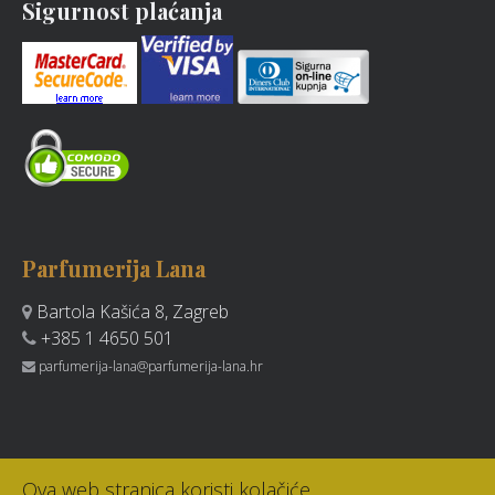
Sigurnost plaćanja
Parfumerija Lana
Bartola Kašića 8, Zagreb
+385 1 4650 501
parfumerija-lana@parfumerija-lana.hr
Ova web stranica koristi kolačiće