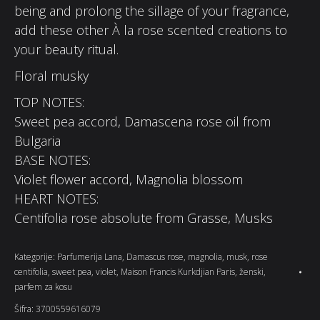
being and prolong the sillage of your fragrance,
add these other À la rose scented creations to
your beauty ritual.
Floral musky
TOP NOTES:
Sweet pea accord, Damascena rose oil from
Bulgaria
BASE NOTES:
Violet flower accord, Magnolia blossom
HEART NOTES:
Centifolia rose absolute from Grasse, Musks
Kategorije:
Parfumerija Lana
,
Damascus rose
,
magnolia
,
musk
,
rose
centifolia
,
sweet pea
,
violet
,
Maison Francis Kurkdjian Paris
,
ženski
,
parfem za kosu
Šifra:
3700559616079