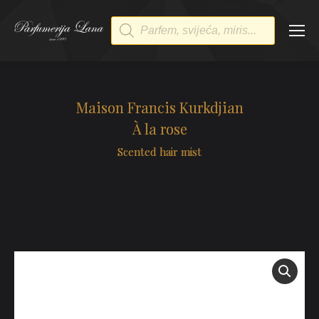
Products
search
Maison Francis Kurkdjian
À la rose
Scented hair mist