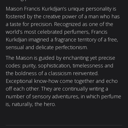
Maison Francis Kurkdjian’s unique personality is
fostered by the creative power of a man who has
a taste for precision. Recognized as one of the
world’s most celebrated perfumers, Francis
Kurkdjian imagined a fragrance territory of a free,
sensual and delicate perfectionism.
The Maison is guided by enchanting yet precise
codes: purity, sophistication, timelessness and
the boldness of a classicism reinvented.
Exceptional know-how come together and echo
off each other. They are continually writing a
number of sensory adventures, in which perfume
is, naturally, the hero.