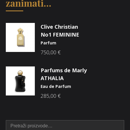
zanimati...
Clive Christian
No1 FEMININE
Parfum
750,00
€
Parfums de Marly
ATHALIA
Eau de Parfum
285,00
€