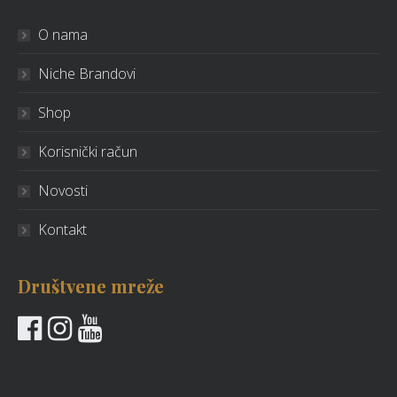
O nama
Niche Brandovi
Shop
Korisnički račun
Novosti
Kontakt
Društvene mreže