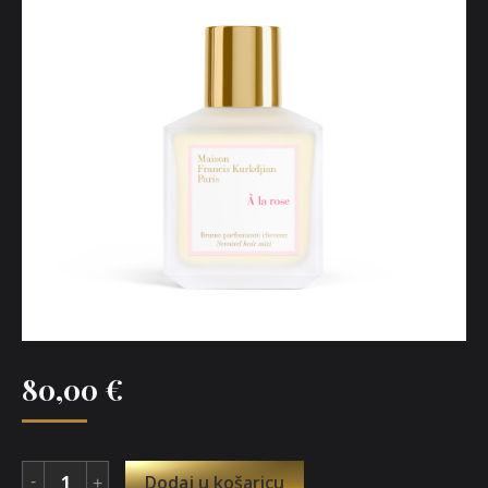
80,00
€
Dodaj u košaricu