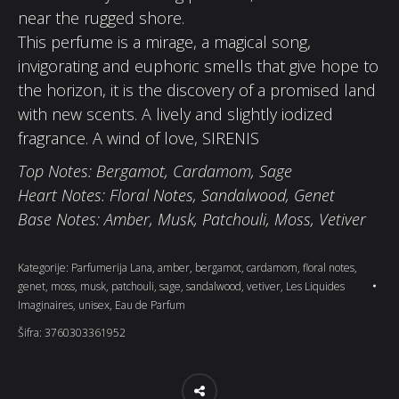
near the rugged shore.
This perfume is a mirage, a magical song,
invigorating and euphoric smells that give hope to
the horizon, it is the discovery of a promised land
with new scents. A lively and slightly iodized
fragrance. A wind of love, SIRENIS
Top Notes: Bergamot, Cardamom, Sage
Heart Notes: Floral Notes, Sandalwood, Genet
Base Notes: Amber, Musk, Patchouli, Moss, Vetiver
Kategorije:
Parfumerija Lana
,
amber
,
bergamot
,
cardamom
,
floral notes
,
genet
,
moss
,
musk
,
patchouli
,
sage
,
sandalwood
,
vetiver
,
Les Liquides
Imaginaires
,
unisex
,
Eau de Parfum
Šifra:
3760303361952