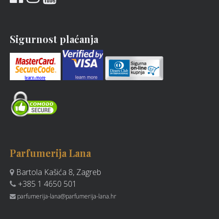
Sigurnost plaćanja
Parfumerija Lana
Bartola Kašića 8, Zagreb
+385 1 4650 501
parfumerija-lana@parfumerija-lana.hr