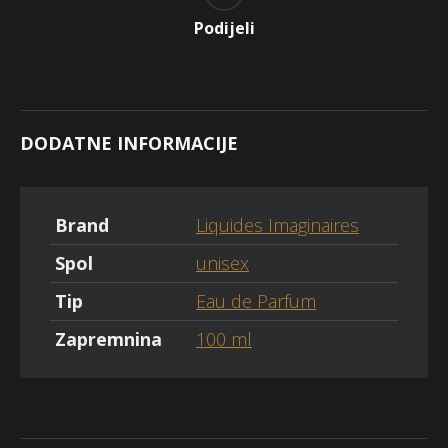
Podijeli
DODATNE INFORMACIJE
Brand
Liquides Imaginaires
Spol
unisex
Tip
Eau de Parfum
Zapremnina
100 ml