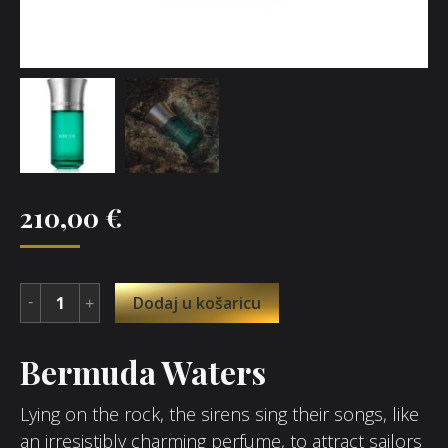
210,00
€
Dodaj u košaricu
Bermuda Waters
Lying on the rock, the sirens sing their songs, like
an irresistibly charming perfume, to attract sailors