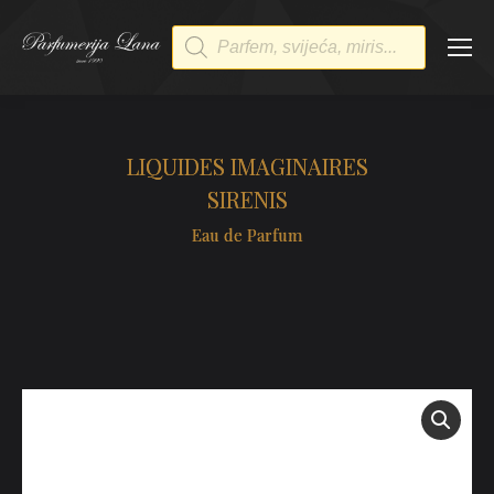
Products
search
LIQUIDES IMAGINAIRES
SIRENIS
Eau de Parfum