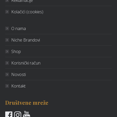
Reklamacije
Kolačići (cookies)
O nama
Niche Brandovi
Shop
Korisnički račun
Novosti
Kontakt
Društvene mreže