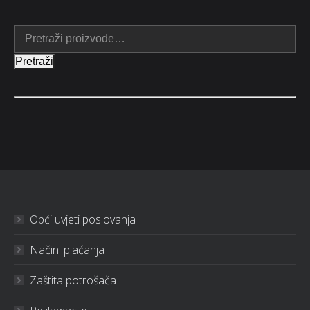
Pretraži
Opći uvjeti poslovanja
Načini plaćanja
Zaštita potrošača