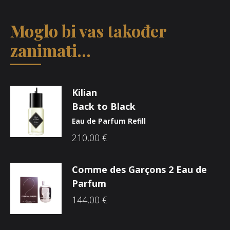
Moglo bi vas također
zanimati...
Kilian
Back to Black
Eau de Parfum Refill
210,00
€
Comme des Garçons 2 Eau de
Parfum
144,00
€