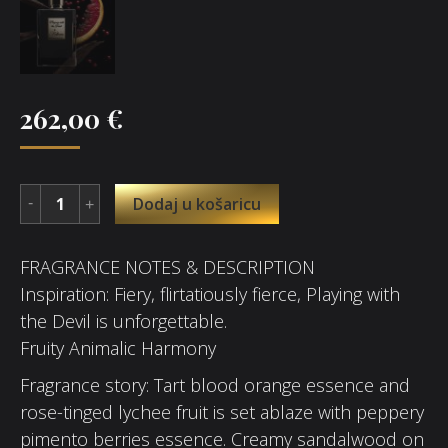
262,00
€
Dodaj u košaricu
FRAGRANCE NOTES & DESCRIPTION
Inspiration: Fiery, flirtatiously fierce, Playing with
the Devil is unforgettable.
Fruity Animalic Harmony
Fragrance story: Tart blood orange essence and
rose-tinged lychee fruit is set ablaze with peppery
pimento berries essence. Creamy sandalwood on