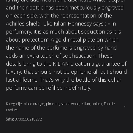
and their bottle has been meticulously engraved
on each side, with the representation of the
Achilles shield. Like Kilian Hennessy says : « In
perfumery, it is as much about seduction as it is
about protection”. A gold metal plate on which
the name of the perfume is engraved by hand
adds an extra touch of sophistication. These
details bring to the KILIAN creation a guarantee of
luxury, that should not be ephemeral, but should
last a lifetime. That’s why the bottle of this cellar
perfume can be refilled indefinitely.
Kategorije:
blood orange
,
pimento
,
sandalwood
,
Kilian
,
unisex
,
Eau de
Parfum
Šifra:
3700550218272