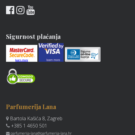
Sigurnost plaćanja
Parfumerija Lana
Bartola Kašića 8, Zagreb
+385 1 4650 501
parfumerija-lana@parfumerija-lana.hr