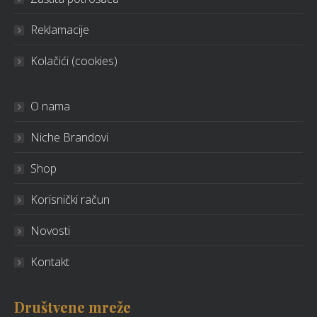
Reklamacije
Kolačići (cookies)
O nama
Niche Brandovi
Shop
Korisnički račun
Novosti
Kontakt
Društvene mreže