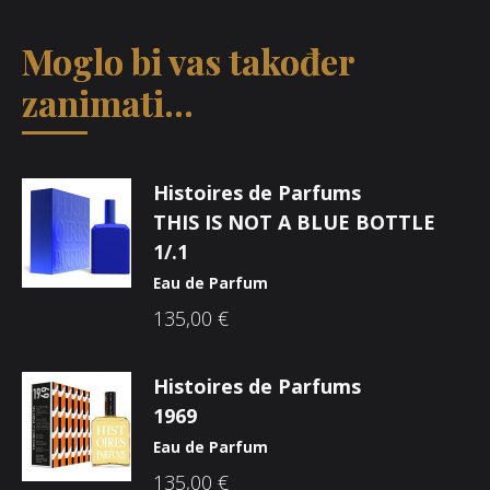
Moglo bi vas također
zanimati...
Histoires de Parfums
THIS IS NOT A BLUE BOTTLE
1/.1
Eau de Parfum
135,00
€
Histoires de Parfums
1969
Eau de Parfum
135,00
€