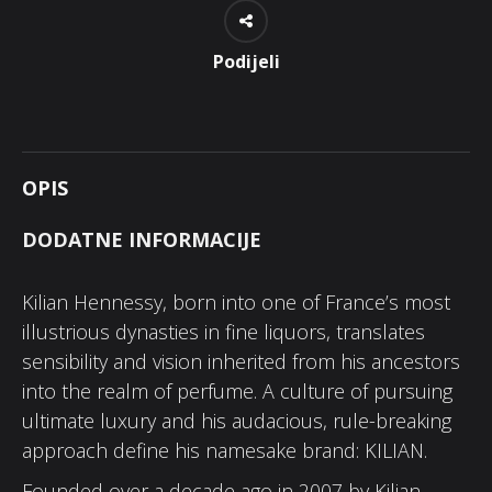
Podijeli
OPIS
DODATNE INFORMACIJE
Kilian Hennessy, born into one of France’s most
illustrious dynasties in fine liquors, translates
sensibility and vision inherited from his ancestors
into the realm of perfume. A culture of pursuing
ultimate luxury and his audacious, rule-breaking
approach define his namesake brand: KILIAN.
Founded over a decade ago in 2007 by Kilian