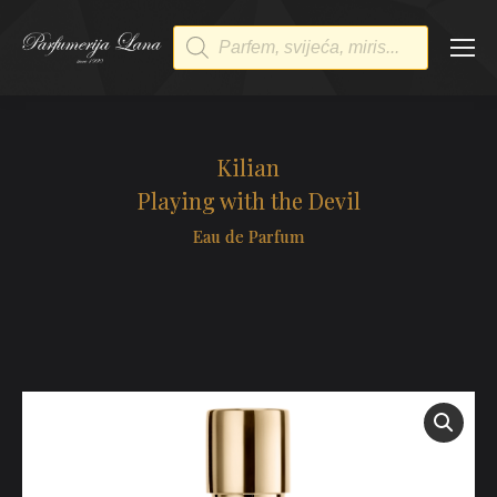
Products
search
Kilian
Playing with the Devil
Eau de Parfum