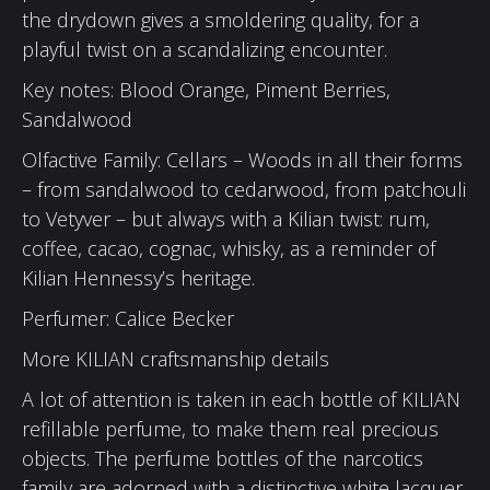
the drydown gives a smoldering quality, for a
playful twist on a scandalizing encounter.
Key notes: Blood Orange, Piment Berries,
Sandalwood
Olfactive Family: Cellars – Woods in all their forms
– from sandalwood to cedarwood, from patchouli
to Vetyver – but always with a Kilian twist: rum,
coffee, cacao, cognac, whisky, as a reminder of
Kilian Hennessy’s heritage.
Perfumer: Calice Becker
More KILIAN craftsmanship details
A lot of attention is taken in each bottle of KILIAN
refillable perfume, to make them real precious
objects. The perfume bottles of the narcotics
family are adorned with a distinctive white lacquer