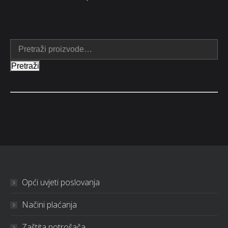
Pretraži
Opći uvjeti poslovanja
Načini plaćanja
Zaštita potrošača