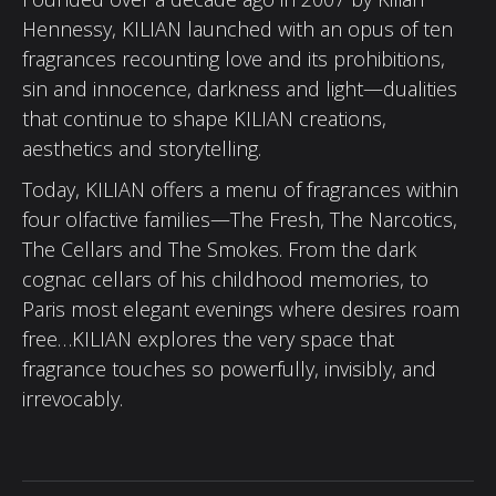
Hennessy, KILIAN launched with an opus of ten
fragrances recounting love and its prohibitions,
sin and innocence, darkness and light—dualities
that continue to shape KILIAN creations,
aesthetics and storytelling.
Today, KILIAN offers a menu of fragrances within
four olfactive families—The Fresh, The Narcotics,
The Cellars and The Smokes. From the dark
cognac cellars of his childhood memories, to
Paris most elegant evenings where desires roam
free…KILIAN explores the very space that
fragrance touches so powerfully, invisibly, and
irrevocably.