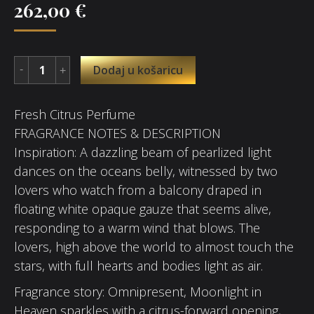
262,00
€
Dodaj u košaricu
Fresh Citrus Perfume
FRAGRANCE NOTES & DESCRIPTION
Inspiration: A dazzling beam of pearlized light
dances on the oceans belly, witnessed by two
lovers who watch from a balcony draped in
floating white opaque gauze that seems alive,
responding to a warm wind that blows. The
lovers, high above the world to almost touch the
stars, with full hearts and bodies light as air.
Fragrance story: Omnipresent, Moonlight in
Heaven sparkles with a citrus-forward opening,