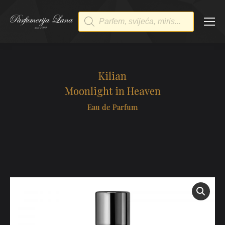
Products
search
Kilian
Moonlight in Heaven
Eau de Parfum