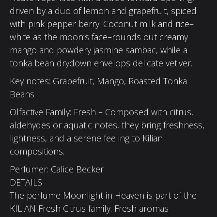
driven by a duo of lemon and grapefruit, spiced
with pink pepper berry. Coconut milk and rice–
white as the moon’s face–rounds out creamy
mango and powdery jasmine sambac, while a
tonka bean drydown envelops delicate vetiver.
Key notes: Grapefruit, Mango, Roasted Tonka
Beans
Olfactive Family: Fresh – Composed with citrus,
aldehydes or aquatic notes, they bring freshness,
lightness, and a serene feeling to Kilian
compositions.
Perfumer: Calice Becker
DETAILS
The perfume Moonlight in Heaven is part of the
KILIAN Fresh Citrus family. Fresh aromas