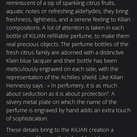
reminiscent of a sip of sparkling citrus fruits,
aquatic notes or refreshing aldehydes, they bring
freshness, lightness, and a serene feeling to Kilian
compositions. A lot of attention is taken in each
bottle of KILIAN refillable perfume, to make them
real precious objects. The perfume bottles of the
fresh citrus family are adorned with a distinctive
Klein blue lacquer and their bottle has been
meticulously engraved on each side, with the
representation of the Achilles shield. Like Kilian
Hennessy says : « In perfumery, it is as much
about seduction as it is about protection”. A
silvery metal plate on which the name of the
perfume is engraved by hand adds an extra touch
of sophistication.
These details bring to the KILIAN creation a