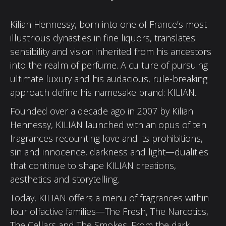
Kilian Hennessy, born into one of France’s most
illustrious dynasties in fine liquors, translates
sensibility and vision inherited from his ancestors
into the realm of perfume. A culture of pursuing
ultimate luxury and his audacious, rule-breaking
approach define his namesake brand: KILIAN.
Founded over a decade ago in 2007 by Kilian
Hennessy, KILIAN launched with an opus of ten
fragrances recounting love and its prohibitions,
sin and innocence, darkness and light—dualities
that continue to shape KILIAN creations,
aesthetics and storytelling.
Today, KILIAN offers a menu of fragrances within
four olfactive families—The Fresh, The Narcotics,
The Cellars and The Smokes. From the dark