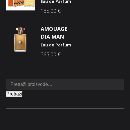
Eau de Parfum
135,00
€
AMOUAGE
DIA MAN
Eau de Parfum
365,00
€
Pretraži