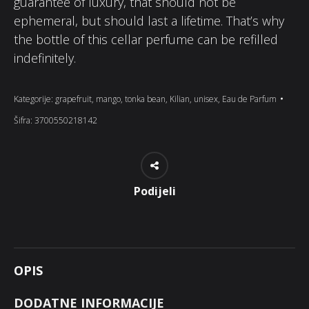
guarantee of luxury, that should not be
ephemeral, but should last a lifetime. That’s why
the bottle of this cellar perfume can be refilled
indefinitely.
Kategorije:
grapefruit
,
mango
,
tonka bean
,
Kilian
,
unisex
,
Eau de Parfum
Šifra:
3700550218142
Podijeli
OPIS
DODATNE INFORMACIJE