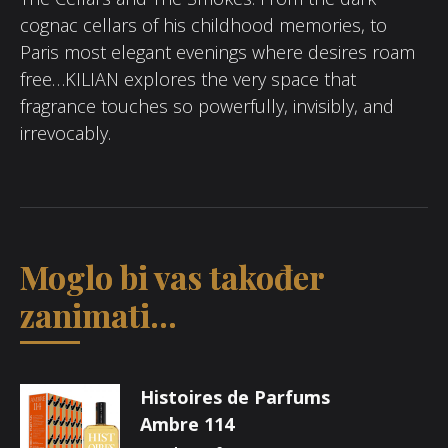
cognac cellars of his childhood memories, to
Paris most elegant evenings where desires roam
free…KILIAN explores the very space that
fragrance touches so powerfully, invisibly, and
irrevocably.
Moglo bi vas također
zanimati...
Histoires de Parfums
Ambre 114