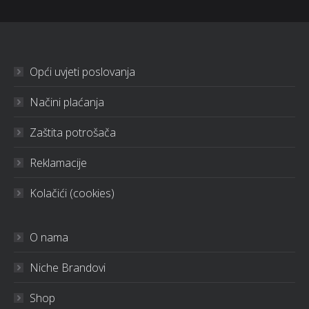
Opći uvjeti poslovanja
Načini plaćanja
Zaštita potrošača
Reklamacije
Kolačići (cookies)
O nama
Niche Brandovi
Shop