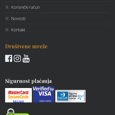
Korisnički račun
Novosti
Kontakt
Društvene mreže
Sigurnost plaćanja