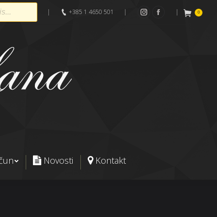
|
+385 1 4650 501
|
|
0
Instagram
Facebook
ačun
Novosti
Kontakt