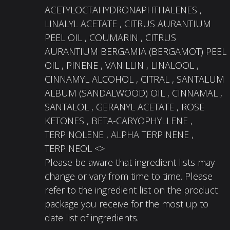
ACETYLOCTAHYDRONAPHTHALENES ,
LINALYL ACETATE , CITRUS AURANTIUM
PEEL OIL , COUMARIN , CITRUS
AURANTIUM BERGAMIA (BERGAMOT) PEEL
OIL , PINENE , VANILLIN , LINALOOL ,
CINNAMYL ALCOHOL , CITRAL , SANTALUM
ALBUM (SANDALWOOD) OIL , CINNAMAL ,
SANTALOL , GERANYL ACETATE , ROSE
KETONES , BETA-CARYOPHYLLENE ,
TERPINOLENE , ALPHA TERPINENE ,
TERPINEOL <>
Please be aware that ingredient lists may
change or vary from time to time. Please
refer to the ingredient list on the product
package you receive for the most up to
date list of ingredients.