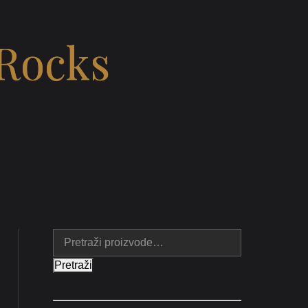
 Rocks
Pretraži