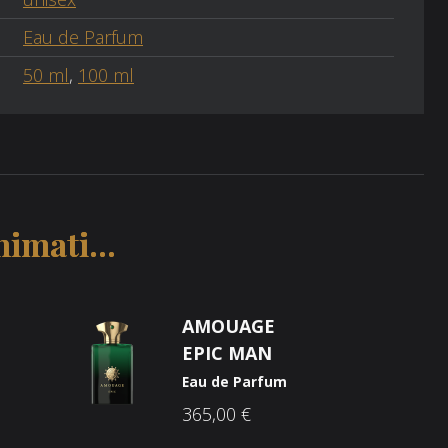
Eau de Parfum
50 ml
,
100 ml
imati...
AMOUAGE
EPIC MAN
Eau de Parfum
365,00
€