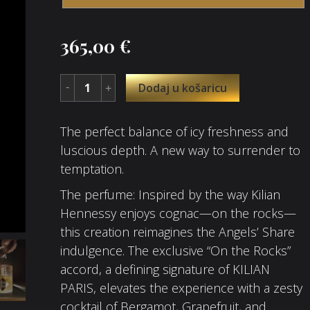
365,00
€
Dodaj u košaricu
The perfect balance of icy freshness and
luscious depth. A new way to surrender to
temptation.​
The perfume: Inspired by the way Kilian
Hennessy enjoys cognac—on the rocks—
this creation reimagines the Angels’ Share
indulgence. The exclusive “On the Rocks”
accord, a defining signature of KILIAN
PARIS, elevates the experience with a zesty
cocktail of Bergamot, Grapefruit, and