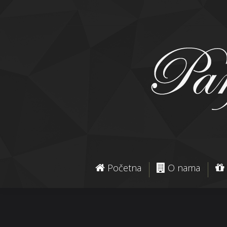
Početna
O nama