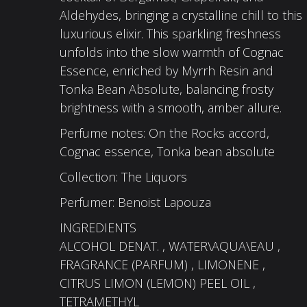
Aldehydes, bringing a crystalline chill to this
luxurious elixir. This sparkling freshness
unfolds into the slow warmth of Cognac
Essence, enriched by Myrrh Resin and
Tonka Bean Absolute, balancing frosty
brightness with a smooth, amber allure.​
Perfume notes: On the Rocks accord,
Cognac essence, Tonka bean absolute​
Collection: The Liquors​
Perfumer: Benoist Lapouza
INGREDIENTS
ALCOHOL DENAT. , WATER\AQUA\EAU ,
FRAGRANCE (PARFUM) , LIMONENE ,
CITRUS LIMON (LEMON) PEEL OIL ,
TETRAMETHYL