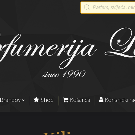
Products
search
Brandovi
Shop
Košarica
Korisnički r