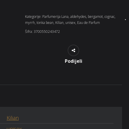
Kategorije:
Parfumerija Lana
,
aldehydes
,
bergamot
,
cognac
,
myrrh
,
tonka bean
,
Kilian
,
unisex
,
Eau de Parfum
Šifra:
3700550243472
Podijeli
Kilian
unisex