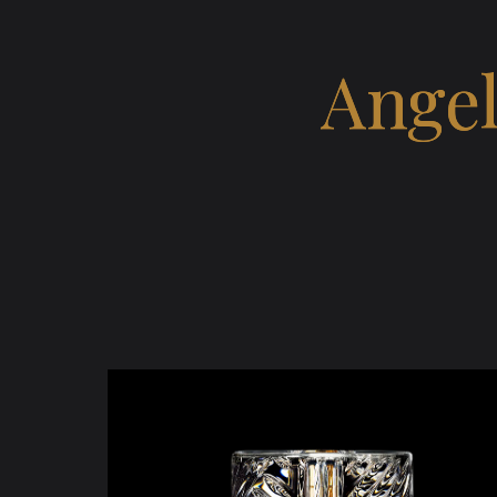
Angel