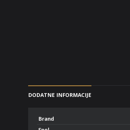
DODATNE INFORMACIJE
Brand
Spol