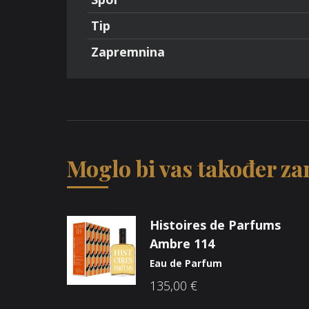
Tip
Zapremnina
Moglo bi vas također zan
Histoires de Parfums
Ambre 114
Eau de Parfum
135,00
€