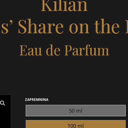
Kilian
s’ Share on the
Eau de Parfum
ZAPREMNINA
50 ml
100 ml