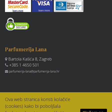
Parfumerija Lana
Bartola Kašića 8, Zagreb
+385 1 4650 501
parfumerija-lana@parfumerija-lana.hr
Ova web stranica koristi kolačiće
(cookies) kako bi poboljšala