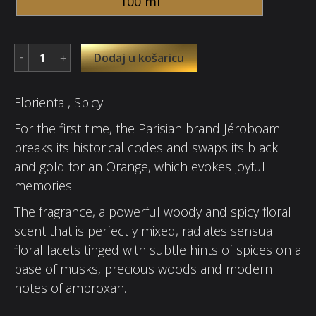
100 ml
Dodaj u košaricu
Floriental, Spicy
For the first time, the Parisian brand Jéroboam
breaks its historical codes and swaps its black
and gold for an Orange, which evokes joyful
memories.
The fragrance, a powerful woody and spicy floral
scent that is perfectly mixed, radiates sensual
floral facets tinged with subtle hints of spices on a
base of musks, precious woods and modern
notes of ambroxan.