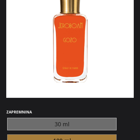
ZAPREMNINA
30 ml