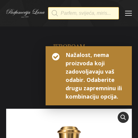
Products
search
JEROBOAM
Nažalost, nema
GOZO
proizvoda koji
Extrait de Parfum
zadovoljavaju vaš
odabir. Odaberite
drugu zapremninu ili
kombinaciju opcija.