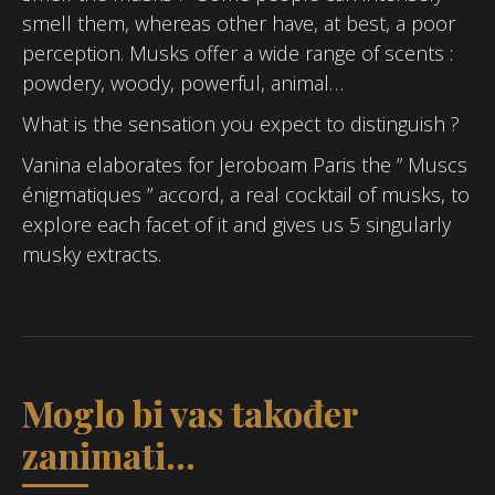
smell them, whereas other have, at best, a poor
perception. Musks offer a wide range of scents :
powdery, woody, powerful, animal…
What is the sensation you expect to distinguish ?
Vanina elaborates for Jeroboam Paris the ” Muscs
énigmatiques ” accord, a real cocktail of musks, to
explore each facet of it and gives us 5 singularly
musky extracts.
Moglo bi vas također
zanimati...