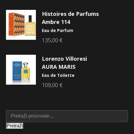
Histoires de Parfums
Ambre 114
Eau de Parfum
135,00
€
Lorenzo Villoresi
AURA MARIS
Eau de Toilette
109,00
€
Pretraži