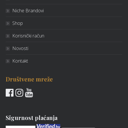
Niche Brandovi
Shop
Korisnički račun
Novosti
Kontakt
Društvene mreže
Sigurnost plaćanja