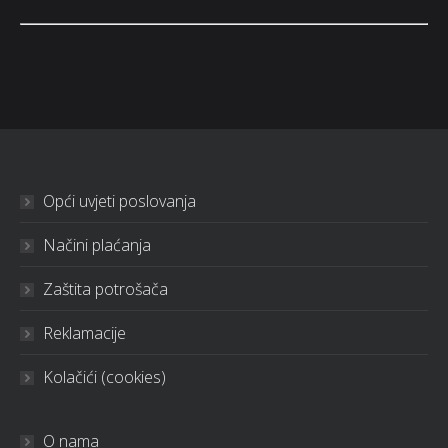
Opći uvjeti poslovanja
Načini plaćanja
Zaštita potrošača
Reklamacije
Kolačići (cookies)
O nama