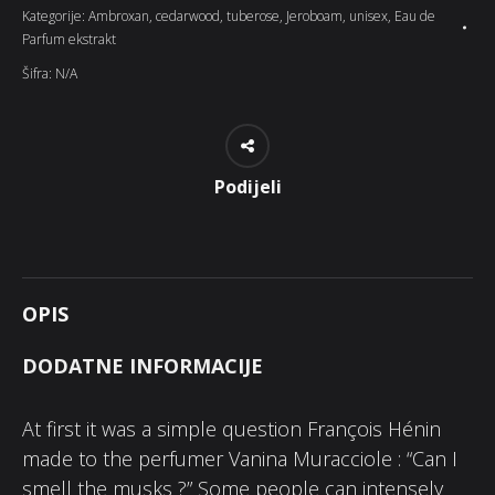
Kategorije:
Ambroxan
,
cedarwood
,
tuberose
,
Jeroboam
,
unisex
,
Eau de
Parfum ekstrakt
Šifra:
N/A
Podijeli
OPIS
DODATNE INFORMACIJE
At first it was a simple question François Hénin
made to the perfumer Vanina Muracciole : “Can I
smell the musks ?” Some people can intensely