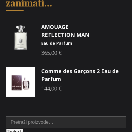
zanimati...
AMOUAGE
REFLECTION MAN
Eau de Parfum
365,00
€
Comme des Garçons 2 Eau de
Parfum
144,00
€
Pretraži