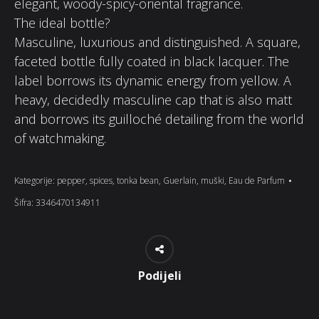
elegant, woody-spicy-oriental fragrance.
The ideal bottle?
Masculine, luxurious and distinguished. A square,
faceted bottle fully coated in black lacquer. The
label borrows its dynamic energy from yellow. A
heavy, decidedly masculine cap that is also matt
and borrows its guilloché detailing from the world
of watchmaking.
Kategorije:
pepper
,
spices
,
tonka bean
,
Guerlain
,
muški
,
Eau de Parfum
Šifra:
3346470134911
Podijeli