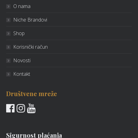
O nama
Niche Brandovi
Shop
Korisnički račun
Novosti
Kontakt
Društvene mreže
Sigurnost plaćanja