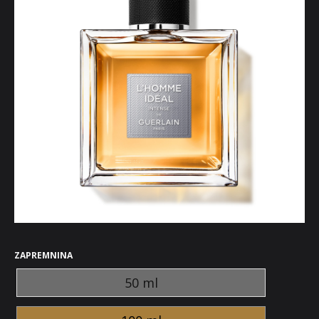
ZAPREMNINA
50 ml