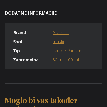
DODATNE INFORMACIJE
Brand
Guerlain
Spol
muški
Tip
Eau de Parfum
Zapremnina
50 ml
,
100 ml
Moglo bi vas također