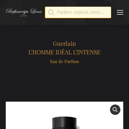
Products
search
Guerlain
L’HOMME IDÉAL L’INTENSE
Eau de Parfum