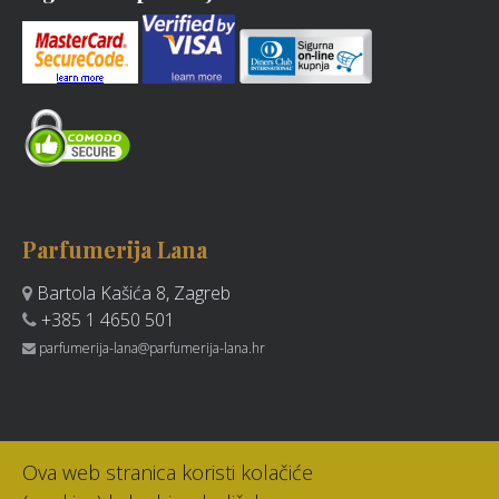
Parfumerija Lana
Bartola Kašića 8, Zagreb
+385 1 4650 501
parfumerija-lana@parfumerija-lana.hr
Ova web stranica koristi kolačiće