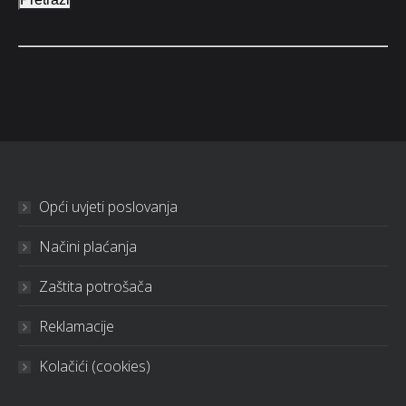
Opći uvjeti poslovanja
Načini plaćanja
Zaštita potrošača
Reklamacije
Kolačići (cookies)