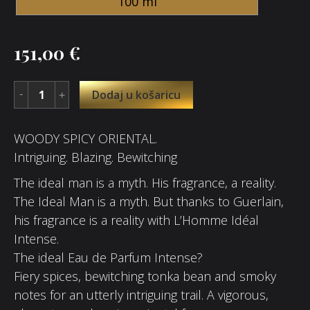
100 ml
151,00
€
Dodaj u košaricu
WOODY SPICY ORIENTAL.
Intriguing. Blazing. Bewitching
The ideal man is a myth. His fragrance, a reality.
The Ideal Man is a myth. But thanks to Guerlain,
his fragrance is a reality with L’Homme Idéal
Intense.
The ideal Eau de Parfum Intense?
Fiery spices, bewitching tonka bean and smoky
notes for an utterly intriguing trail. A vigorous,