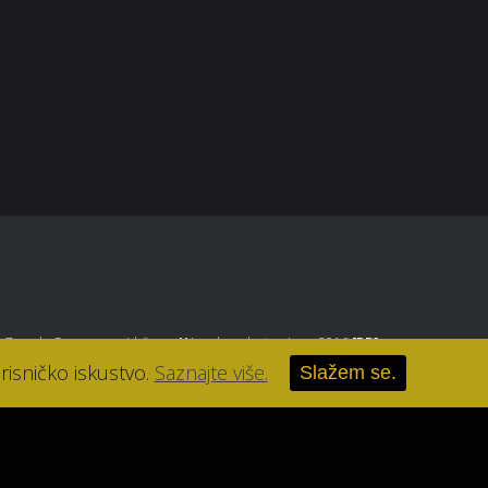
, Zagreb
. Sva prava pridržana.
//
Izrada web stranice u 2016
[RB]
.
risničko iskustvo.
Saznajte više.
Slažem se.