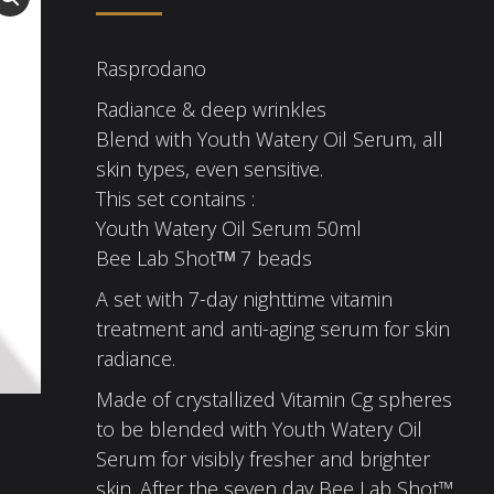
Rasprodano
Radiance & deep wrinkles
Blend with Youth Watery Oil Serum, all
skin types, even sensitive.
This set contains :
Youth Watery Oil Serum 50ml
Bee Lab Shotᵀᴹ 7 beads
A set with 7-day nighttime vitamin
treatment and anti-aging serum for skin
radiance.
Made of crystallized Vitamin Cg spheres
to be blended with Youth Watery Oil
Serum for visibly fresher and brighter
skin. After the seven day Bee Lab Shot™