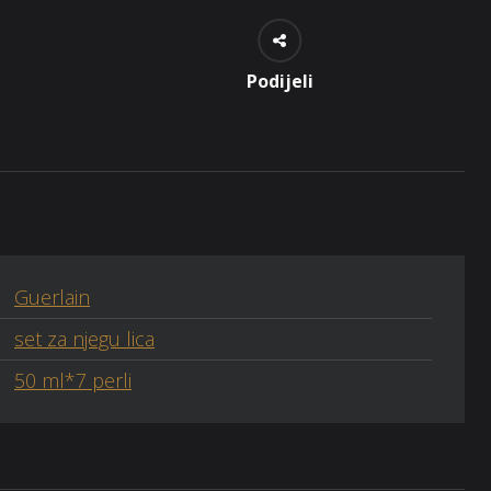
Podijeli
Guerlain
set za njegu lica
50 ml*7 perli