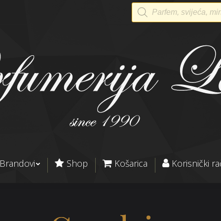
Products
search
Brandovi
Shop
Košarica
Korisnički r