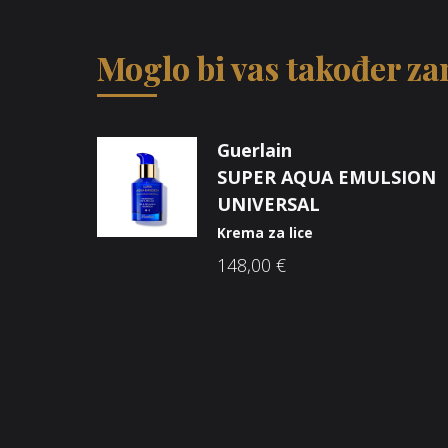
Moglo bi vas također zan
Guerlain
SUPER AQUA EMULSION
UNIVERSAL
Krema za lice
148,00
€
Opći uvjeti poslovanja
O n
Načini plaćanja
Nic
Zaštita potrošača
Sho