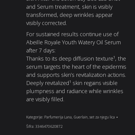
and Serum treatment, skin is visibly
transformed, deep wrinkles appear
visibly corrected.
For sustained results continue use of
Abeille Royale Youth Watery Oil Serum
after 7 days:
Thanks to its deep diffusion texture¹, the
serum targets the heart of the epidermis
and supports skin’s revitalization actions.
Deeply revitalized¹ skin regains visible
plumpness and radiance while wrinkles
are visibly filled.
Kategorije:
Parfumerija Lana
,
Guerlain
,
set za njegu lica
Šifra:
3346470620872