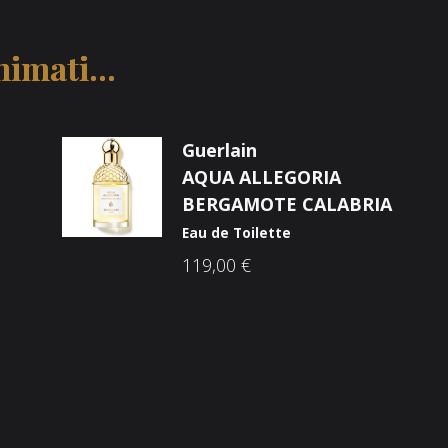
imati...
Guerlain
AQUA ALLEGORIA
BERGAMOTE CALABRIA
Eau de Toilette
119,00
€
Društvene mreže
ama
he Brandovi
p