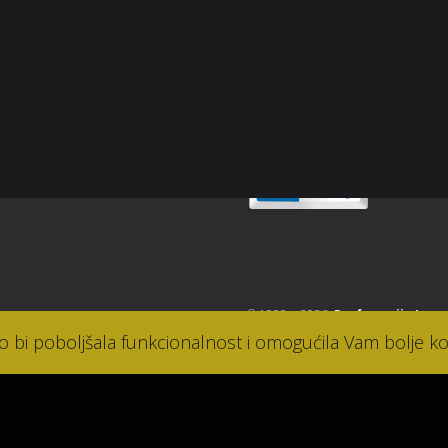
snički račun
Sigurnost plaćanja
osti
takt
© 1990. - 2026.
Parfumerija Lana
ko bi poboljšala funkcionalnost i omogućila Vam bolje ko