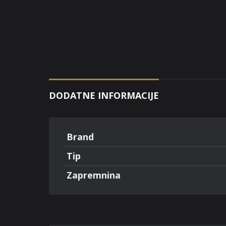
DODATNE INFORMACIJE
Brand
Tip
Zapremnina