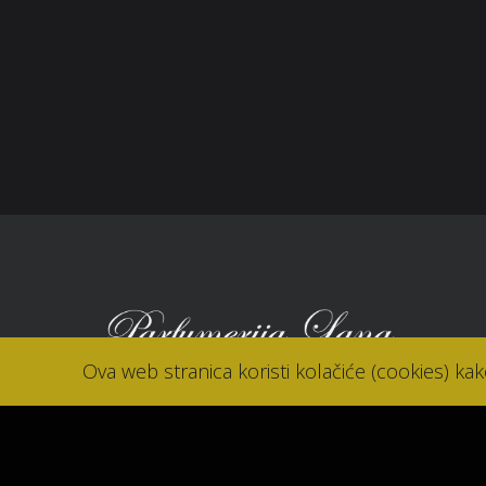
Reklamacije
Kori
Kolačići (cookies)
Nov
Kon
Ova web stranica koristi kolačiće (cookies) ka