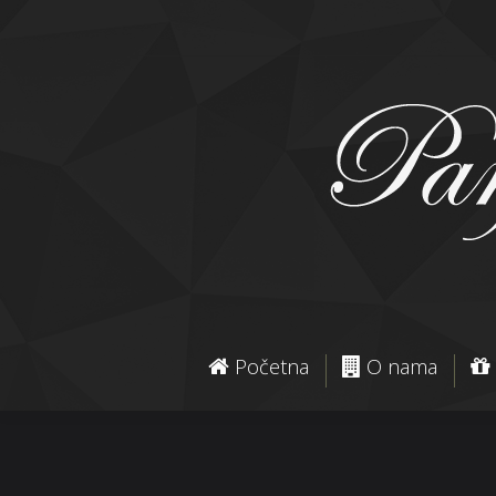
Početna
O nama