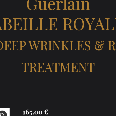
Guerlain
ABEILLE ROYAL
 DEEP WRINKLES & 
TREATMENT
165,00
€