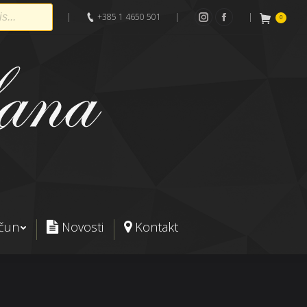
|
+385 1 4650 501
|
|
0
Instagram
Facebook
ačun
Novosti
Kontakt