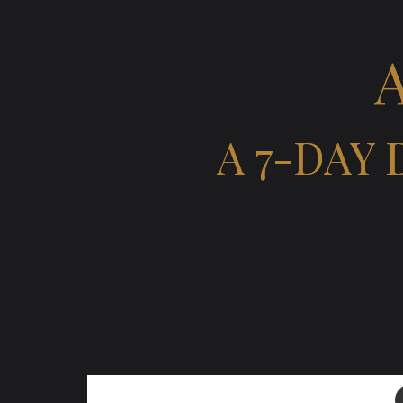
A 7-DAY