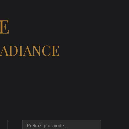
E
RADIANCE