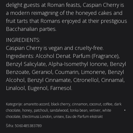
delight guests at Roman feasts, Caspian Cherry is
a modern reimagining of the honeyed cakes and
fruit tarts that Romans enjoyed at their prestigious
Bacchanalian parties.
INGREDIENTS:
Caspian Cherry is vegan and cruelty-free.
Ingredients: Alcohol Denat. Parfum (Fragrance),
Benzyl Salicylate, Alpha-Isomethyl Ionone, Benzyl
Benzoate, Geraniol, Coumarin, Limonene, Benzyl
Alcohol, Benzyl Cinnamate, Citronellol, Cinnamal,
Linalool, Eugenol, Farnesol.
Kategorije:
amaretto accord
,
black cherry
,
cinnamon
,
coconut
,
coffee
,
dark
chocolate
,
honey
,
patchouli
,
sandalwood
,
tonka bean
,
vetiver
,
white
chocolate
,
Electimuss London
,
unisex
,
Eau de Parfum ekstrakt
Šifra:
5060485383789