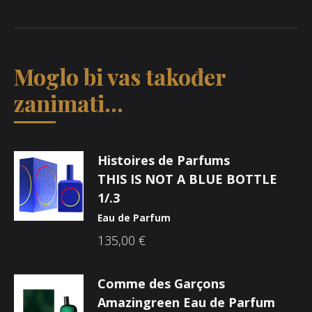
Moglo bi vas također
zanimati...
Histoires de Parfums
THIS IS NOT A BLUE BOTTLE
1/.3
Eau de Parfum
135,00
€
Comme des Garçons
Amazingreen Eau de Parfum