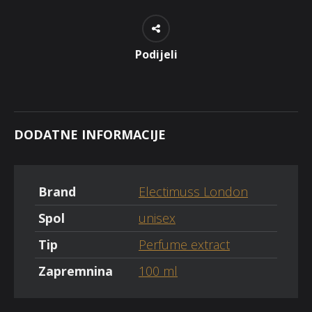
Podijeli
DODATNE INFORMACIJE
Brand
Electimuss London
Spol
unisex
Tip
Perfume extract
Zapremnina
100 ml