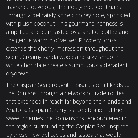
fragrance develops, the indulgence continues
through a delicately spiced honey note, sprinkled
with plush coconut. This gourmand richness is
amplified and contrasted by a shot of coffee and
the gentle warmth of vetiver. Powdery tonka
extends the cherry impression throughout the
scent. Creamy sandalwood and silky-smooth
white chocolate create a sumptuously decadent
drydown.
The Caspian Sea brought treasures of all kinds to
the Romans through a network of trade routes
that extended in reach far beyond their lands and
Anatolia. Caspian Cherry is a celebration of the
sweet cherries the Romans first encountered in
the region surrounding the Caspian Sea. Inspired
by these new delicacies and tastes that would