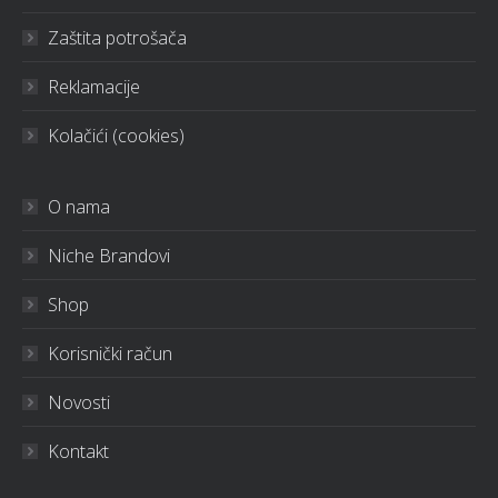
Zaštita potrošača
Reklamacije
Kolačići (cookies)
O nama
Niche Brandovi
Shop
Korisnički račun
Novosti
Kontakt