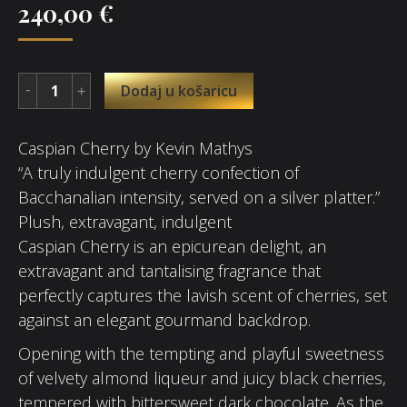
240,00
€
Dodaj u košaricu
Caspian Cherry by Kevin Mathys
“A truly indulgent cherry confection of
Bacchanalian intensity, served on a silver platter.”
Plush, extravagant, indulgent
Caspian Cherry is an epicurean delight, an
extravagant and tantalising fragrance that
perfectly captures the lavish scent of cherries, set
against an elegant gourmand backdrop.
Opening with the tempting and playful sweetness
of velvety almond liqueur and juicy black cherries,
tempered with bittersweet dark chocolate. As the