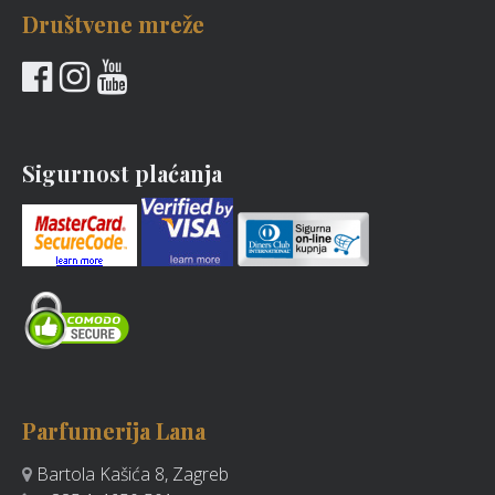
Društvene mreže
Sigurnost plaćanja
Parfumerija Lana
Bartola Kašića 8, Zagreb