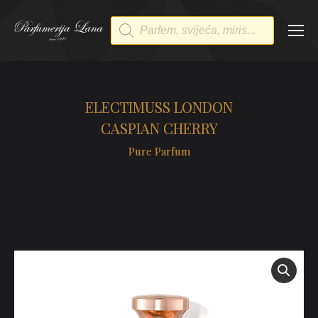
Products
search
ELECTIMUSS LONDON
CASPIAN CHERRY
Pure Parfum