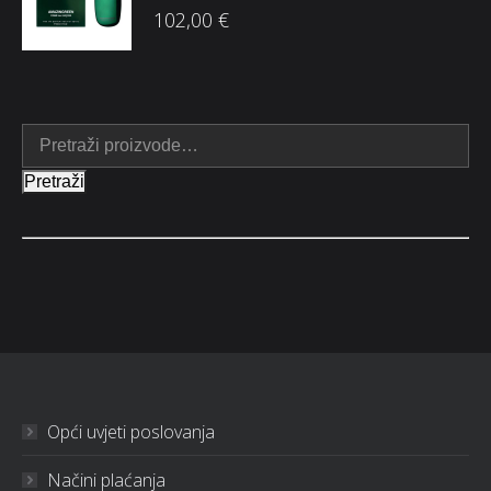
102,00
€
Pretraži
Opći uvjeti poslovanja
Načini plaćanja