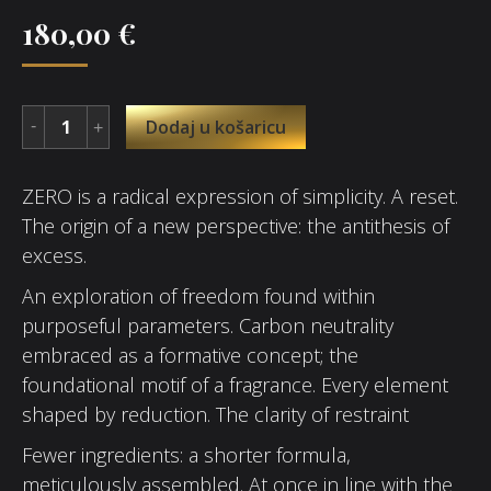
180,00
€
Dodaj u košaricu
ZERO is a radical expression of simplicity. A reset.
The origin of a new perspective: the antithesis of
excess.
An exploration of freedom found within
purposeful parameters. Carbon neutrality
embraced as a formative concept; the
foundational motif of a fragrance. Every element
shaped by reduction. The clarity of restraint
Fewer ingredients: a shorter formula,
meticulously assembled. At once in line with the