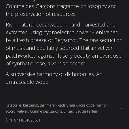
Comme des Garçons fragrance philosophy and
the preservation of resources.
Rich, natural cedarwood – hand-harvested and
extracted using hydroelectric power – enlivened
by a fresh breeze of Bergamot. The raw seduction
of musk and equitably-sourced Haitian vetiver
patchworked against illusory beauty: an overdose
of synthetic rose, a varnish accord.
A subversive harmony of dichotomies. An
untraceable wood.
Kategorije:
bergamot
,
cashmeran
,
cedar
,
musk
,
rose oxide
,
varnish
accord
,
vetiver
,
Comme des Garçons
,
unisex
,
Eau de Parfum
Šifra:
8411061023631