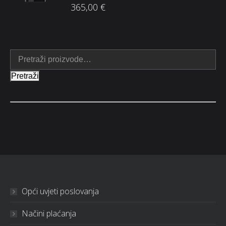
365,00
€
Pretraži
Opći uvjeti poslovanja
Načini plaćanja