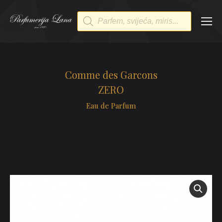
Products
search
Comme des Garcons
ZERO
Eau de Parfum