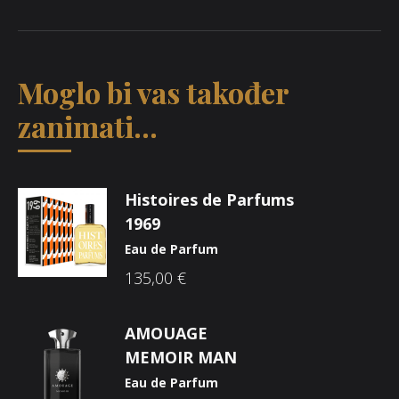
Moglo bi vas također
zanimati...
Histoires de Parfums
1969
Eau de Parfum
135,00
€
AMOUAGE
MEMOIR MAN
Eau de Parfum