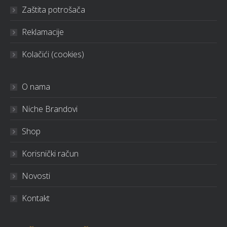
Zaštita potrošača
Reklamacije
Kolačići (cookies)
O nama
Niche Brandovi
Shop
Korisnički račun
Novosti
Kontakt