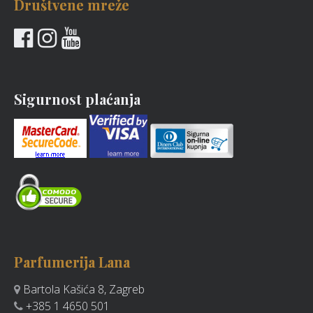
Društvene mreže
Sigurnost plaćanja
Parfumerija Lana
Bartola Kašića 8, Zagreb
+385 1 4650 501