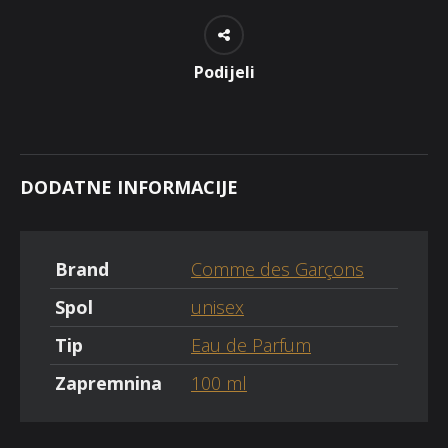
Podijeli
DODATNE INFORMACIJE
Brand
Comme des Garçons
Spol
unisex
Tip
Eau de Parfum
Zapremnina
100 ml