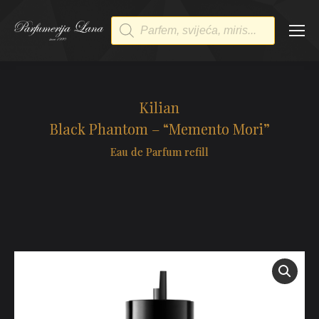
Products
search
Kilian
Black Phantom – “Memento Mori”
Eau de Parfum refill