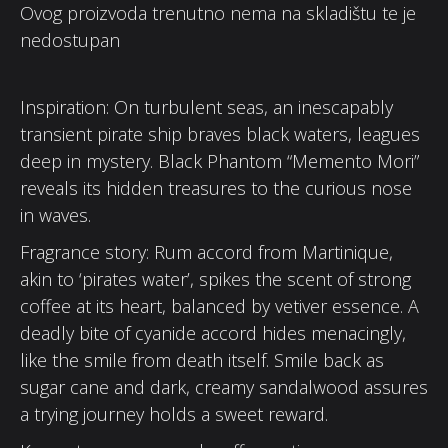
Ovog proizvoda trenutno nema na skladištu te je
nedostupan
Inspiration: On turbulent seas, an inescapably
transient pirate ship braves black waters, leagues
deep in mystery. Black Phantom “Memento Mori”
reveals its hidden treasures to the curious nose
in waves.
Fragrance story: Rum accord from Martinique,
akin to ‘pirates water’, spikes the scent of strong
coffee at its heart, balanced by vetiver essence. A
deadly bite of cyanide accord hides menacingly,
like the smile from death itself. Smile back as
sugar cane and dark, creamy sandalwood assures
a trying journey holds a sweet reward.