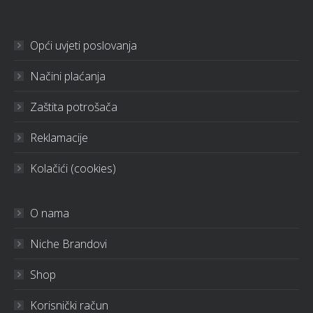
Opći uvjeti poslovanja
Načini plaćanja
Zaštita potrošača
Reklamacije
Kolačići (cookies)
O nama
Niche Brandovi
Shop
Korisnički račun