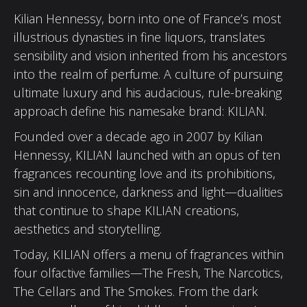
Kilian Hennessy, born into one of France’s most
illustrious dynasties in fine liquors, translates
sensibility and vision inherited from his ancestors
into the realm of perfume. A culture of pursuing
ultimate luxury and his audacious, rule-breaking
approach define his namesake brand: KILIAN.
Founded over a decade ago in 2007 by Kilian
Hennessy, KILIAN launched with an opus of ten
fragrances recounting love and its prohibitions,
sin and innocence, darkness and light—dualities
that continue to shape KILIAN creations,
aesthetics and storytelling.
Today, KILIAN offers a menu of fragrances within
four olfactive families—The Fresh, The Narcotics,
The Cellars and The Smokes. From the dark