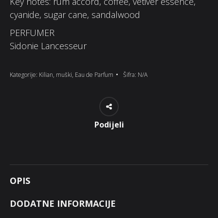
Key notes: rum accord, coffee, vetiver essence,
cyanide, sugar cane, sandalwood
PERFUMER
Sidonie Lancesseur
Kategorije:
Kilian
,
muški
,
Eau de Parfum
Šifra:
N/A
Podijeli
OPIS
DODATNE INFORMACIJE