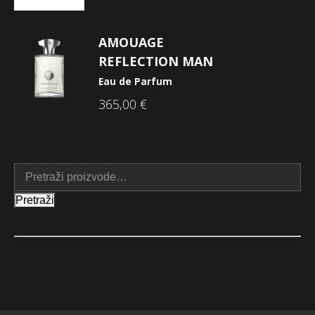
AMOUAGE
REFLECTION MAN
Eau de Parfum
365,00
€
Pretraži