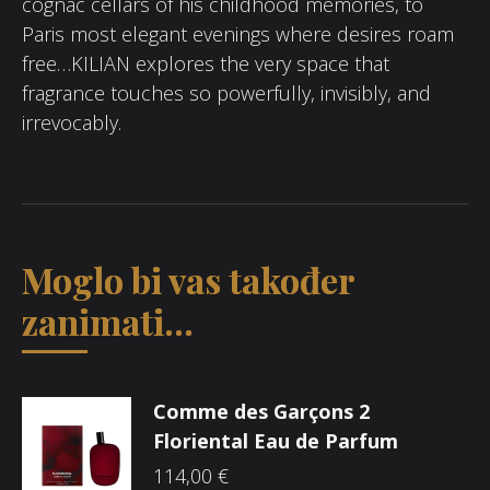
cognac cellars of his childhood memories, to
Paris most elegant evenings where desires roam
free…KILIAN explores the very space that
fragrance touches so powerfully, invisibly, and
irrevocably.
Moglo bi vas također
zanimati...
Comme des Garçons 2
Floriental Eau de Parfum
114,00
€