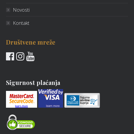
Novosti
Kontakt
Društvene mreže
Sigurnost plaćanja