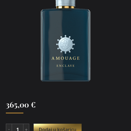
365,00
€
Dodaj u košaricu