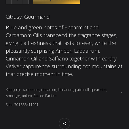
Citrusy, Gourmand
Blue and green notes of Spearmint and
Cardamom Oils transcend the fragrance stages,
giving it a freshness that lasts forever, while the
pleasantly surprising Amber, Labdanum,
Cinnamon Oil and Saffiano together with earthy
Vetiver capture the surrounding hot mountains at
that precise moment in time.
Kategorije:
cardamom
,
cinnamon
,
labdanum
,
patchouli
,
spearmint
,
Amouage
,
unisex
,
Eau de Parfum
Šifra:
701666411291