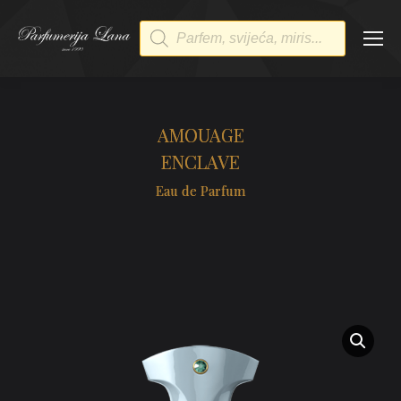
Products
search
AMOUAGE
ENCLAVE
Eau de Parfum