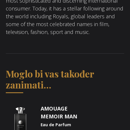
most sophisticated and discerning international
consumer. Today, it has a stellar following around
the world including Royals, global leaders and
some of the most celebrated names in film,
television, fashion, sport and music.
Moglo bi vas također
zanimati...
AMOUAGE
MEMOIR MAN
Eau de Parfum