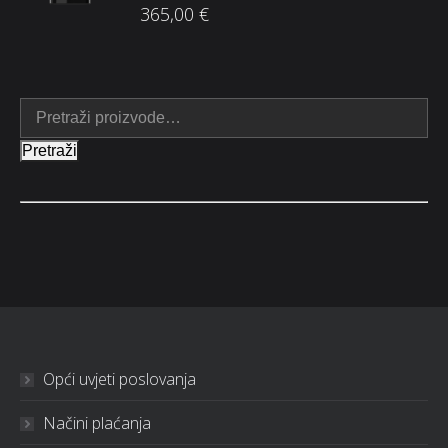
365,00
€
Pretraži
Opći uvjeti poslovanja
Načini plaćanja