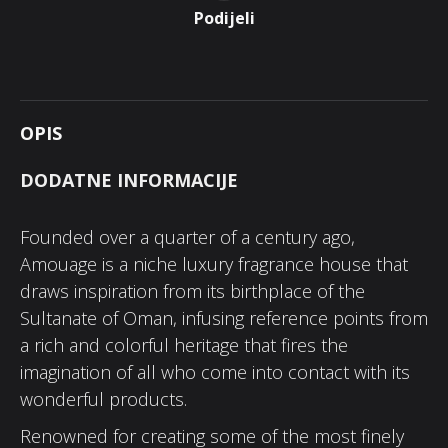
Podijeli
OPIS
DODATNE INFORMACIJE
Founded over a quarter of a century ago,
Amouage is a niche luxury fragrance house that
draws inspiration from its birthplace of the
Sultanate of Oman, infusing reference points from
a rich and colorful heritage that fires the
imagination of all who come into contact with its
wonderful products.
Renowned for creating some of the most finely