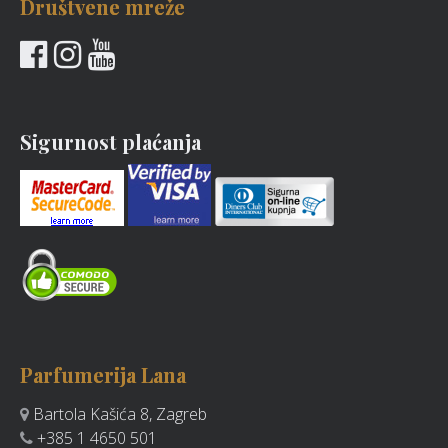
Društvene mreže
Sigurnost plaćanja
Parfumerija Lana
Bartola Kašića 8, Zagreb
+385 1 4650 501