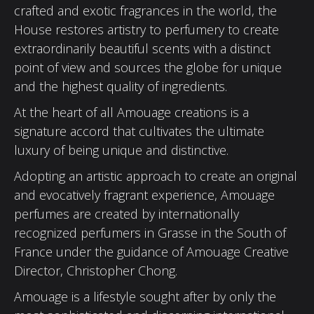
crafted and exotic fragrances in the world, the
House restores artistry to perfumery to create
extraordinarily beautiful scents with a distinct
point of view and sources the globe for unique
and the highest quality of ingredients.
At the heart of all Amouage creations is a
signature accord that cultivates the ultimate
luxury of being unique and distinctive.
Adopting an artistic approach to create an original
and evocatively fragrant experience, Amouage
perfumes are created by internationally
recognized perfumers in Grasse in the South of
France under the guidance of Amouage Creative
Director, Christopher Chong.
Amouage is a lifestyle sought after by only the