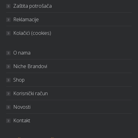
Zaštita potrošača
Reklamacije
Kolačići (cookies)
O nama
Niche Brandovi
Shop
Korisnički račun
Novosti
Kontakt