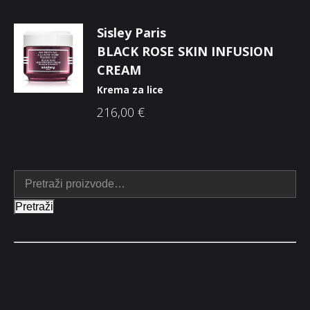
Sisley Paris
BLACK ROSE SKIN INFUSION
CREAM
Krema za lice
216,00
€
Pretraži