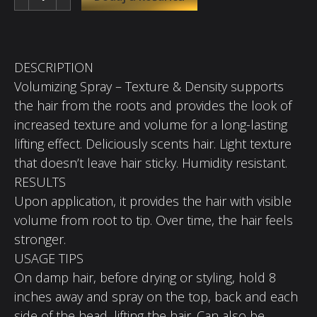
DESCRIPTION
Volumizing Spray – Texture & Density supports
the hair from the roots and provides the look of
increased texture and volume for a long-lasting
lifting effect. Deliciously scents hair. Light texture
that doesn’t leave hair sticky. Humidity resistant.
RESULTS
Upon application, it provides the hair with visible
volume from root to tip. Over time, the hair feels
stronger.
USAGE TIPS
On damp hair, before drying or styling, hold 8
inches away and spray on the top, back and each
side of the head, lifting the hair. Can also be