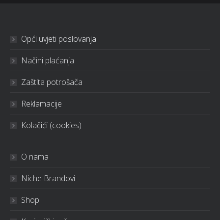
Opći uvjeti poslovanja
Načini plaćanja
Zaštita potrošača
Reklamacije
Kolačići (cookies)
O nama
Niche Brandovi
Shop