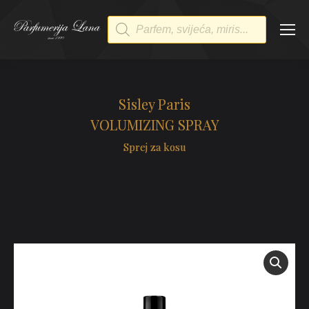
Products
search
Sisley Paris
VOLUMIZING SPRAY
Sprej za kosu