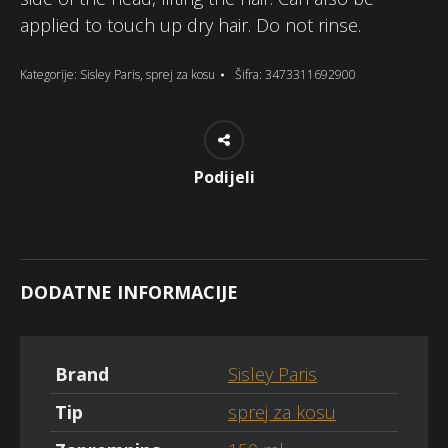
applied to touch up dry hair. Do not rinse.
Kategorije:
Sisley Paris
,
sprej za kosu
Šifra:
3473311692900
Podijeli
DODATNE INFORMACIJE
Brand
Sisley Paris
Tip
sprej za kosu