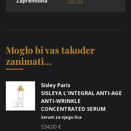
Zapremnina
150 ml
Moglo bi vas također
zanimati...
Sisley Paris
SISLEYA L'INTEGRAL ANTI-AGE
ANTI-WRINKLE
CONCENTRATED SERUM
Serum za njegu lica
534,00
€