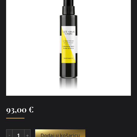
93,00
€
Dodaj u košaricu