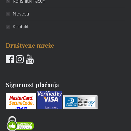
Korisnički račun
Novosti
Kontakt
Društvene mreže
Sigurnost plaćanja