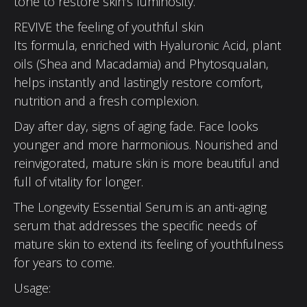
tone to restore skin’s luminosity.
REVIVE the feeling of youthful skin
Its formula, enriched with Hyaluronic Acid, plant
oils (Shea and Macadamia) and Phytosqualan,
helps instantly and lastingly restore comfort,
nutrition and a fresh complexion.
Day after day, signs of aging fade. Face looks
younger and more harmonious. Nourished and
reinvigorated, mature skin is more beautiful and
full of vitality for longer.
The Longevity Essential Serum is an anti-aging
serum that addresses the specific needs of
mature skin to extend its feeling of youthfulness
for years to come.
Usage: