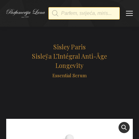
Products
search
Sisley Paris
Sisleÿa L’Intégral Anti-Âge
Longevity
Essential Serum