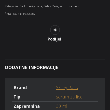
Kategorije:
Parfumerija Lana
,
Sisley Paris
,
serum za lice
Šifra:
3473311507006
Podijeli
DODATNE INFORMACIJE
Brand
Sisley Paris
Tip
serum za lice
Zapremnina
30 ml