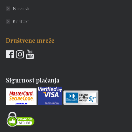
Novosti
Kontakt
Društvene mreže
Sigurnost plaćanja