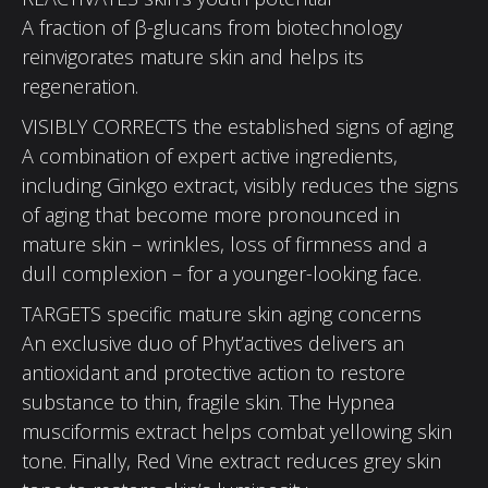
A fraction of β-glucans from biotechnology
reinvigorates mature skin and helps its
regeneration.
VISIBLY CORRECTS the established signs of aging
A combination of expert active ingredients,
including Ginkgo extract, visibly reduces the signs
of aging that become more pronounced in
mature skin – wrinkles, loss of firmness and a
dull complexion – for a younger-looking face.
TARGETS specific mature skin aging concerns
An exclusive duo of Phyt’actives delivers an
antioxidant and protective action to restore
substance to thin, fragile skin. The Hypnea
musciformis extract helps combat yellowing skin
tone. Finally, Red Vine extract reduces grey skin