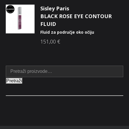
Sisley Paris
BLACK ROSE EYE CONTOUR
FLUID
Fluid za područje oko očiju
151,00
€
Pretraži