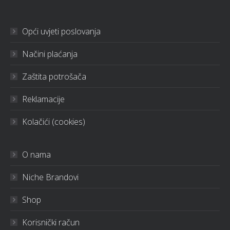
Opći uvjeti poslovanja
Načini plaćanja
Zaštita potrošača
Reklamacije
Kolačići (cookies)
O nama
Niche Brandovi
Shop
Korisnički račun