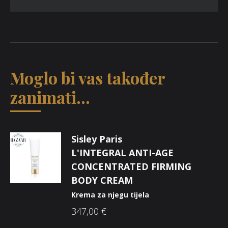
Moglo bi vas također
zanimati...
Sisley Paris
L'INTEGRAL ANTI-AGE
CONCENTRATED FIRMING
BODY CREAM
Krema za njegu tijela
347,00
€