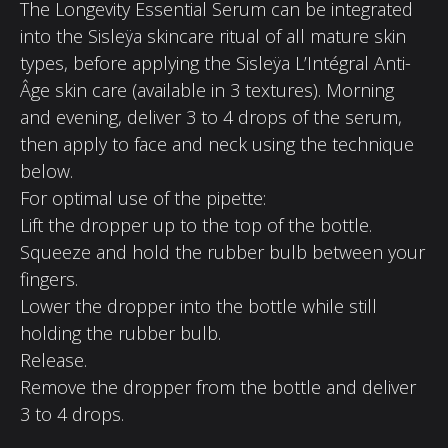
The Longevity Essential Serum can be integrated
into the Sisleÿa skincare ritual of all mature skin
types, before applying the Sisleÿa L’Intégral Anti-
Âge skin care (available in 3 textures). Morning
and evening, deliver 3 to 4 drops of the serum,
then apply to face and neck using the technique
below.
For optimal use of the pipette:
Lift the dropper up to the top of the bottle.
Squeeze and hold the rubber bulb between your
fingers.
Lower the dropper into the bottle while still
holding the rubber bulb.
Release.
Remove the dropper from the bottle and deliver
3 to 4 drops.