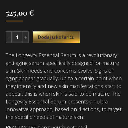
525,00
€
Dodaj u košaricu
The Longevity Essential Serum is a revolutionary
anti-aging serum specifically designed for mature
skin. Skin needs and concerns evolve. Signs of
aging appear gradually, up to a certain point when
they intensify and new skin manifestations start to
appear: this is when skin is said to be mature. The
Longevity Essential Serum presents an ultra-
innovative approach, based on 4 actions, to target
the specific needs of mature skin:
REACTIVATES skin’s youth potential