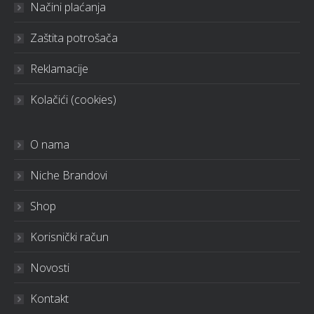
Načini plaćanja
Zaštita potrošača
Reklamacije
Kolačići (cookies)
O nama
Niche Brandovi
Shop
Korisnički račun
Novosti
Kontakt