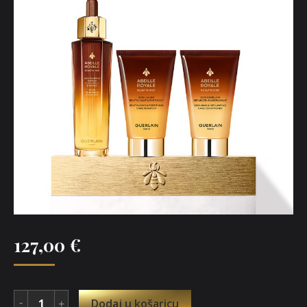
127,00
€
Dodaj u košaricu