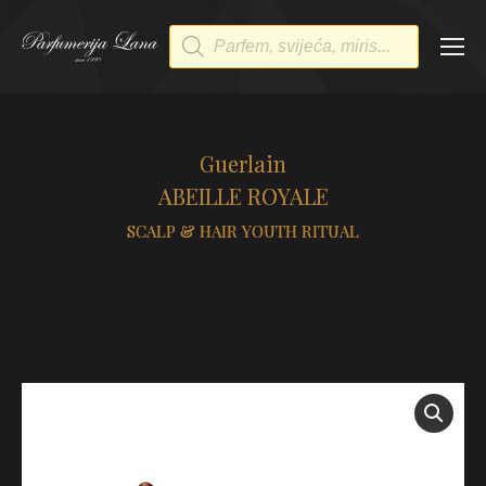
Products
search
Guerlain
ABEILLE ROYALE
SCALP & HAIR YOUTH RITUAL