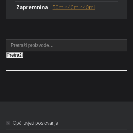
Zapremnina
50ml*40ml*40ml
Pretraži
Opći uvjeti poslovanja