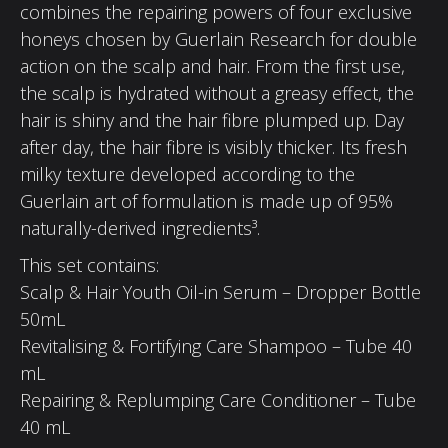
combines the repairing powers of four exclusive
honeys chosen by Guerlain Research for double
action on the scalp and hair. From the first use,
the scalp is hydrated without a greasy effect, the
hair is shiny and the hair fibre plumped up. Day
after day, the hair fibre is visibly thicker. Its fresh
milky texture developed according to the
Guerlain art of formulation is made up of 95%
naturally-derived ingredients³.
This set contains:
Scalp & Hair Youth Oil-in Serum – Dropper Bottle
50mL
Revitalising & Fortifying Care Shampoo – Tube 40
mL
Repairing & Replumping Care Conditioner – Tube
40 mL