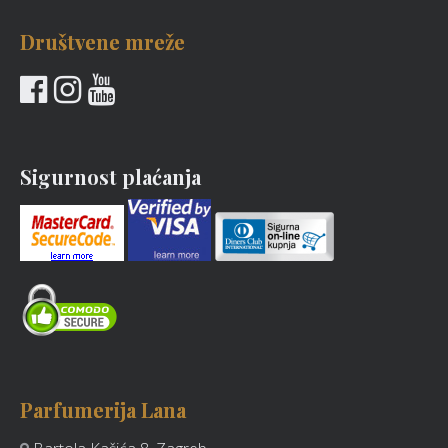
Društvene mreže
Sigurnost plaćanja
Parfumerija Lana