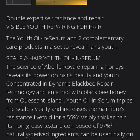
Double expertise : radiance and repair
VISIBLE YOUTH REPAIRING FOR HAIR
The Youth Oil-in-Serum and 2 complementary
care products in a set to reveal hair’s youth.
SCALP & HAIR YOUTH OIL-IN-SERUM
The science of Abeille Royale repairing honeys
reveals its power on hair’s beauty and youth.
Concentrated in Dynamic Blackbee Repair
technology and enriched with black bee honey
from Ouessant Island¹, Youth Oil-in-Serum triples
the scalp’s vitality and increases the hair fibre’s
resistance fivefold for a 55%² visibly thicker hair.
Its non-greasy texture composed of 97%³
naturally-derived ingredients can be used daily on