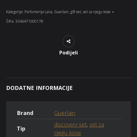
Kategorije:
Parfumerija Lana
,
Guerlain
,
gift set
,
set za njegu kose
Šifra:
3346471000178
Podijeli
DODATNE INFORMACIJE
Brand
Guerlain
discovery set
,
set za
Tip
njegu kose