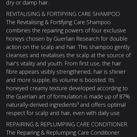
dry or damp hair.
REVITALISING & FORTIFYING CARE SHAMPOO
The Revitalising & Fortifying Care Shampoo
combines the repairing powers of four exclusive
honeys chosen by Guerlain Research for double
action on the scalp and hair. This shampoo gently
cleanses and revitalises the scalp at the source of
hair’s vitality and youth. From first use, the hair
fibre appears visibly strengthened, hair is shinier
and more supple, its volume is boosted. Its
honeyed creamy texture developed according to
the Guerlain art of formulation is made up of 87%
naturally-derived ingredients³ and offers optimal
respect for scalp and hair, even with daily use.
REPAIRING & REPLUMPING CARE CONDITIONER
The Repairing & Replumping Care Conditioner